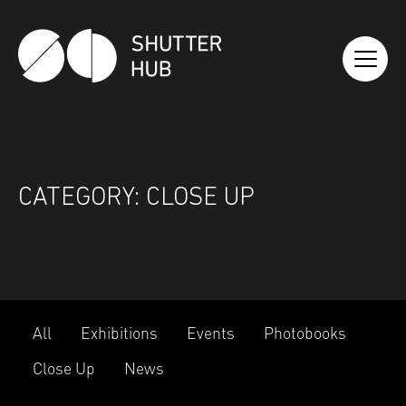
SHUTTER HUB
CATEGORY:
CLOSE UP
All
Exhibitions
Events
Photobooks
Close Up
News