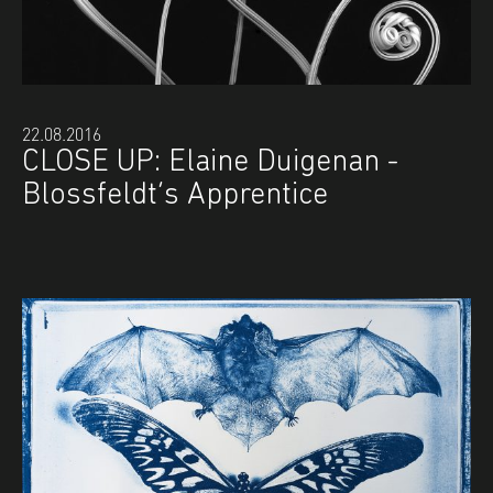
22.08.2016
CLOSE UP: Elaine Duigenan -
Blossfeldt’s Apprentice