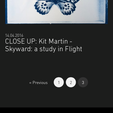
14.04.2016
CLOSE UP: Kit Martin -
Skyward: a study in Flight
« Previous
1
2
3