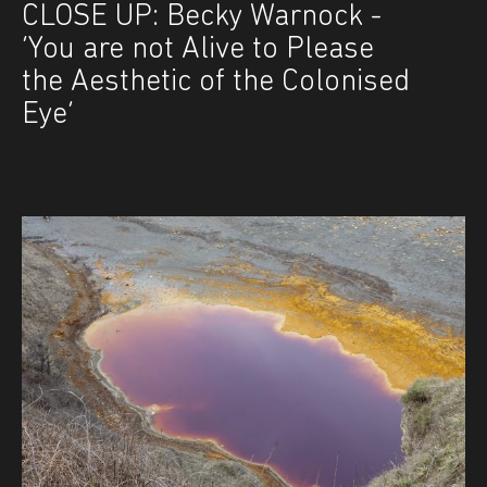
CLOSE UP: Becky Warnock -
‘You are not Alive to Please
the Aesthetic of the Colonised
Eye’