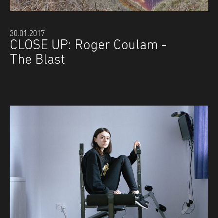
30.01.2017
CLOSE UP: Roger Coulam -
The Blast