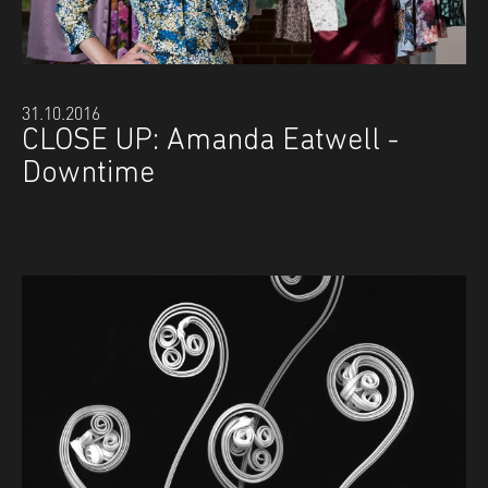
31.10.2016
CLOSE UP: Amanda Eatwell -
Downtime