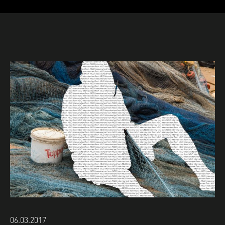
06.03.2017