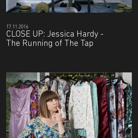
17.11.2016
CLOSE UP: Jessica Hardy -
The Running of The Tap