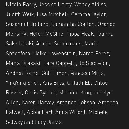
Nicola Parry, Jessica Hardy, Wendy Aldiss,
Judith Weik, Lisa Mitchell, Gemma Taylor,
Susannah Ireland, Samantha Conlon, Orande
Mensink, Helen McGhie, Pippa Healy, Ioanna
Sakellaraki, Amber Schormans, Maria
Spadafora, Heike Lowenstein, Naroa Perez,
Maria Drakaki, Lara Cappelli, Jo Stapleton,
Andrea Torrei, Gali Timen, Vanessa Mills,
YingYing Shen, Ans Brys, Citlalli Eb, Chloe
Rosser, Chris Byrnes, Melanie King, Jocelyn
Allen, Karen Harvey, Amanda Jobson, Amanda
Eatwell, Abbie Hart, Anna Wright, Michele
Selway and Lucy Jarvis.