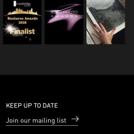
KEEP UP TO DATE
Join our mailing list