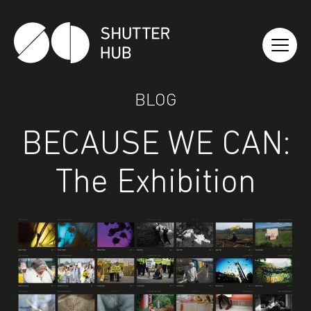
Shutter Hub
BLOG
BECAUSE WE CAN:
The Exhibition