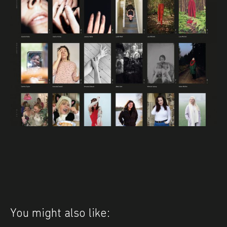
You might also like: