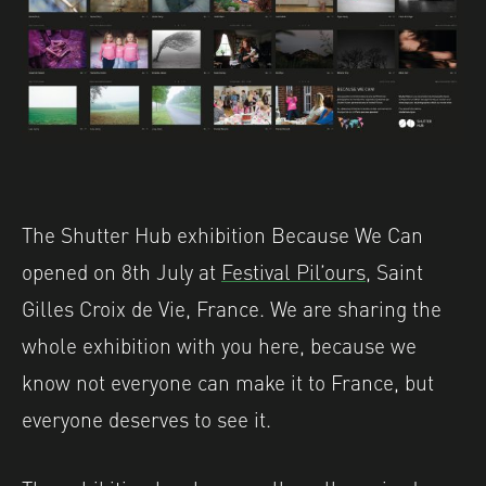
The Shutter Hub exhibition Because We Can
opened on 8th July at
Festival Pil’ours
, Saint
Gilles Croix de Vie, France. We are sharing the
whole exhibition with you here, because we
know not everyone can make it to France, but
everyone deserves to see it.