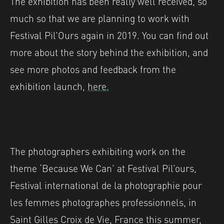
The exhibition has been really well received, so
much so that we are planning to work with
Festival Pil’Ours again in 2019. You can find out
more about the story behind the exhibition, and
see more photos and feedback from the
exhibition launch,
here.
The photographers exhibiting work on the
theme ‘Because We Can’ at Festival Pil’ours,
Festival international de la photographie pour
les femmes photographes professionnels, in
Saint Gilles Croix de Vie, France this summer,