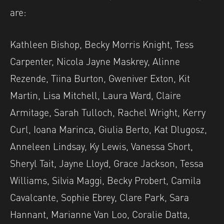
are:
Kathleen Bishop, Becky Morris Knight, Tess
Carpenter, Nicola Jayne Maskrey, Alinne
Rezende, Tiina Burton, Gweniver Exton, Kit
Martin, Lisa Mitchell, Laura Ward, Claire
Armitage, Sarah Tulloch, Rachel Wright, Kerry
Curl, Ioana Marinca, Giulia Berto, Kat Dlugosz,
Anneleen Lindsay, Ky Lewis, Vanessa Short,
Sheryl Tait, Jayne Lloyd, Grace Jackson, Tessa
Williams, Silvia Maggi, Becky Probert, Camila
Cavalcante, Sophie Ebrey, Clare Park, Sara
Hannant, Marianne Van Loo, Coralie Datta,