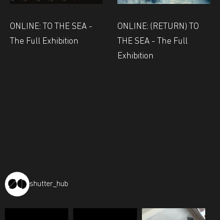
ONLINE: TO THE SEA -
ONLINE: (RETURN) TO
The Full Exhibition
THE SEA - The Full
Exhibition
shutter_hub