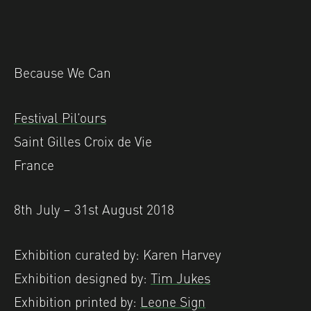
Because We Can
Festival Pil’ours
Saint Gilles Croix de Vie
France
8th July – 31st August 2018
Exhibition curated by: Karen Harvey
Exhibition designed by:
Tim Jukes
Exhibition printed by:
Leone Sign