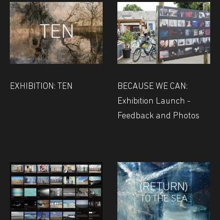
EXHIBITION: TEN
BECAUSE WE CAN:
Exhibition Launch -
Feedback and Photos