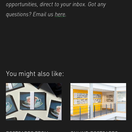
opportunities, direct to your inbox. Got any
questions? Email us
here
.
You might also like: