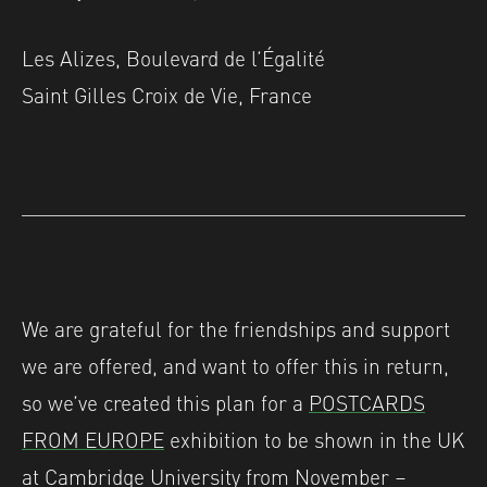
Les Alizes, Boulevard de l’Égalité
Saint Gilles Croix de Vie, France
We are grateful for the friendships and support
we are offered, and want to offer this in return,
so we’ve created this plan for a
POSTCARDS
FROM EUROPE
exhibition to be shown in the UK
at Cambridge University from November –