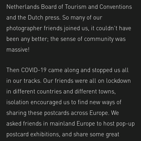
Netherlands Board of Tourism and Conventions
and the Dutch press. So many of our
photographer friends joined us, it couldn’t have
been any better; the sense of community was
massive!
Then COVID-19 came along and stopped us all
in our tracks. Our friends were all on lockdown
in different countries and different towns,
isolation encouraged us to find new ways of
sharing these postcards across Europe. We
asked friends in mainland Europe to host pop-up
postcard exhibitions, and share some great