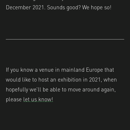
December 2021. Sounds good? We hope so!
If you know a venue in mainland Europe that
would like to host an exhibition in 2021, when
hopefully we’ll be able to move around again,
please
let us know!