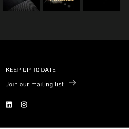
KEEP UP TO DATE
Join our mailing list
Linked In
Instagram