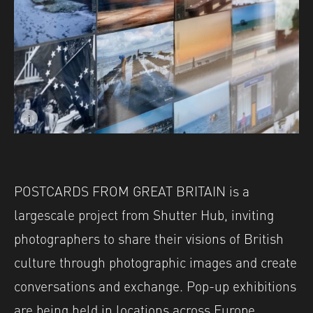
i
Image caption: © Josephine Leroux
POSTCARDS FROM GREAT BRITAIN is a
largescale project from Shutter Hub, inviting
photographers to share their visions of British
culture through photographic images and create
conversations and exchange. Pop-up exhibitions
are being held in locations across Europe,