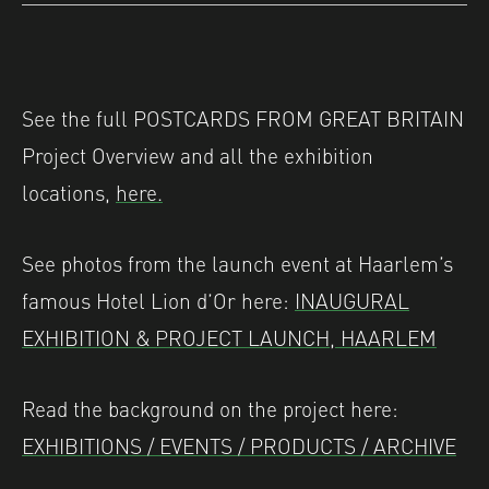
See the full POSTCARDS FROM GREAT BRITAIN
Project Overview and all the exhibition
locations,
here.
See photos from the launch event at Haarlem’s
famous Hotel Lion d’Or here:
INAUGURAL
EXHIBITION & PROJECT LAUNCH, HAARLEM
Read the background on the project here:
EXHIBITIONS / EVENTS / PRODUCTS / ARCHIVE