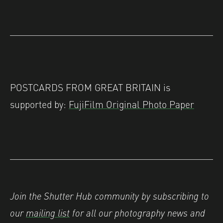
POSTCARDS FROM GREAT BRITAIN is
supported by:
FujiFilm Original Photo Paper
Join the Shutter Hub community by subscribing to
our
mailing list
for all our photography news and