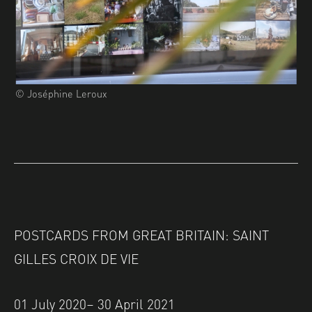
© Joséphine Leroux
POSTCARDS FROM GREAT BRITAIN: SAINT
GILLES CROIX DE VIE
01 July 2020– 30 April 2021