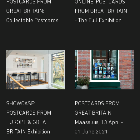
POSTCARDS FROM
ONLINE: POSTCARDS
GREAT BRITAIN:
FROM GREAT BRITAIN
Collectable Postcards
- The Full Exhibition
SHOWCASE:
POSTCARDS FROM
POSTCARDS FROM
GREAT BRITAIN:
EUROPE & GREAT
Maassluis, 13 April -
BRITAIN Exhibition
01 June 2021