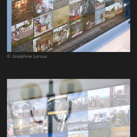
© Joséphine Leroux