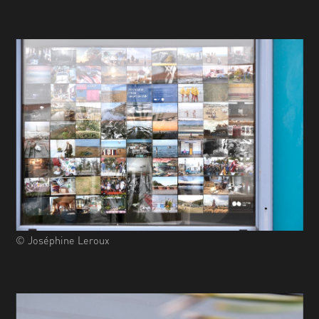
© Joséphine Leroux