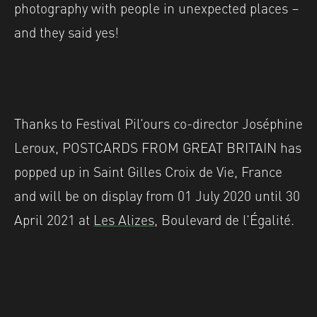
photography with people in unexpected places –
and they said yes!
Thanks to Festival Pil’ours co-director Joséphine
Leroux, POSTCARDS FROM GREAT BRITAIN has
popped up in Saint Gilles Croix de Vie, France
and will be on display from
01 July 2020 until 30
April 2021 at
Les Alizes,
Boulevard de l’Égalité.