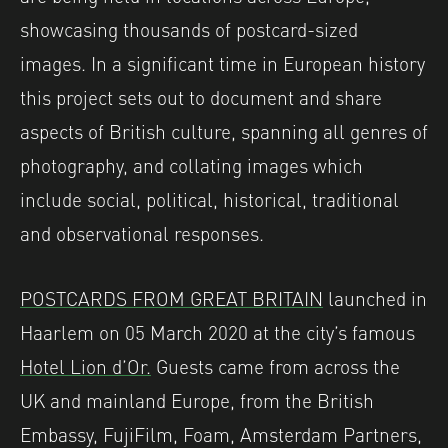
showcasing thousands of postcard-sized
images. In a significant time in European history
this project sets out to document and share
aspects of British culture, spanning all genres of
photography, and collating images which
include social, political, historical, traditional
and observational responses.
POSTCARDS FROM GREAT BRITAIN
launched in
Haarlem on 05 March 2020 at the city’s famous
Hotel Lion d’Or.
Guests came from across the
UK and mainland Europe, from the British
Embassy, FujiFilm, Foam, Amsterdam Partners,