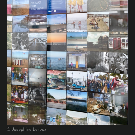
© Joséphine Leroux