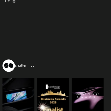
Images
shutter_hub