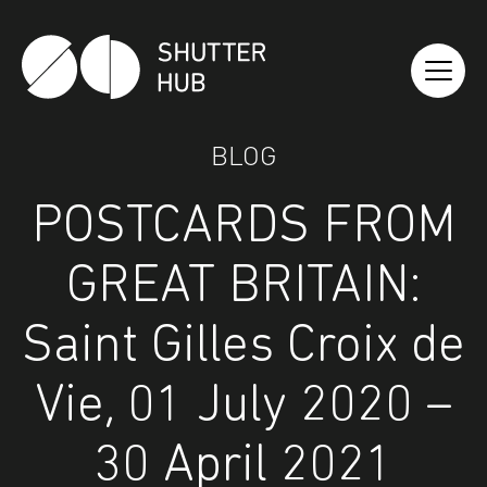
Shutter Hub
BLOG
POSTCARDS FROM
GREAT BRITAIN:
Saint Gilles Croix de
Vie, 01 July 2020 –
30 April 2021