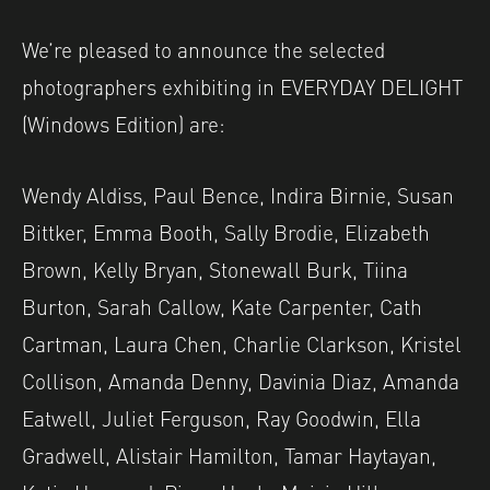
We’re pleased to announce the selected
photographers exhibiting in EVERYDAY DELIGHT
(Windows Edition) are:
Wendy Aldiss, Paul Bence, Indira Birnie, Susan
Bittker, Emma Booth, Sally Brodie, Elizabeth
Brown, Kelly Bryan, Stonewall Burk, Tiina
Burton, Sarah Callow, Kate Carpenter, Cath
Cartman, Laura Chen, Charlie Clarkson, Kristel
Collison, Amanda Denny, Davinia Diaz, Amanda
Eatwell, Juliet Ferguson, Ray Goodwin, Ella
Gradwell, Alistair Hamilton, Tamar Haytayan,