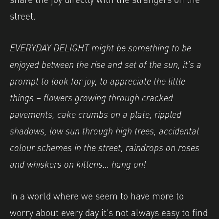
street.
EVERYDAY DELIGHT might be something to be
enjoyed between the rise and set of the sun, it’s a
prompt to look for joy, to appreciate the little
things – flowers growing through cracked
pavements, cake crumbs on a plate, rippled
shadows, low sun through high trees, accidental
colour schemes in the street, raindrops on roses
and whiskers on kittens… hang on!
In a world where we seem to have more to
worry about every day it’s not always easy to find