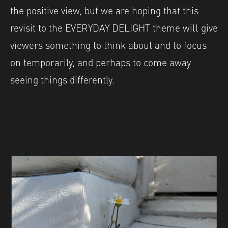
the positive view, but we are hoping that this
revisit to the EVERYDAY DELIGHT theme will give
viewers something to think about and to focus
on temporarily, and perhaps to come away
seeing things differently.