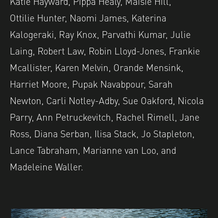
Katie Hayward, Pippa Healy, Maisie Hill,
Ottilie Hunter, Naomi James, Katerina
Kalogeraki, Ray Knox, Parvathi Kumar, Julie
Laing, Robert Law, Robin Lloyd-Jones, Frankie
Mcallister, Karen Melvin, Orande Mensink,
Harriet Moore, Pupak Navabpour, Sarah
Newton, Carli Notley-Adby, Sue Oakford, Nicola
Parry, Ann Petruckevitch, Rachel Rimell, Jane
Ross, Diana Serban, Ilisa Stack, Jo Stapleton,
Lance Tabraham, Marianne van Loo, and
Madeleine Waller.