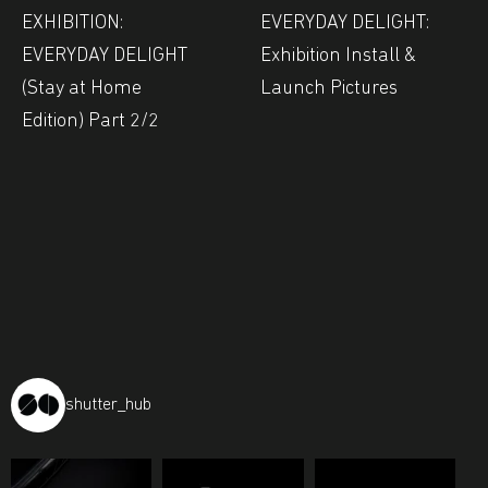
EXHIBITION:
EVERYDAY DELIGHT:
EVERYDAY DELIGHT
Exhibition Install &
(Stay at Home
Launch Pictures
Edition) Part 2/2
shutter_hub