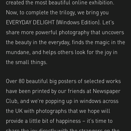
created the most beautiful online exhibition.
Now, to complete the trilogy, we bring you
EVERYDAY DELIGHT (Windows Edition). Let’s
share more powerful photography that uncovers
the beauty in the everyday, finds the magic in the
mundane, and helps others look for the joy in
the small things.
Over 80 beautiful big posters of selected works
have been printed by our friends at Newspaper
Club, and we’re popping up in windows across
the UK with photographs that we hope will
provide a little bit of happiness – it’s time to
share the joy directly with the strangers on the