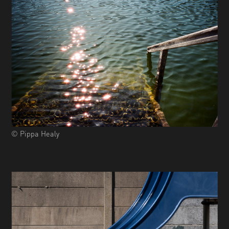
© Pippa Healy