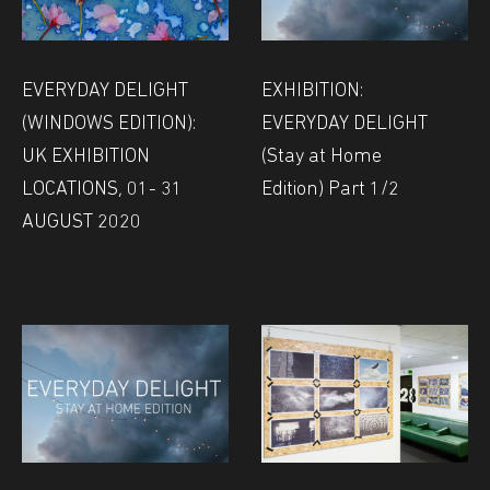
EVERYDAY DELIGHT
EXHIBITION:
(WINDOWS EDITION):
EVERYDAY DELIGHT
UK EXHIBITION
(Stay at Home
LOCATIONS, 01- 31
Edition) Part 1/2
AUGUST 2020