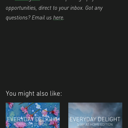
opportunities, direct to your inbox. Got any
questions? Email us
here
.
You might also like: