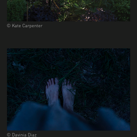
© Kate Carpenter
© Davinia Diaz