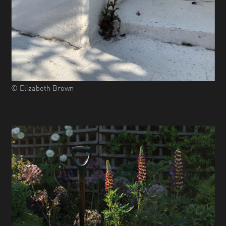
© Elizabeth Brown