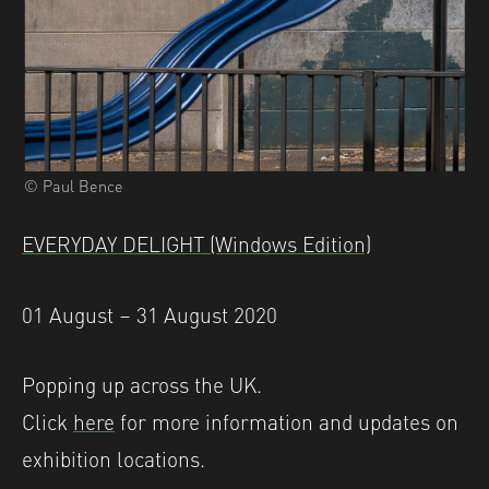
© Paul Bence
EVERYDAY DELIGHT (Windows Edition)
01 August – 31 August 2020
Popping up across the UK.
Click
here
for more information and updates on
exhibition locations.