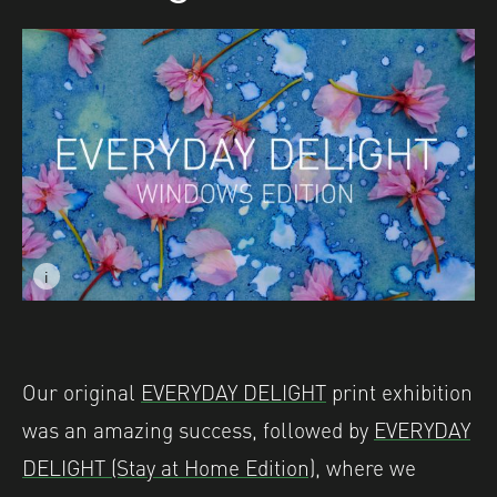
i
Image caption: © Naomi James
Our original
EVERYDAY DELIGHT
print exhibition
was an amazing success, followed by
EVERYDAY
DELIGHT (Stay at Home Edition)
, where we