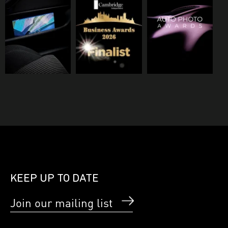
KEEP UP TO DATE
Join our mailing list