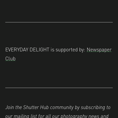
EVERYDAY DELIGHT is supported by:
Newspaper
Club
Join the Shutter Hub community by subscribing to
our
mailing list
for all our photography news and