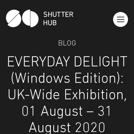
Shutter Hub
BLOG
EVERYDAY DELIGHT
(Windows Edition):
UK-Wide Exhibition,
01 August – 31
August 2020