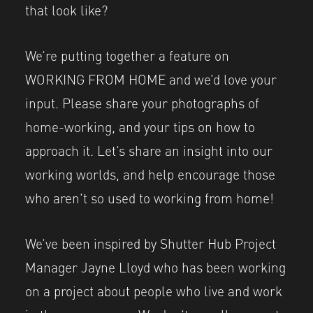
that look like?
We’re putting together a feature on
WORKING FROM HOME and we’d love your
input. Please share your photographs of
home-working, and your tips on how to
approach it. Let’s share an insight into our
working worlds, and help encourage those
who aren’t so used to working from home!
We’ve been inspired by Shutter Hub Project
Manager Jayne Lloyd who has been working
on a project about people who live and work