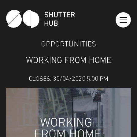
SHUTTER HUB
OPPORTUNITIES
WORKING FROM HOME
CLOSES: 30/04/2020 5:00 PM