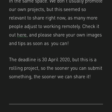
in the same space. We don’t usually promote
our own projects, but this seemed so
relevant to share right now, as many more
people adjust to working remotely. Check it
out
here,
and please share your own images
and tips as soon as you can!
The deadline is 30 April 2020, but this is a
rolling project, so the sooner you can submit
something, the sooner we can share it!