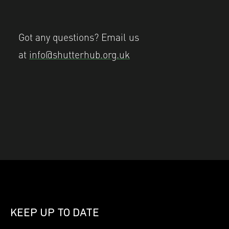
Got any questions? Email us
at
info@shutterhub.org.uk
KEEP UP TO DATE