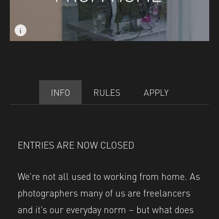
i
i
Image caption: © Jayne Lloyd
Image caption: © Jayne Lloyd
INFO
RULES
APPLY
ENTRIES ARE NOW CLOSED
We’re not all used to working from home. As
photographers many of us are freelancers
and it’s our everyday norm – but what does