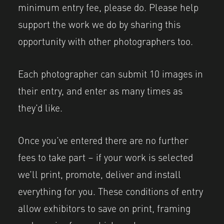
minimum entry fee, please do. Please help
support the work we do by sharing this
opportunity with other photographers too.
Each photographer can submit 10 images in
their entry, and enter as many times as
they’d like.
Once you’ve entered there are no further
fees to take part – if your work is selected
we’ll print, promote, deliver and install
everything for you. These conditions of entry
allow exhibitors to save on print, framing