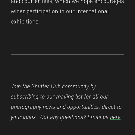
and courier fees, which we hope encourages
wider participation in our international
exhibitions.
Join the Shutter Hub community by
subscribing to our
mailing list
for all our
photography news and opportunities, direct to
your inbox.
Got any questions? Email us
here
.