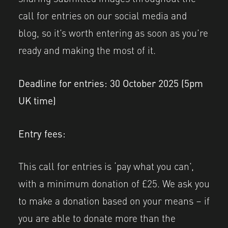
call for entries on our social media and
blog, so it’s worth entering as soon as you’re
ready and making the most of it.
Deadline for entries: 30 October 2025
(5pm
UK time)
Entry fees:
This call for entries is ‘pay what you can’,
with a minimum donation of £25. We ask you
to make a donation based on your means – if
you are able to donate more than the