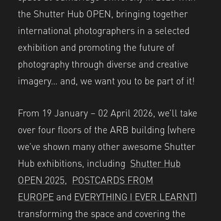
the Shutter Hub OPEN, bringing together
international photographers in a selected
exhibition and promoting the future of
photography through diverse and creative
imagery… and, we want you to be part of it!
From 19 January – 02 April 2026, we’ll take
over four floors of the ARB building (where
we’ve shown many other awesome Shutter
Hub exhibitions, including
Shutter Hub
OPEN 2025,
POSTCARDS FROM
EUROPE
and
EVERYTHING I EVER LEARNT
)
transforming the space and covering the