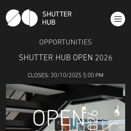
SHUTTER HUB
OPPORTUNITIES
SHUTTER HUB OPEN 2026
CLOSES: 30/10/2025 5:00 PM