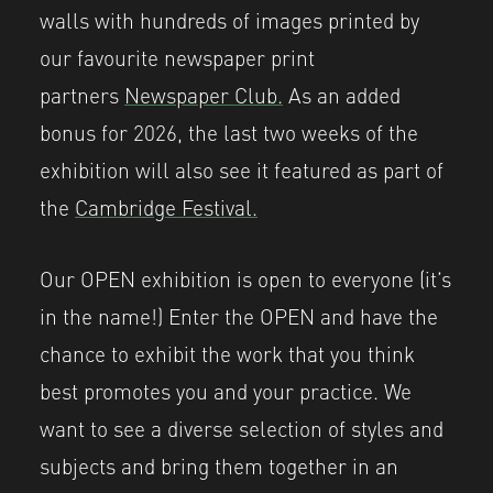
walls with hundreds of images printed by
our favourite newspaper print
partners
Newspaper Club.
As an added
bonus for 2026, the last two weeks of the
exhibition will also see it featured as part of
the
Cambridge Festival.
Our OPEN exhibition is open to everyone (it’s
in the name!) Enter the OPEN and have the
chance to exhibit the work that you think
best promotes you and your practice. We
want to see a diverse selection of styles and
subjects and bring them together in an