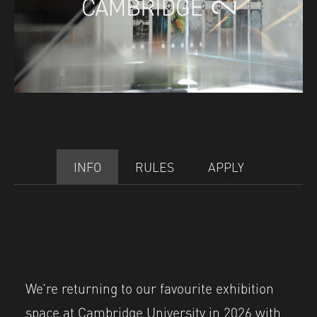
INFO
RULES
APPLY
We’re returning to our favourite exhibition
space at Cambridge University in 2026 with