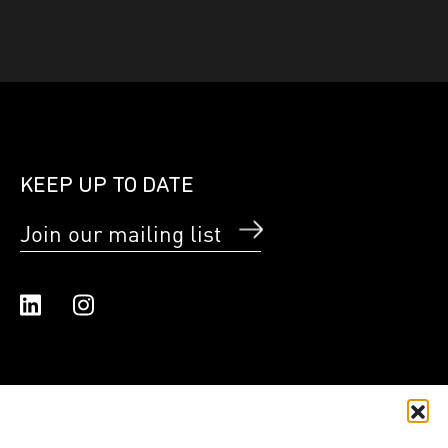
KEEP UP TO DATE
Join our mailing list
Linked In
Instagram