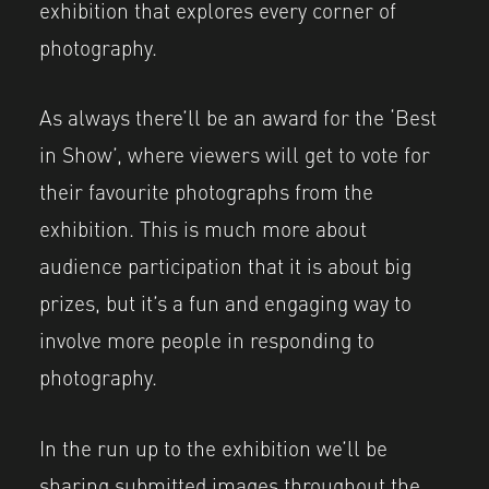
exhibition that explores every corner of
photography.
As always there’ll be an award for the ‘Best
in Show’, where viewers will get to vote for
their favourite photographs from the
exhibition. This is much more about
audience participation that it is about big
prizes, but it’s a fun and engaging way to
involve more people in responding to
photography.
In the run up to the exhibition we’ll be
sharing submitted images throughout the