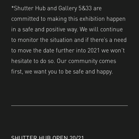
*Shutter Hub and Gallery 5&33 are
committed to making this exhibition happen
in a safe and positive way. We will continue
to monitor the situation and if there’s a need
to move the date further into 2021 we won’t
hesitate to do so. Our community comes
first, we want you to be safe and happy.
SHUTTER HUB OPEN 20/21