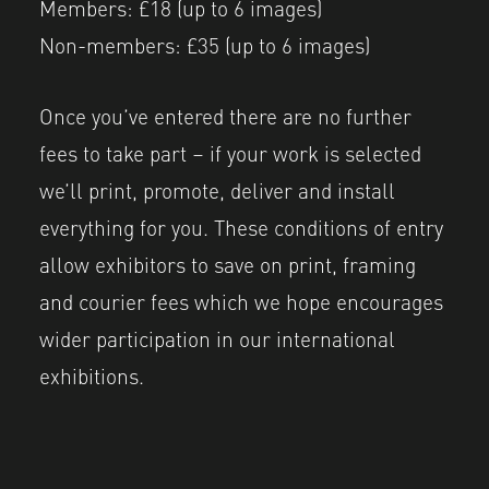
Members: £18 (up to 6 images)
Non-members: £35 (up to 6 images)
Once you’ve entered there are no further
fees to take part – if your work is selected
we’ll print, promote, deliver and install
everything for you. These conditions of entry
allow exhibitors to save on print, framing
and courier fees which we hope encourages
wider participation in our international
exhibitions.