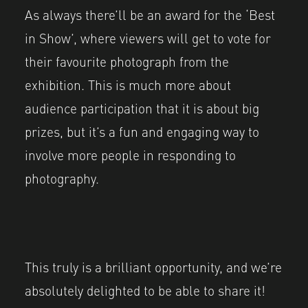
As always there’ll be an award for the ‘Best
in Show’, where viewers will get to vote for
their favourite photograph from the
exhibition. This is much more about
audience participation that it is about big
prizes, but it’s a fun and engaging way to
involve more people in responding to
photography.
This truly is a brilliant opportunity, and we’re
absolutely delighted to be able to share it!