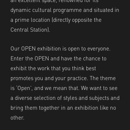
dynamic cultural programme and situated in
a prime location (directly opposite the
Central Station).
Our OPEN exhibition is open to everyone.
Enter the OPEN and have the chance to
exhibit the work that you think best
promotes you and your practice. The theme
is ‘Open’, and we mean that. We want to see
a diverse selection of styles and subjects and
bring them together in an exhibition like no
other.