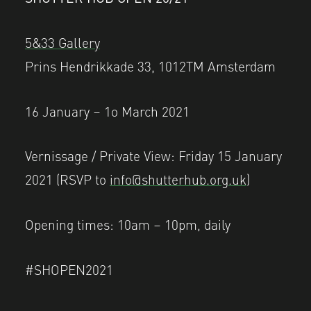
5&33 Gallery
Prins Hendrikkade 33, 1012TM Amsterdam
16 January – 1o March 2021
Vernissage / Private View: Friday 15 January
2021 (RSVP to
info@shutterhub.org.uk
)
Opening times: 10am – 10pm, daily
#SHOPEN2021