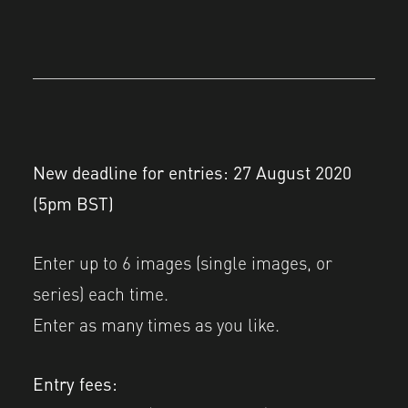
New deadline for entries: 27 August 2020
(5pm BST)
Enter up to 6 images (single images, or
series) each time.
Enter as many times as you like.
Entry fees: