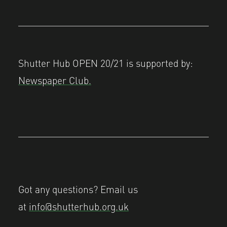
Shutter Hub OPEN 20/21 is supported by:
Newspaper Club.
Got any questions? Email us
at
info@shutterhub.org.uk