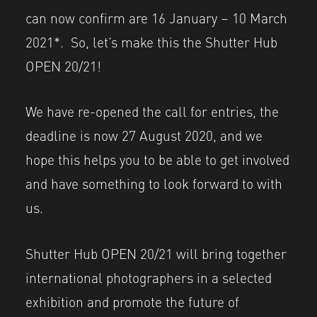
can now confirm are 16 January – 10 March
2021*. So, let’s make this the Shutter Hub
OPEN 20/21!
We have re-opened the call for entries, the
deadline is now 27 August 2020, and we
hope this helps you to be able to get involved
and have something to look forward to with
us.
Shutter Hub OPEN 20/21 will bring together
international photographers in a selected
exhibition and promote the future of