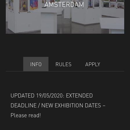
INFO
RULES
APPLY
UPDATED 19/05/2020: EXTENDED
DEADLINE / NEW EXHIBITION DATES –
Please read!