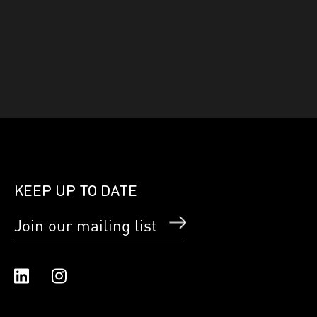
KEEP UP TO DATE
Join our mailing list
Linked In
Instagram