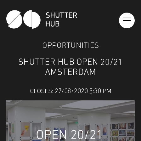
SHUTTER HUB
OPPORTUNITIES
SHUTTER HUB OPEN 20/21
AMSTERDAM
CLOSES: 27/08/2020 5:30 PM