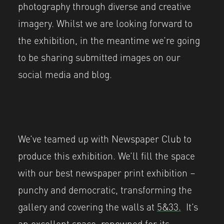
photography through diverse and creative
imagery. Whilst we are looking forward to
the exhibition, in the meantime we’re going
to be sharing submitted images on our
social media and blog.
We’ve teamed up with Newspaper Club to
produce this exhibition. We’ll fill the space
with our best newspaper print exhibition –
punchy and democratic, transforming the
gallery and covering the walls at
5&33.
It’s
an excellent space, renowned for its