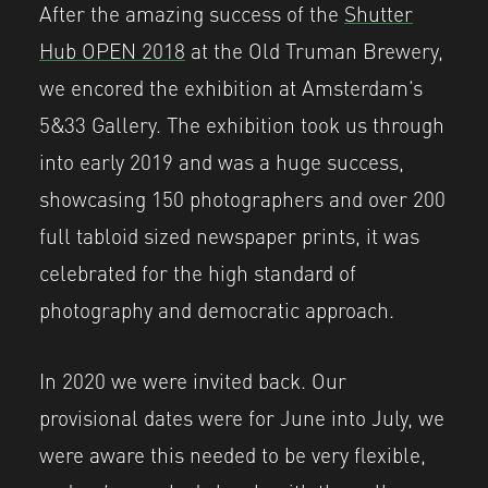
After the amazing success of the
Shutter
Hub OPEN 2018
at the Old Truman Brewery,
we encored the exhibition at Amsterdam’s
5&33 Gallery. The exhibition took us through
into early 2019 and was a huge success,
showcasing 150 photographers and over 200
full tabloid sized newspaper prints, it was
celebrated for the high standard of
photography and democratic approach.
In 2020 we were invited back. Our
provisional dates were for June into July, we
were aware this needed to be very flexible,