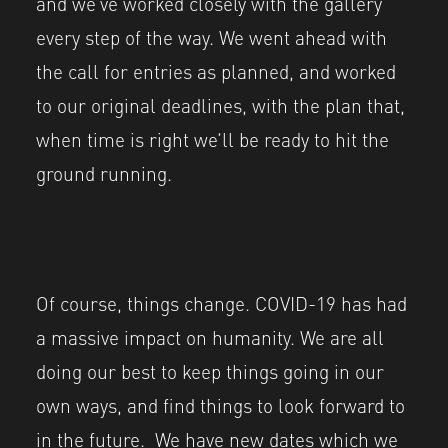
and we’ve worked closely with the gallery
every step of the way. We went ahead with
the call for entries as planned, and worked
to our original deadlines, with the plan that,
when time is right we’ll be ready to hit the
ground running.
Of course, things change. COVID-19 has had
a massive impact on humanity. We are all
doing our best to keep things going in our
own ways, and find things to look forward to
in the future. We have new dates which we