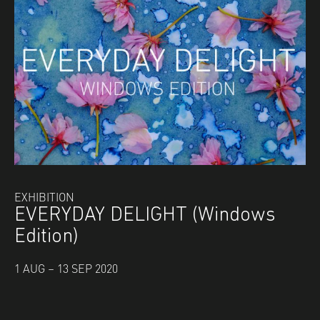
EXHIBITION
EVERYDAY DELIGHT (Windows
Edition)
1 AUG – 13 SEP 2020