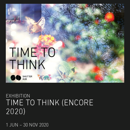
EXHIBITION
TIME TO THINK (ENCORE
2020)
1 JUN – 30 NOV 2020