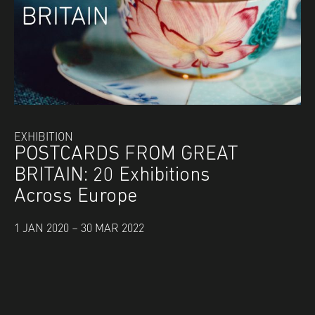
EXHIBITION
POSTCARDS FROM GREAT
BRITAIN: 20 Exhibitions
Across Europe
1 JAN 2020 – 30 MAR 2022