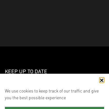
KEEP UP TO DATE
Join our mailing list
We use cookies to keep track of our traffic and give
you the best possible experience
Linked In
Instagram