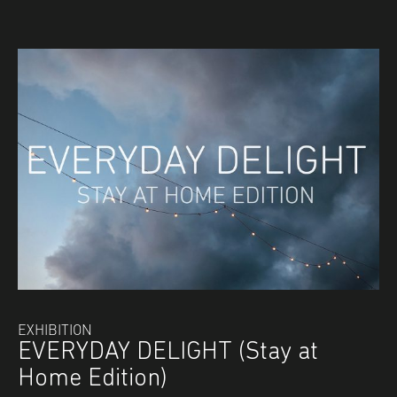
EXHIBITION
EVERYDAY DELIGHT (Stay at
Home Edition)