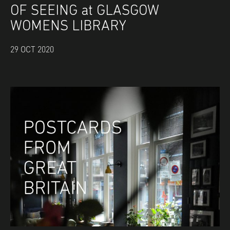
OF SEEING at GLASGOW
WOMENS LIBRARY
29 OCT 2020