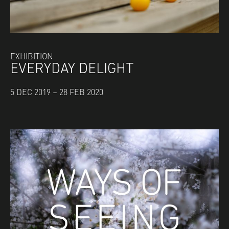
EXHIBITION
EVERYDAY DELIGHT
5 DEC 2019 – 28 FEB 2020