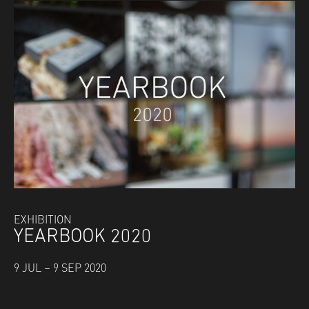
EXHIBITION
YEARBOOK 2020
9 JUL – 9 SEP 2020