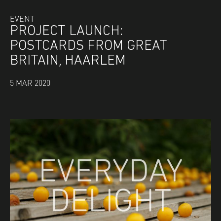
EVENT
PROJECT LAUNCH:
POSTCARDS FROM GREAT
BRITAIN, HAARLEM
5 MAR 2020