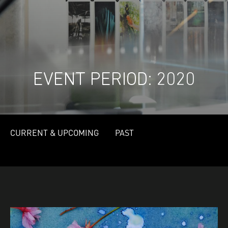
EVENT PERIOD:
2020
CURRENT & UPCOMING
PAST