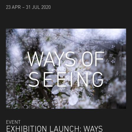
23 APR – 31 JUL 2020
EVENT
EXHIBITION LAUNCH: WAYS