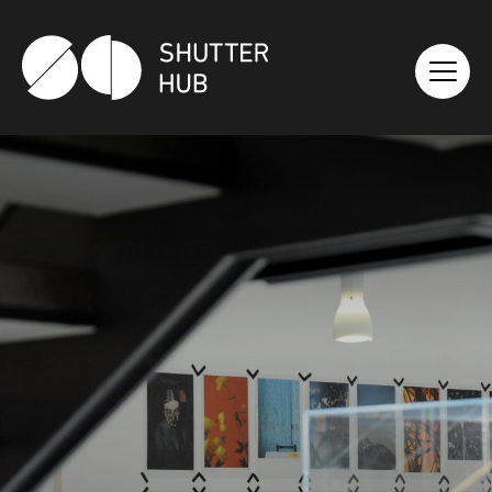
SHUTTER HUB