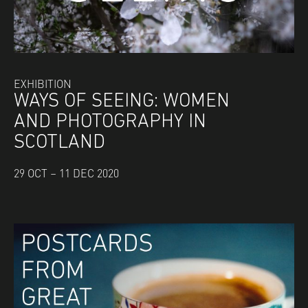
EXHIBITION
WAYS OF SEEING: WOMEN
AND PHOTOGRAPHY IN
SCOTLAND
29 OCT – 11 DEC 2020