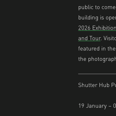
public to come
building is ope
2026 Exhibiti
and Tour
. Visi
featured in the
the photograph
Shutter Hub P
19 January – 0