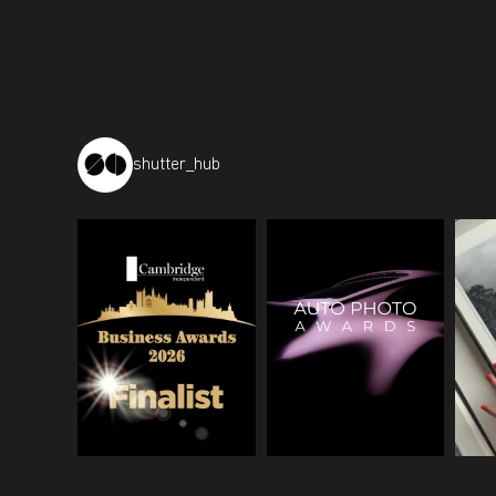
shutter_hub