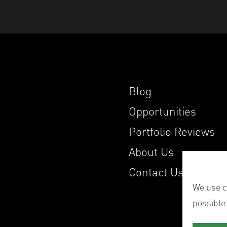
Blog
Opportunities
Portfolio Reviews
About Us
Contact Us
We use co
possible