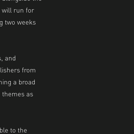
will run for
ing two weeks
s, and
lishers from
ning a broad
d themes as
ble to the