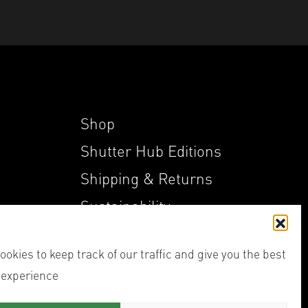
Shop
Shutter Hub Editions
Shipping & Returns
Sustainability
My Account
okies to keep track of our traffic and give you the best
 experience