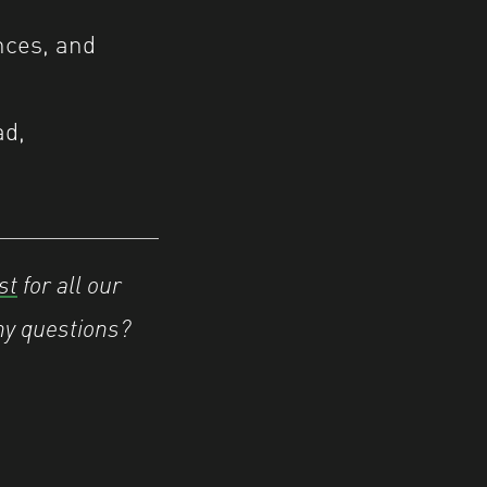
ences, and
ad,
st
for all our
ny questions?