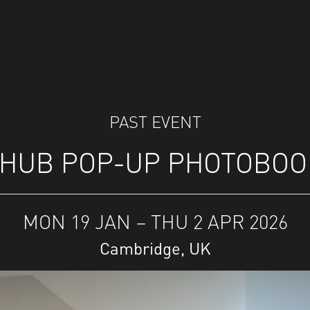
PAST EVENT
HUB POP-UP PHOTOBOO
MON 19 JAN – THU 2 APR 2026
Cambridge, UK