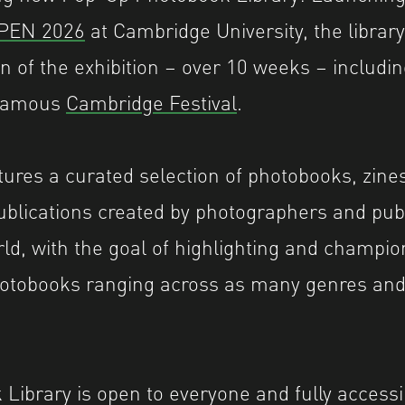
OPEN 2026
at Cambridge University, the library 
ion of the exhibition – over 10 weeks – includ
 famous
Cambridge Festival
.
atures a curated selection of photobooks, zine
blications created by photographers and pub
ld, with the goal of highlighting and champio
photobooks ranging across as many genres an
Library is open to everyone and fully accessi