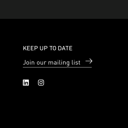
KEEP UP TO DATE
Join our mailing list
Linked In
Instagram