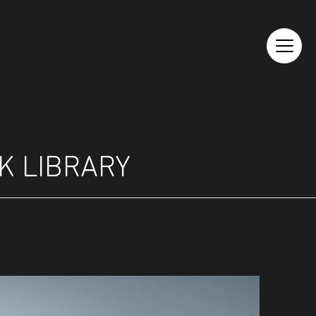
K LIBRARY