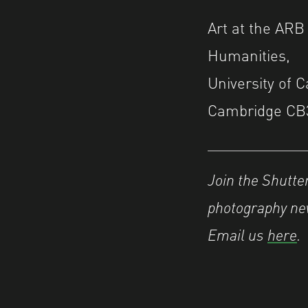
Art at the ARB
Humanities,
University of 
Cambridge CB
Join the Shutt
photography new
Email us
here
.