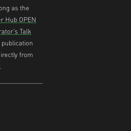
long as the
er Hub OPEN
ator’s Talk
 publication
irectly from
.