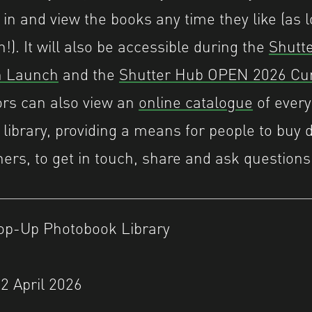
 in and view the books any time they like (as 
n!). It will also be accessible during the
Shutt
on Launch
and the
Shutter Hub OPEN 2026 Cur
tors can also view an
online catalogue
of every
 library, providing a means for people to buy d
ers, to get in touch, share and ask questions
op-Up Photobook Library
2 April 2026