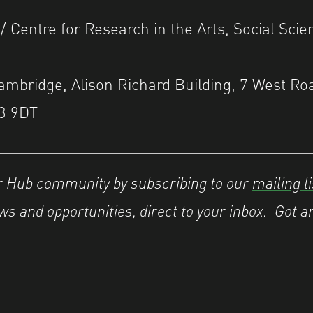
 / Centre for Research in the Arts, Social Sci
Cambridge, Alison Richard Building, 7 West Ro
3 9DT
er Hub community by subscribing to our
mailing li
s and opportunities, direct to your inbox.
Got a