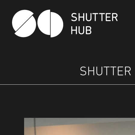
SHUTTER HUB
SHUTTER 