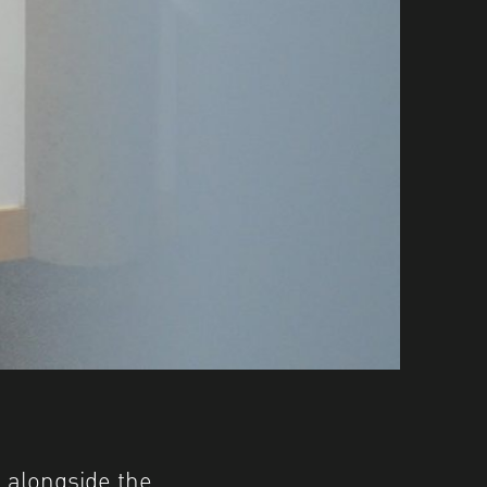
 alongside the