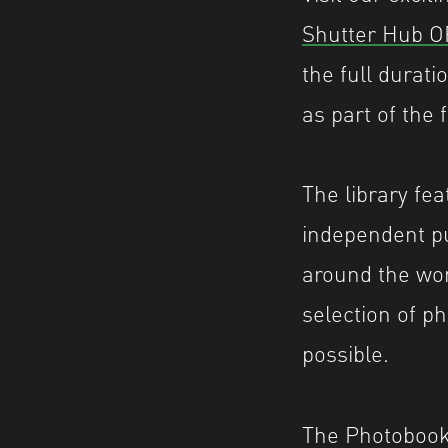
Shutter Hub 
the full durat
as part of the
The library fe
independent pu
around the wor
selection of 
possible.
The Photobook 