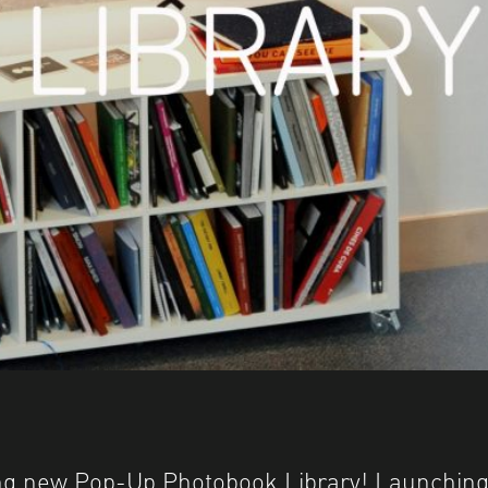
ting new Pop-Up Photobook Library! Launching