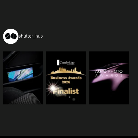
shutter_hub