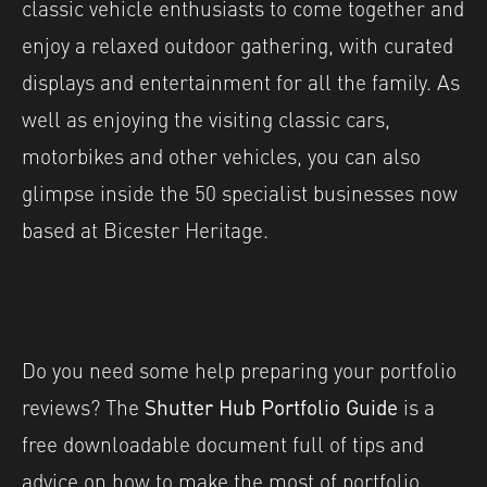
classic vehicle enthusiasts to come together and
enjoy a relaxed outdoor gathering, with curated
displays and entertainment for all the family. As
well as enjoying the visiting classic cars,
motorbikes and other vehicles, you can also
glimpse inside the 50 specialist businesses now
based at Bicester Heritage.
Do you need some help preparing your portfolio
reviews? The
Shutter Hub Portfolio Guide
is a
free downloadable document full of tips and
advice on how to make the most of portfolio