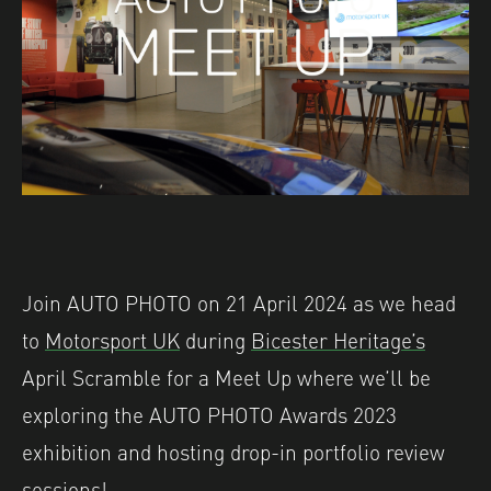
Join AUTO PHOTO on 21 April 2024 as we head
to
Motorsport UK
during
Bicester Heritage’s
April Scramble for a Meet Up where we’ll be
exploring the AUTO PHOTO Awards 2023
exhibition and hosting drop-in portfolio review
sessions!