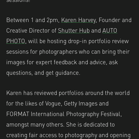
Between 1 and 2pm,
Karen Harvey
, Founder and
Creative Director of
Shutter Hub
and
AUTO
PHOTO
, will be hosting drop-in portfolio review
sessions for photographers who can bring their
images for expert feedback and advice, ask
questions, and get guidance.
Karen has reviewed portfolios around the world
for the likes of Vogue, Getty Images and
FORMAT International Photography Festival,
amongst many others. She is dedicated to
creating fair access to photography and opening