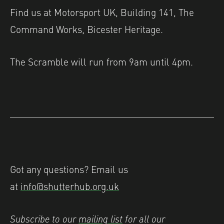
Find us at Motorsport UK, Building 141, The
Command Works, Bicester Heritage.
The Scramble will run from 9am until 4pm.
Got any questions? Email us
at
info@shutterhub.org.uk
Subscribe to our
mailing list
for all our