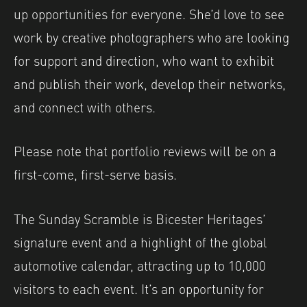
up opportunities for everyone. She’d love to see
work by creative photographers who are looking
for support and direction, who want to exhibit
and publish their work, develop their networks,
and connect with others.
Please note that portfolio reviews will be on a
first-come, first-serve basis.
The Sunday Scramble is Bicester Heritages’
signature event and a highlight of the global
automotive calendar, attracting up to 10,000
visitors to each event. It’s an opportunity for