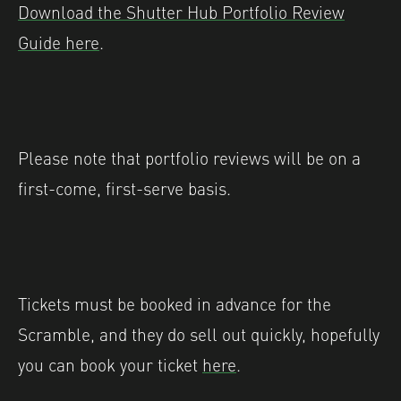
Download the Shutter Hub Portfolio Review
Guide here
.
Please note that portfolio reviews will be on a
first-come, first-serve basis.
Tickets must be booked in advance for the
Scramble, and they do sell out quickly, hopefully
you can book your ticket
here
.