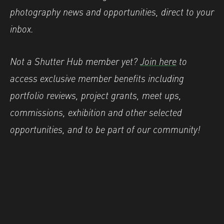
photography news and opportunities, direct to your
inbox.
Not a Shutter Hub member yet?
Join here
to
access exclusive member benefits including
portfolio reviews, project grants, meet ups,
commissions, exhibition and other selected
opportunities, and to be part of our community!