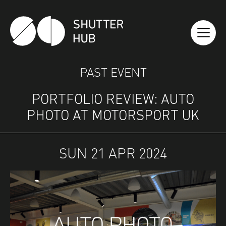
SHUTTER HUB
PAST EVENT
PORTFOLIO REVIEW: AUTO
PHOTO AT MOTORSPORT UK
SUN 21 APR 2024