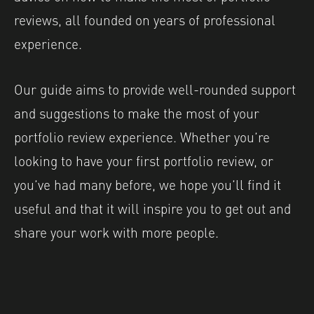
reviews, all founded on years of professional
experience.
Our guide aims to provide well-rounded support
and suggestions to make the most of your
portfolio review experience. Whether you’re
looking to have your first portfolio review, or
you’ve had many before, we hope you’ll find it
useful and that it will inspire you to get out and
share your work with more people.