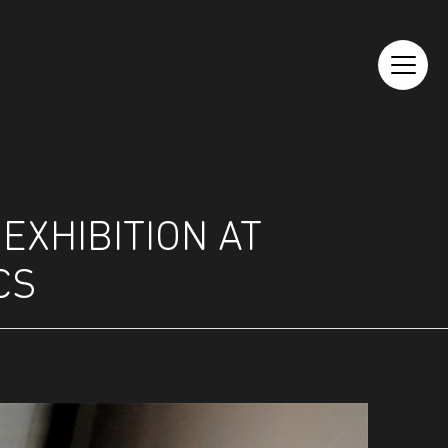
EXHIBITION AT
CS