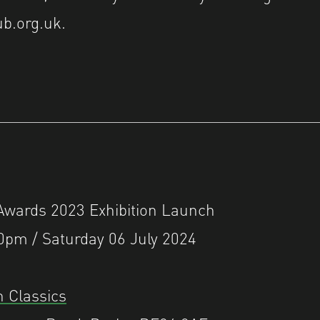
b.org.uk.
ards 2023 Exhibition Launch
0pm / Saturday 06 July 2024
 Classics