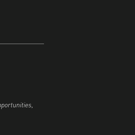
portunities,