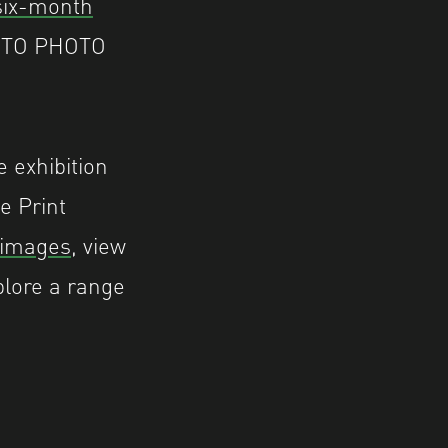
six-month
 AUTO PHOTO
e exhibition
e Print
 images
, view
plore a range