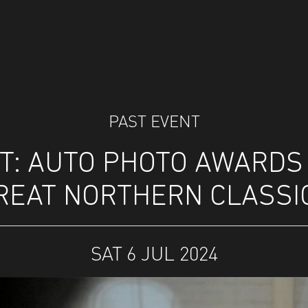
PAST EVENT
: AUTO PHOTO AWARDS 
REAT NORTHERN CLASSI
SAT 6 JUL 2024