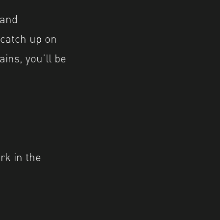
 and
 catch up on
ains, you’ll be
ark in the