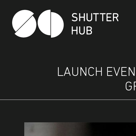
SHUTTER HUB
LAUNCH EVENT
G