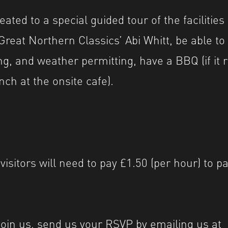
reated to a special guided tour of the facilities
reat Northern Classics’ Abi Whitt, be able to
ng, and weather permitting, have a BBQ (if it r
nch at the onsite cafe).
 visitors will need to pay £1.50 (per hour) to p
o join us, send us your RSVP by emailing us at