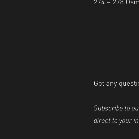
274 – 278 Osm
Got any questi
Subscribe to o
direct to your i