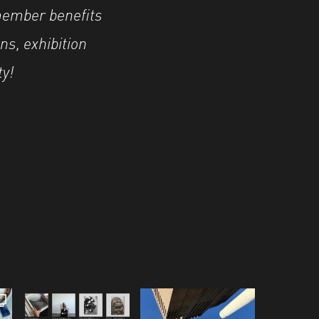
member benefits
ns, exhibition
ty!