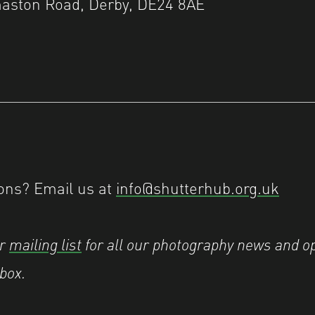
aston Road, Derby, DE24 8AE
ons? Email us at
info@shutterhub.org.uk
ur
mailing list
for all our photography news and op
nbox.