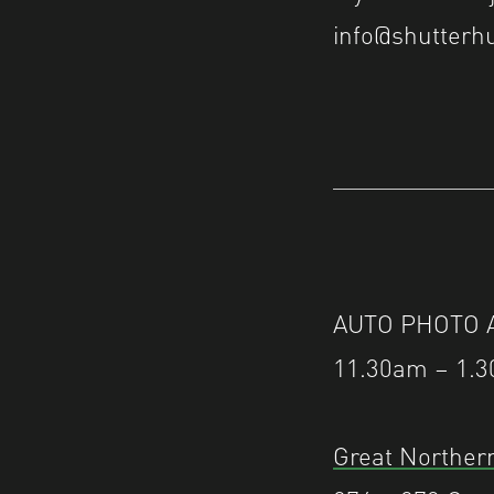
info@shutterhu
AUTO PHOTO Aw
11.30am – 1.3
Great Northern