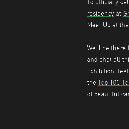
To officially 
residency
at
Gr
Meet Up at the
We’ll be there
and chat all t
Exhibition, fea
the
Top 100 To
of beautiful ca