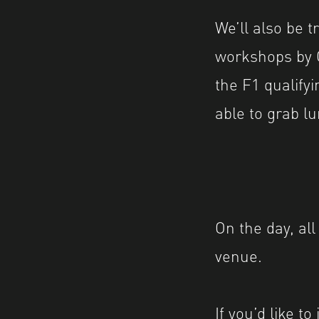
We’ll also be t
workshops by G
the F1 qualifyi
able to grab lu
On the day, all
venue.
If you’d like t