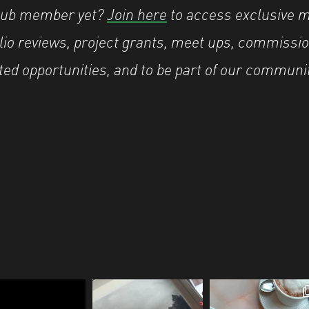
Hub member yet?
Join here
to access exclusive 
olio reviews, project grants, meet ups, commissio
ted opportunities, and to be part of our communi