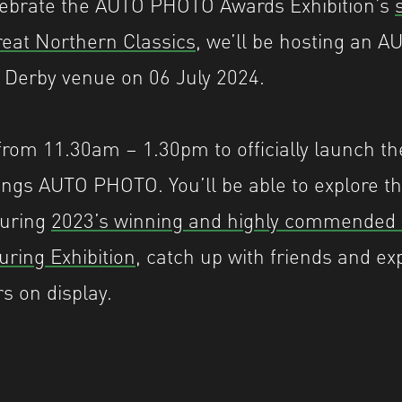
celebrate the AUTO PHOTO Awards Exhibition’s
eat Northern Classics
, we’ll be hosting an
 Derby venue on 06 July 2024.
 from 11.30am – 1.30pm to officially launch th
hings AUTO PHOTO. You’ll be able to explore th
turing
2023’s winning and highly commended
uring Exhibition
, catch up with friends and ex
rs on display.