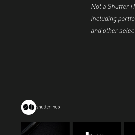
Not a Shutter 
including portf
and other selec
shutter_hub