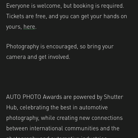
Everyone is welcome, but booking is required.
Tickets are free, and you can get your hands on
yours,
here
.
Photography is encouraged, so bring your
camera and get involved.
AUTO PHOTO Awards are powered by Shutter
Hub, celebrating the best in automotive
photography, while creating new connections
between international communities and the
photography and automotive industries.