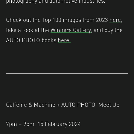
Check out the Top 100 images from 2023
here
,
take a look at the
Winners Gallery,
and buy the
AUTO PHOTO books
here.
Caffeine & Machine + AUTO PHOTO Meet Up
7pm – 9pm, 15 February 2024