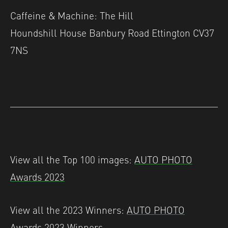
Caffeine & Machine: The Hill
Houndshill House Banbury Road Ettington CV37
7NS
View all the Top 100 images:
AUTO PHOTO
Awards 2023
View all the 2023 Winners:
AUTO PHOTO
Awards 2023 Winners