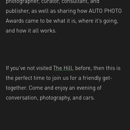
photographer, curator, consultant, and
publisher, as well as sharing how AUTO PHOTO
Awards came to be what it is, where it’s going,
and how it all works.
If you’ve not visited
The Hill
, before, then this is
the perfect time to join us for a friendly get-
together. Come and enjoy an evening of
conversation, photography, and cars.