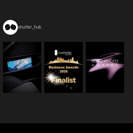
shutter_hub