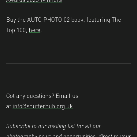
Buy the AUTO PHOTO 02 book, featuring The
Top 100,
here
.
Got any questions? Email us
at
info@shutterhub.org.uk
Subscribe to our mailing list for all our
photography news and opportunities, direct to your