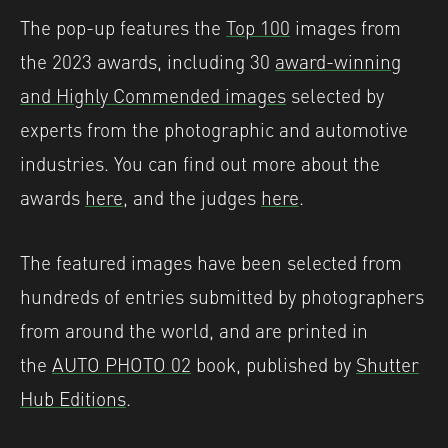
The pop-up features the
Top 100
images from
the 2023 awards, including 30
award-winning
and Highly Commended images
selected by
experts from the photographic and automotive
industries. You can find out more about the
awards
here
, and the judges
here
.
The featured images have been selected from
hundreds of entries submitted by photographers
from around the world, and are printed in
the
AUTO PHOTO 02
book, published by
Shutter
Hub Editions
.