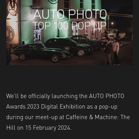
We’ll be officially launching the AUTO PHOTO
Awards 2023 Digital Exhibition as a pop-up
during our meet-up at Caffeine & Machine: The
Hill on 15 February 2024.