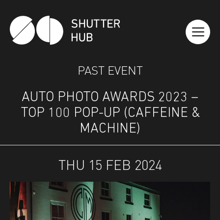
SHUTTER HUB
PAST EVENT
AUTO PHOTO AWARDS 2023 –
TOP 100 POP-UP (CAFFEINE &
MACHINE)
THU 15 FEB 2024