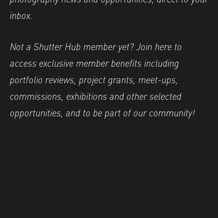
inbox.
Not a Shutter Hub member yet? Join here to
access exclusive member benefits including
portfolio reviews, project grants, meet-ups,
commissions, exhibitions and other selected
opportunities, and to be part of our community!