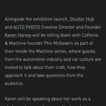
Alongside the exhibition launch,
Shutter Hub
and
AUTO PHOTO
Creative Director and Founder
Karen Harvey
will be sitting down with Caffeine
& Machine founder Phil McGovern as part of
their Inside the Machine series, where guests
from the automotive industry and car culture are
invited to talk about their craft, how they
approach it and take questions from the
audience.
Karen will be speaking about her work as a