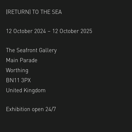
(RETURN) TO THE SEA
12 October 2024 – 12 October 2025
The Seafront Gallery
Main Parade
Worthing
BN11 3PX
United Kingdom
Exhibition open 24/7