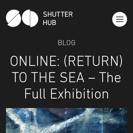
Shutter Hub
BLOG
ONLINE: (RETURN)
TO THE SEA – The
Full Exhibition