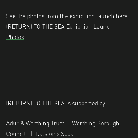
See the photos from the exhibition launch here:
(RETURN) TO THE SEA Exhibition Launch
Photos
(RETURN) TO THE SEA is supported by:
Adur & Worthing Trust
|
Worthing Borough
Council
|
Dalston’s Soda