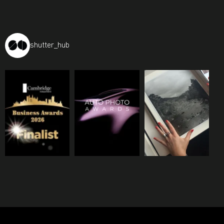
shutter_hub