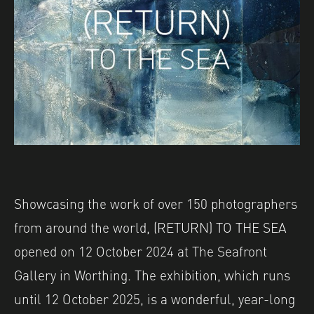
Showcasing the work of over 150 photographers
from around the world, (RETURN) TO THE SEA
opened on 12 October 2024 at The Seafront
Gallery in Worthing. The exhibition, which runs
until 12 October 2025, is a wonderful, year-long