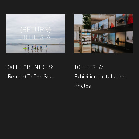
CALL FOR ENTRIES:
TO THE SEA:
(Return) To The Sea
Exhibition Installation
Photos