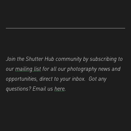
Join the Shutter Hub community by subscribing to
our
mailing list
for all our photography news and
opportunities, direct to your inbox.
Got any
questions? Email us
here
.