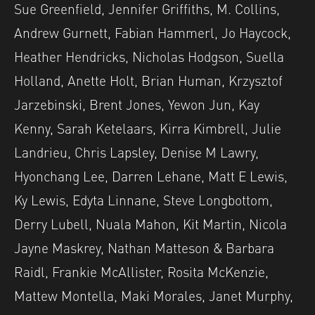
Sue Greenfield, Jennifer Griffiths, M. Collins,
Andrew Gurnett, Fabian Hammerl, Jo Haycock,
Heather Hendricks, Nicholas Hodgson, Suella
Holland, Anette Holt, Brian Human, Krzysztof
Jarzebinski, Brent Jones, Yewon Jun, Kay
Kenny, Sarah Ketelaars, Kirra Kimbrell, Julie
Landrieu, Chris Lapsley, Denise M Lawry,
Hyonchang Lee, Darren Lehane, Matt E Lewis,
Ky Lewis, Edyta Linnane, Steve Longbottom,
Derry Lubell, Nuala Mahon, Kit Martin, Nicola
Jayne Maskrey, Nathan Matteson & Barbara
Raidl, Frankie McAllister, Rosita McKenzie,
Mattew Montella, Maki Morales, Janet Murphy,