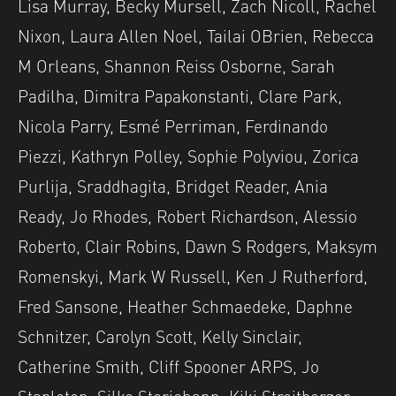
Lisa Murray, Becky Mursell, Zach Nicoll, Rachel
Nixon, Laura Allen Noel, Tailai OBrien, Rebecca
M Orleans, Shannon Reiss Osborne, Sarah
Padilha, Dimitra Papakonstanti, Clare Park,
Nicola Parry, Esmé Perriman, Ferdinando
Piezzi, Kathryn Polley, Sophie Polyviou, Zorica
Purlija, Sraddhagita, Bridget Reader, Ania
Ready, Jo Rhodes, Robert Richardson, Alessio
Roberto, Clair Robins, Dawn S Rodgers, Maksym
Romenskyi, Mark W Russell, Ken J Rutherford,
Fred Sansone, Heather Schmaedeke, Daphne
Schnitzer, Carolyn Scott, Kelly Sinclair,
Catherine Smith, Cliff Spooner ARPS, Jo
Stapleton, Silke Storjohann, Kiki Streitberger,