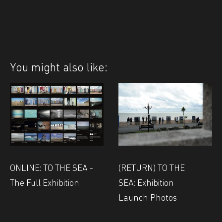
You might also like:
(RETURN) TO THE
ONLINE: TO THE SEA -
SEA: Exhibition
The Full Exhibition
Launch Photos