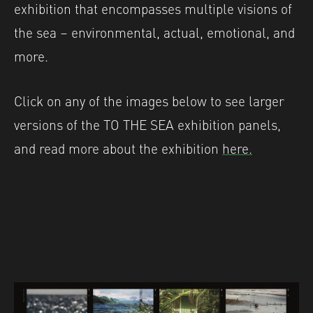
exhibition that encompasses multiple visions of
the sea – environmental, actual, emotional, and
more.
Click on any of the images below to see larger
versions of the TO THE SEA exhibition panels,
and read more about the exhibition
here.