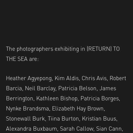
The photographers exhibiting in (RETURN) TO
THE SEA are:
Heather Agyepong, Kim Aldis, Chris Avis, Robert
Barcia, Neil Barclay, Patricia Belson, James
Berrington, Kathleen Bishop, Patricia Borges,
Nynke Brandsma, Elizabeth Hay Brown,
Stonewall Burk, Tiina Burton, Kristian Buus,
Alexandra Buxbaum, Sarah Callow, Sian Cann,