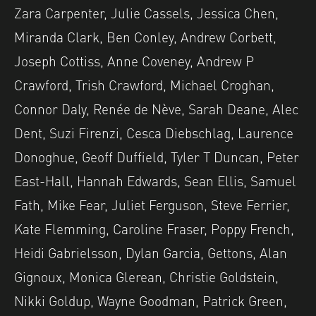
Zara Carpenter, Julie Cassels, Jessica Chen,
Miranda Clark, Ben Conley, Andrew Corbett,
Joseph Cottiss, Anne Coveney, Andrew P
Crawford, Trish Crawford, Michael Croghan,
Connor Daly, Renée de Nève, Sarah Deane, Alec
Dent, Suzi Firenzi, Cesca Diebschlag, Laurence
Donoghue, Geoff Duffield, Tyler T Duncan, Peter
East-Hall, Hannah Edwards, Sean Ellis, Samuel
Fath, Mike Fear, Juliet Ferguson, Steve Ferrier,
Kate Flemming, Caroline Fraser, Poppy French,
Heidi Gabrielsson, Dylan Garcia, Gettons, Alan
Gignoux, Monica Glerean, Christie Goldstein,
Nikki Goldup, Wayne Goodman, Patrick Green,