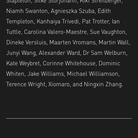
Niamh Swanton, Agnieszka Szuba, Edith
Templeton, Kanhaiya Trivedi, Pat Trotter, Ian
Tuttle, Carolina Valero-Maestre, Sue Vaughton,
Dineke Versluis, Maarten Vromans, Martin Wall,
Junyi Wang, Alexander Ward, Dr Sam Welburn,
Kate Weybret, Corinne Whitehouse, Dominic
Whiten, Jake Williams, Michael Williamson,
Terence Wright, Xiomaro, and Ningxin Zhang.