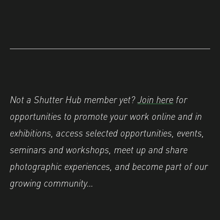
Not a Shutter Hub member yet?
Join here
for
opportunities to promote your work online and in
exhibitions, access selected opportunities, events,
seminars and workshops, meet up and share
photographic experiences, and become part of our
growing community…