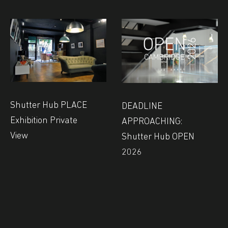
Shutter Hub PLACE
DEADLINE
Exhibition Private
APPROACHING:
View
Shutter Hub OPEN
2026