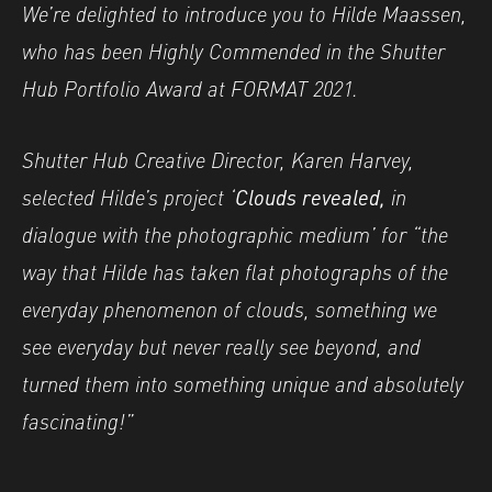
Image caption: © Hilde Maassen
We’re delighted to introduce you to Hilde Maassen,
who has been Highly Commended in the Shutter
Hub Portfolio Award at FORMAT 2021.
Shutter Hub Creative Director, Karen Harvey,
selected Hilde’s project ‘
Clouds revealed,
in
dialogue with the photographic medium’ for “the
way that Hilde has taken flat photographs of the
everyday phenomenon of clouds, something we
see everyday but never really see beyond, and
turned them into something unique and absolutely
fascinating!”