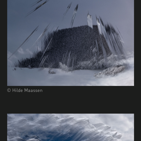
© Hilde Maassen