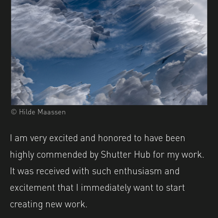
© Hilde Maassen
I am very excited and honored to have been
highly commended by Shutter Hub for my work.
It was received with such enthusiasm and
excitement that I immediately want to start
creating new work.