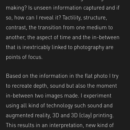
making? Is unseen information captured and if
so, how can I reveal it? Tactility, structure,
contrast, the transition from one medium to
another, the aspect of time and the in-between
that is inextricably linked to photography are
points of focus.
Based on the information in the flat photo I try
to recreate depth, sound but also the moment
in-between two images made. I experiment
using all kind of technology such sound and
augmented reality, 3D and 3D (clay) printing.
This results in an interpretation, new kind of