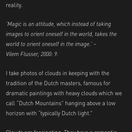
reality.
‘Magic is an attitude, which instead of taking
images to orient oneself in the world, takes the
world to orient oneself in the image.’ –
Vilem
Flusser, 2000: 9.
I take photos of clouds in keeping with the
tradition of the Dutch masters, famous for
dramatic paintings with heavy clouds which we
call “Dutch Mountains” hanging above a low
horizon with “typically Dutch light.”
Clouds are fascinating. They have a romantic,