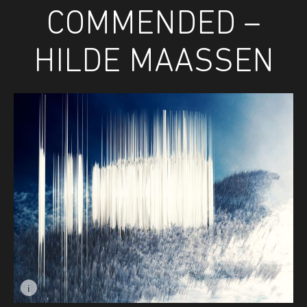
COMMENDED –
HILDE MAASSEN
i