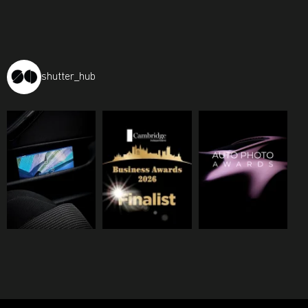
shutter_hub