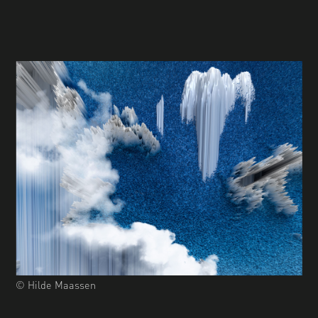
© Hilde Maassen