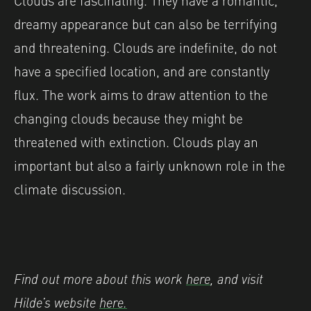
dreamy appearance but can also be terrifying
and threatening. Clouds are indefinite, do not
have a specified location, and are constantly
flux. The work aims to draw attention to the
changing clouds because they might be
threatened with extinction. Clouds play an
important but also a fairly unknown role in the
climate discussion.
Find out more about this work
here
, and visit
Hilde’s website
here.