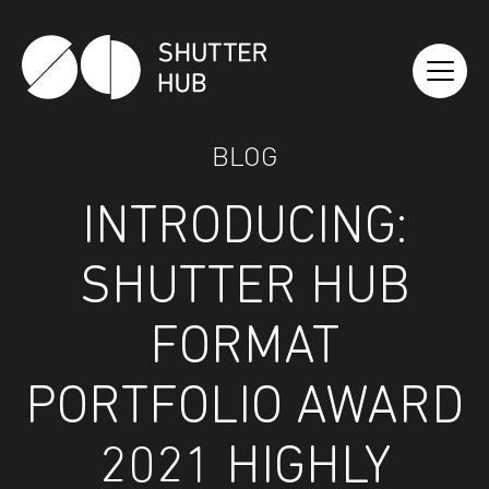
Shutter Hub
BLOG
INTRODUCING:
SHUTTER HUB
FORMAT
PORTFOLIO AWARD
2021 HIGHLY