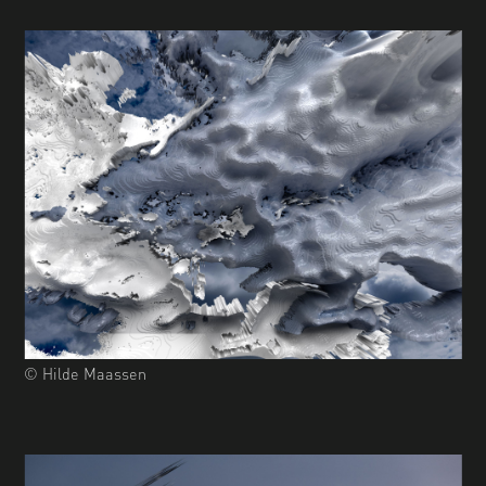
© Hilde Maassen