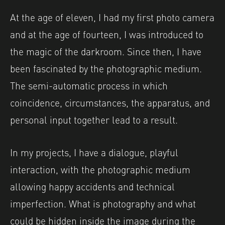
At the age of eleven, I had my first photo camera
and at the age of fourteen, I was introduced to
the magic of the darkroom. Since then, I have
been fascinated by the photographic medium.
The semi-automatic process in which
coincidence, circumstances, the apparatus, and
personal input together lead to a result.
In my projects, I have a dialogue, playful
interaction, with the photographic medium
allowing happy accidents and technical
imperfection. What is photography and what
could be hidden inside the image during the