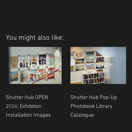
You might also like:
Shutter Hub OPEN
Shutter Hub Pop-Up
2026: Exhibition
Photobook Library
Installation Images
Catalogue