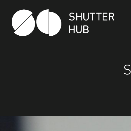
Shutter Hub
S