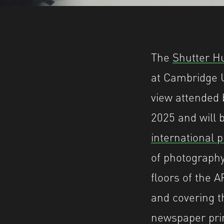
The
Shutter H
at Cambridge U
view attended b
2025 and will 
international 
of photography
floors of the 
and covering t
newspaper pri