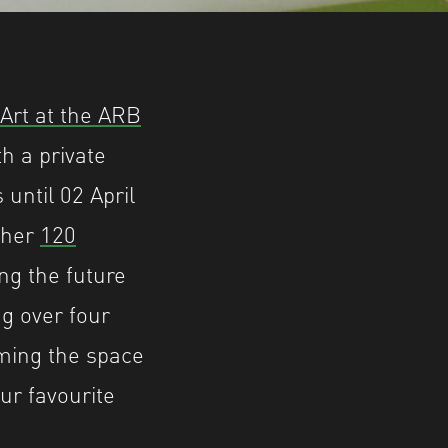
Art at the ARB
h a private
until 02 April
ether
120
ng the future
g over four
rming the space
ur favourite