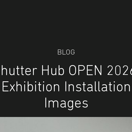
BLOG
hutter Hub OPEN 202
Exhibition Installation
Images