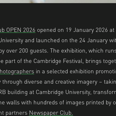
ub OPEN 2026
opened on 19 January 2026 at
niversity and launched on the 24 January wit
y over 200 guests. The exhibition, which runs 
be part of the Cambridge Festival, brings tog
photographers
in a selected exhibition promoti
 through diverse and creative imagery – takin
ARB building at Cambridge University, transfo
he walls with hundreds of images printed by o
nt partners
Newspaper Club.