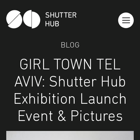
Shutter Hub
BLOG
GIRL TOWN TEL
AVIV: Shutter Hub
Exhibition Launch
Event & Pictures