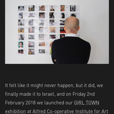
It felt like it might never happen, but it did, we
finally made it to Israel, and on Friday 2nd
February 2018 we launched our
GIRL TOWN
exhibition
at
Alfred Co-operative Institute for Art