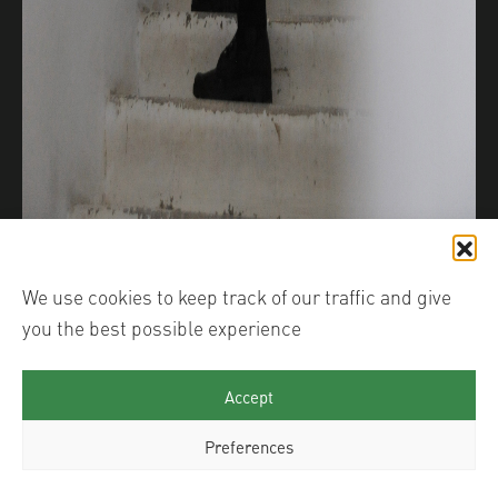
We use cookies to keep track of our traffic and give
you the best possible experience
Accept
Preferences