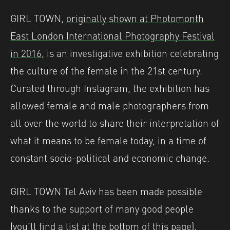
GIRL TOWN,
originally shown at Photomonth
East London International Photography Festival
in 2016
, is an investigative exhibition celebrating
the culture of the female in the 21st century.
Curated through Instagram, the exhibition has
allowed female and male photographers from
all over the world to share their interpretation of
what it means to be female today, in a time of
constant socio-political and economic change.
GIRL TOWN Tel Aviv has been made possible
thanks to the support of many good people
(you’ll find a list at the bottom of this page).