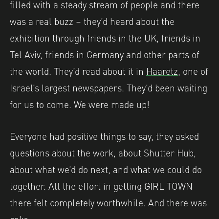
filled with a steady stream of people and there
was a real buzz – they’d heard about the
exhibition through friends in the UK, friends in
Tel Aviv, friends in Germany and other parts of
the world. They’d read about it in
Haaretz
, one of
Israel’s largest newspapers. They’d been waiting
for us to come. We were made up!
Everyone had positive things to say, they asked
questions about the work, about Shutter Hub,
about what we’d do next, and what we could do
together. All the effort in getting GIRL TOWN
there felt completely worthwhile. And there was
cake.