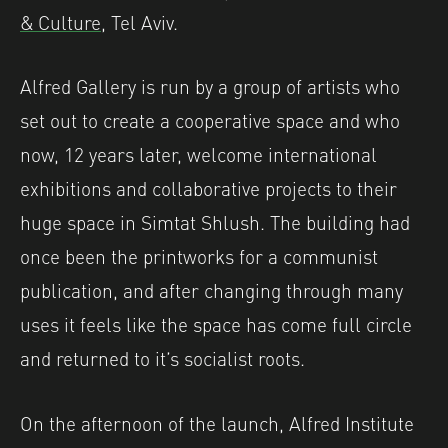
& Culture
, Tel Aviv.
Alfred Gallery is run by a group of artists who
set out to create a cooperative space and who
now, 12 years later, welcome international
exhibitions and collaborative projects to their
huge space in Simtat Shlush. The building had
once been the printworks for a communist
publication, and after changing through many
uses it feels like the space has come full circle
and returned to it’s socialist roots.
On the afternoon of the launch, Alfred Institute