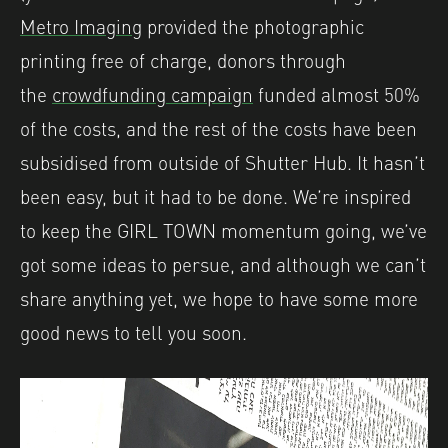
Metro Imaging
provided the photographic
printing free of charge, donors through
the
crowdfunding campaign
funded almost 50%
of the costs, and the rest of the costs have been
subsidised from outside of Shutter Hub. It hasn’t
been easy, but it had to be done. We’re inspired
to keep the GIRL TOWN momentum going, we’ve
got some ideas to persue, and although we can’t
share anything yet, we hope to have some more
good news to tell you soon.