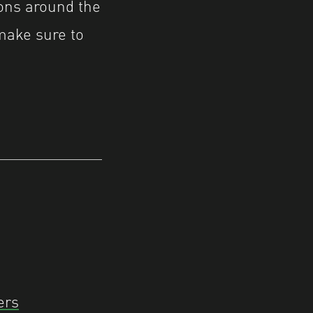
ions around the
make sure to
ers