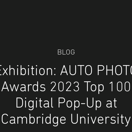
BLOG
Exhibition: AUTO PHOT
Awards 2023 Top 100
Digital Pop-Up at
Cambridge University