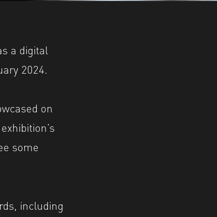
 a digital
uary 2024.
howcased on
 exhibition’s
see some
ds, including