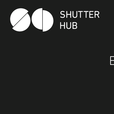
Shutter Hub