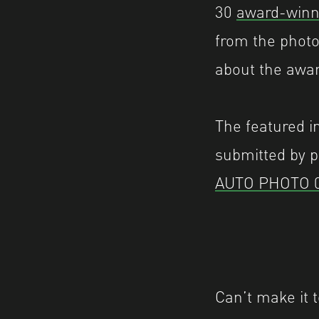
30
award-winn
from the photo
about the awa
The featured i
submitted by p
AUTO PHOTO 
Can’t make it t