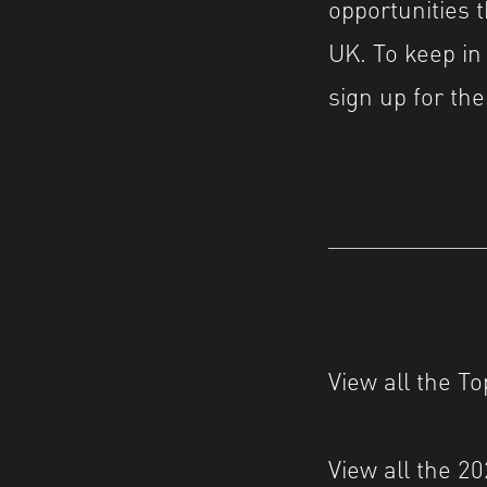
opportunities 
UK. To keep in
sign up for t
View all the T
View all the 2