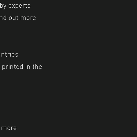
by experts
ind out more
ntries
printed in the
e more