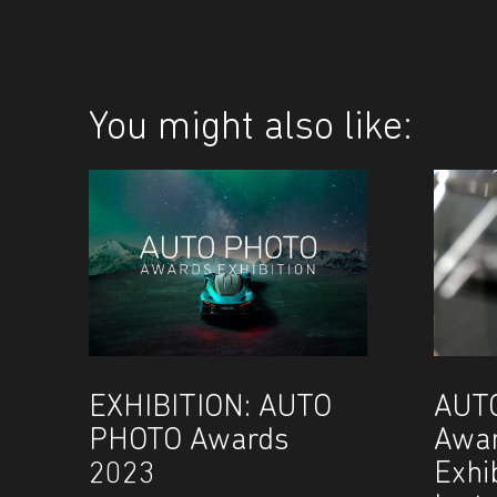
You might also like:
EXHIBITION: AUTO
AUT
PHOTO Awards
Awar
2023
Exhi