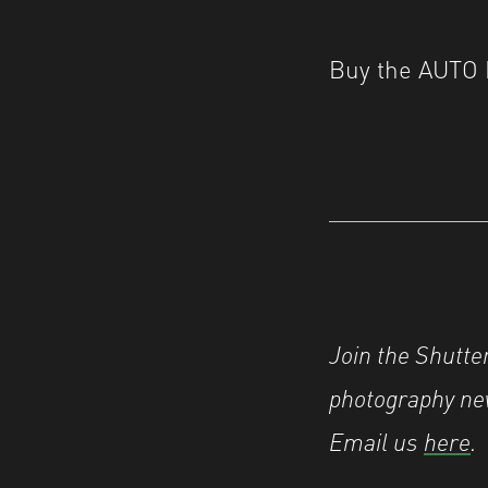
Buy the AUTO 
Join the Shutt
photography new
Email us
here
.