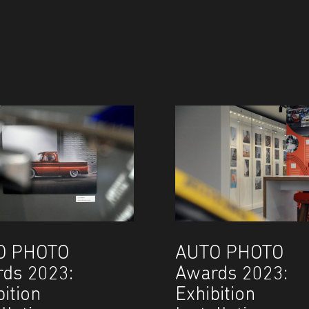
O PHOTO
AUTO PHOTO
ds 2023:
Awards 2023:
bition
Exhibition