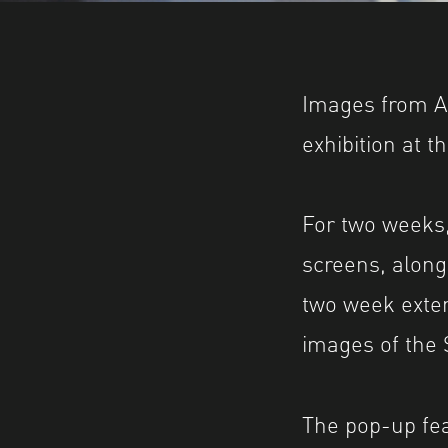
Images from A
exhibition at 
For two weeks
screens, along
two week exten
images of the
The pop-up fe