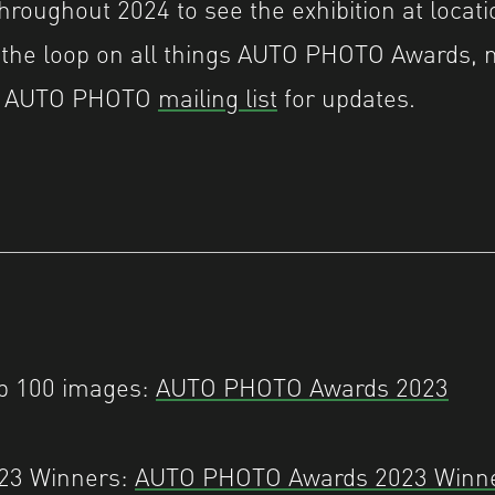
throughout 2024 to see the exhibition at locat
 the loop on all things AUTO PHOTO Awards, 
he AUTO PHOTO
mailing list
for updates.
op 100 images:
AUTO PHOTO Awards 2023
023 Winners:
AUTO PHOTO Awards 2023 Winn