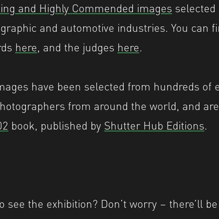
ing and Highly Commended images
selected 
graphic and automotive industries. You can f
rds
here
, and the judges
here
.
mages have been selected from hundreds of e
hotographers from around the world, and are 
02
book, published by
Shutter Hub Editions
.
o see the exhibition? Don’t worry – there’ll b