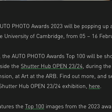
UTO PHOTO Awards 2023 will be popping up as
the University of Cambridge, from 05 – 16 Febr
, the AUTO PHOTO Awards Top 100 will be s
side the
Shutter Hub OPEN 23/24
, during the
sion, at Art at the ARB. Find out more, and 
 Shutter Hub OPEN 23/24 exhibition,
here
.
atures the
Top 100
images from the 2023 awar