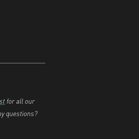
st
for all our
ny questions?