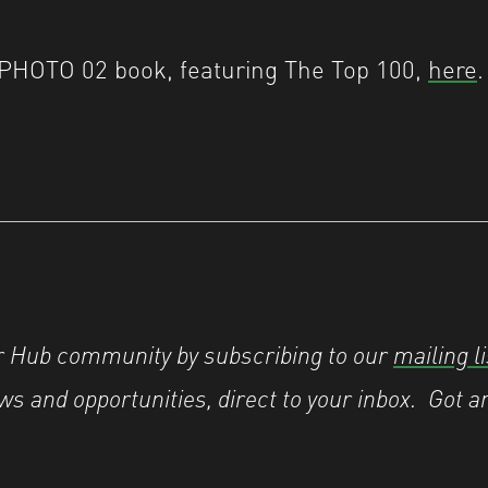
PHOTO 02 book, featuring The Top 100,
here
.
er Hub community by subscribing to our
mailing li
s and opportunities, direct to your inbox.
Got a