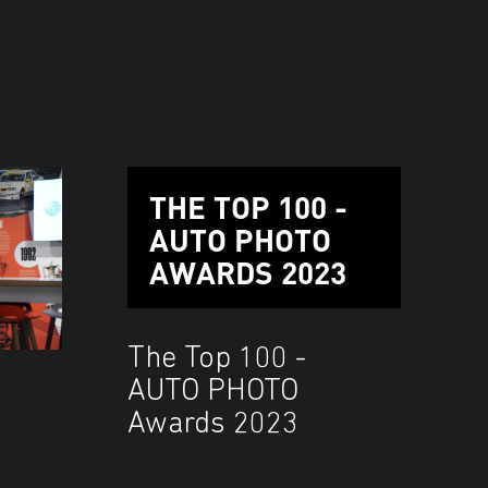
THE TOP 100 -
AUTO PHOTO
AWARDS 2023
The Top 100 -
AUTO PHOTO
Awards 2023