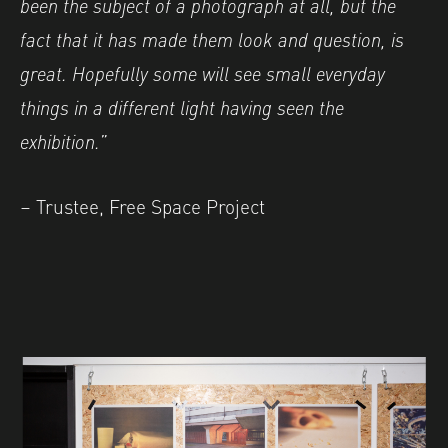
been the subject of a photograph at all, but the
fact that it has made them look and question, is
great. Hopefully some will see small everyday
things in a different light having seen the
exhibition.”
– Trustee, Free Space Project