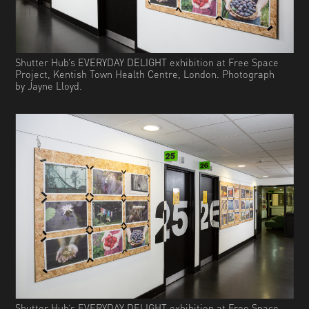
Shutter Hub’s EVERYDAY DELIGHT exhibition at Free Space
Project, Kentish Town Health Centre, London. Photograph
by Jayne Lloyd.
Shutter Hub’s EVERYDAY DELIGHT exhibition at Free Space