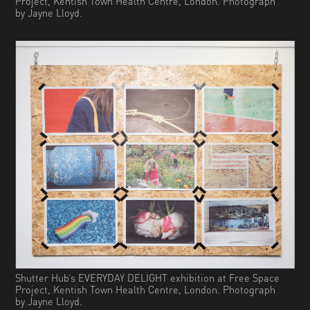
Project, Kentish Town Health Centre, London. Photograph
by Jayne Lloyd.
Shutter Hub’s EVERYDAY DELIGHT exhibition at Free Space
Project, Kentish Town Health Centre, London. Photograph
by Jayne Lloyd.