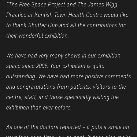
“The Free Space Project and The James Wigg
Practice at Kentish Town Health Centre would like
to thank Shutter Hub and all the contributors for
their wonderful exhibition.
We have had very many shows in our exhibition
space since 2009. Your exhibition is quite
outstanding. We have had more positive comments
and congratulations from patients, visitors to the
centre, staff, and those specifically visiting the
exhibition than ever before.
As one of the doctors reported – it puts a smile on
your face each time you go past. It does also make