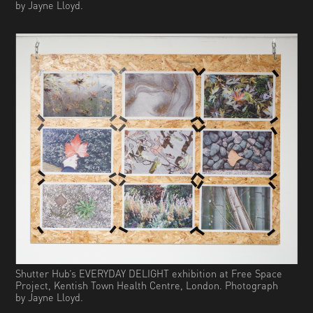
by Jayne Lloyd.
Shutter Hub’s EVERYDAY DELIGHT exhibition at Free Space
Project, Kentish Town Health Centre, London. Photograph
by Jayne Lloyd.