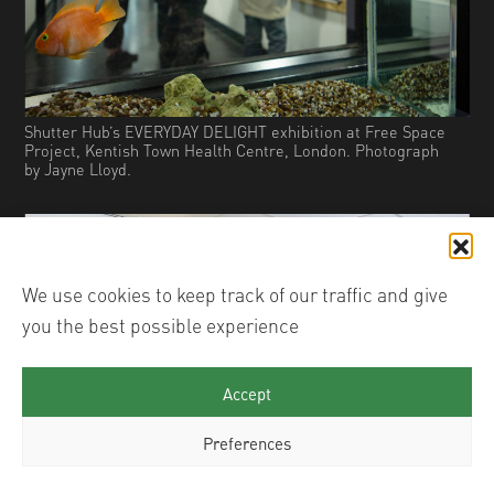
Shutter Hub’s EVERYDAY DELIGHT exhibition at Free Space
Project, Kentish Town Health Centre, London. Photograph
by Jayne Lloyd.
We use cookies to keep track of our traffic and give
you the best possible experience
Accept
Preferences