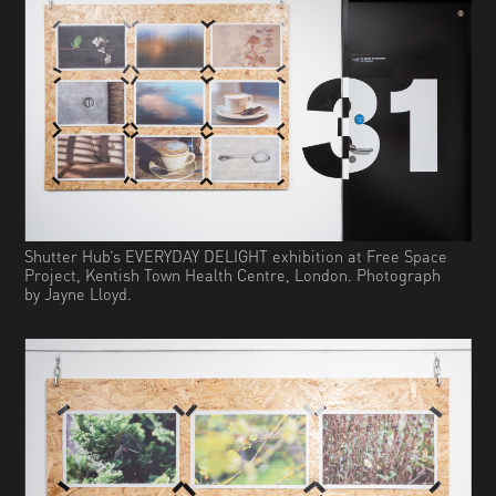
Shutter Hub’s EVERYDAY DELIGHT exhibition at Free Space
Project, Kentish Town Health Centre, London. Photograph
by Jayne Lloyd.