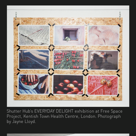
Shutter Hub’s EVERYDAY DELIGHT exhibition at Free Space
Project, Kentish Town Health Centre, London. Photograph
by Jayne Lloyd.