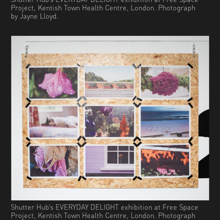
Project, Kentish Town Health Centre, London. Photograph
by Jayne Lloyd.
Shutter Hub’s EVERYDAY DELIGHT exhibition at Free Space
Project, Kentish Town Health Centre, London. Photograph