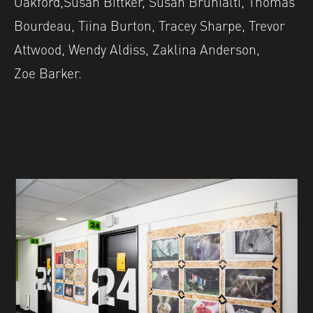
Oakford,Susan Bittker, Susan Brunialti, Thomas
Bourdeau, Tiina Burton, Tracey Sharpe, Trevor
Attwood, Wendy Aldiss, Zaklina Anderson,
Zoe Barker.