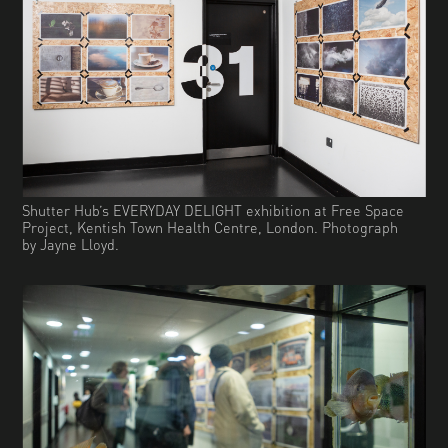
Shutter Hub’s EVERYDAY DELIGHT exhibition at Free Space
Project, Kentish Town Health Centre, London. Photograph
by Jayne Lloyd.