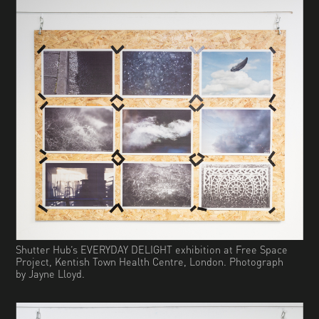
Shutter Hub’s EVERYDAY DELIGHT exhibition at Free Space
Project, Kentish Town Health Centre, London. Photograph
by Jayne Lloyd.