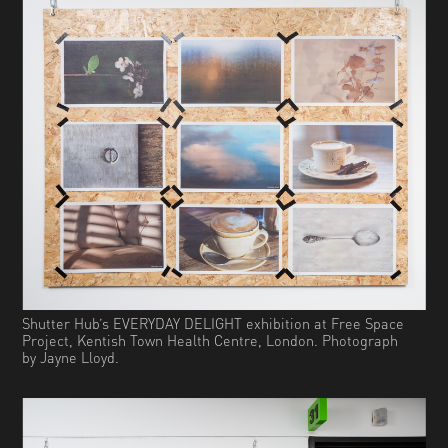
Shutter Hub’s EVERYDAY DELIGHT exhibition at Free Space
Project, Kentish Town Health Centre, London. Photograph
by Jayne Lloyd.