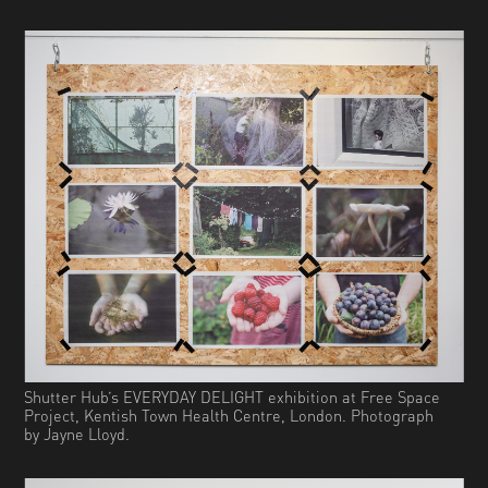
Shutter Hub’s EVERYDAY DELIGHT exhibition at Free Space
Project, Kentish Town Health Centre, London. Photograph
by Jayne Lloyd.