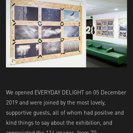
i
Image caption: Shutter Hub's EVERYDAY DELIGHT exhibit
Image description: Shutter Hub's EVERYDAY DELIGHT exh
We opened EVERYDAY DELIGHT on 05 December
2019 and were joined by the most lovely,
supportive guests, all of whom had positive and
kind things to say about the exhibition, and
appreciated the 114 images, from 70