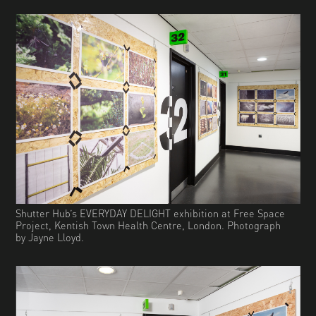
Shutter Hub’s EVERYDAY DELIGHT exhibition at Free Space
Project, Kentish Town Health Centre, London. Photograph
by Jayne Lloyd.