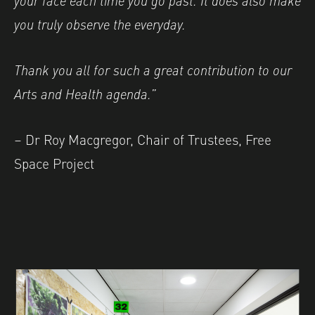
you truly observe the everyday.
Thank you all for such a great contribution to our
Arts and Health agenda.”
– Dr Roy Macgregor, Chair of Trustees, Free
Space Project