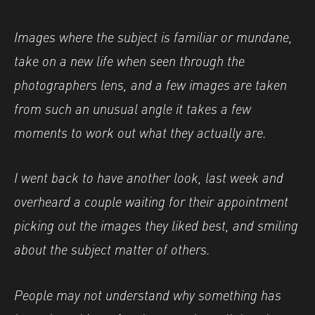
Images where the subject is familiar or mundane,
take on a new life when seen through the
photographers lens, and a few images are taken
from such an unusual angle it takes a few
moments to work out what they actually are.
I went back to have another look, last week and
overheard a couple waiting for their appointment
picking out the images they liked best, and smiling
about the subject matter of others.
People may not understand why something has