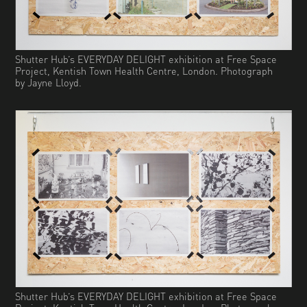
Shutter Hub’s EVERYDAY DELIGHT exhibition at Free Space
Project, Kentish Town Health Centre, London. Photograph
by Jayne Lloyd.
Shutter Hub’s EVERYDAY DELIGHT exhibition at Free Space