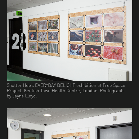
Shutter Hub’s EVERYDAY DELIGHT exhibition at Free Space
Project, Kentish Town Health Centre, London. Photograph
by Jayne Lloyd.