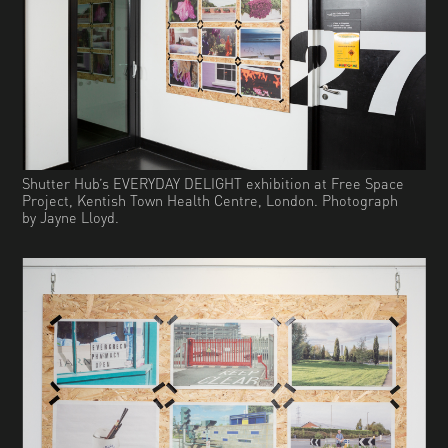
Shutter Hub’s EVERYDAY DELIGHT exhibition at Free Space
Project, Kentish Town Health Centre, London. Photograph
by Jayne Lloyd.