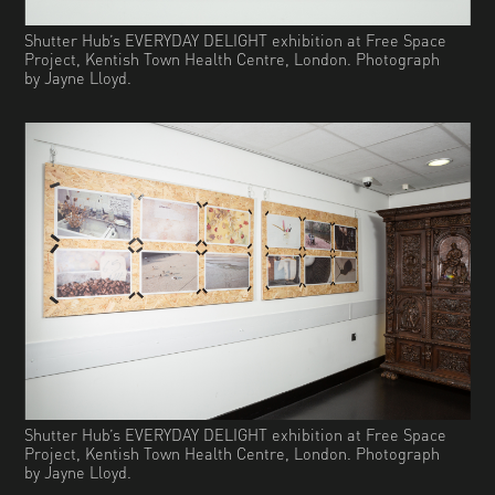
Shutter Hub’s EVERYDAY DELIGHT exhibition at Free Space
Project, Kentish Town Health Centre, London. Photograph
by Jayne Lloyd.
Shutter Hub’s EVERYDAY DELIGHT exhibition at Free Space
Project, Kentish Town Health Centre, London. Photograph
by Jayne Lloyd.