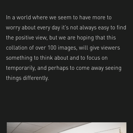
In a world where we seem to have more to
worry about every day it’s not always easy to find
the positive view, but we are hoping that this
collation of over 100 images, will give viewers
something to think about and to focus on
temporarily, and perhaps to come away seeing
things differently.