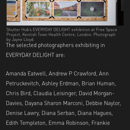
Shutter Hub’s EVERYDAY DELIGHT exhibition at Free Space
Project, Kentish Town Health Centre, London. Photograph
by Jayne Lloyd.
The selected photographers exhibiting in
EVERYDAY DELIGHT are:
Amanda Eatwell, Andrew P Crawford, Ann
Petruckevitch, Ashley Erdman, Brian Human,
Chris Bird, Claudia Leisinger, David Morgan-
Davies, Dayana Sharon Marconi, Debbie Naylor,
Denise Lawry, Diana Serban, Diana Hagues,
Edith Templeton, Emma Robinson, Frankie