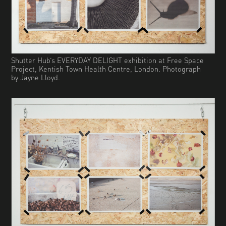
Shutter Hub’s EVERYDAY DELIGHT exhibition at Free Space
Project, Kentish Town Health Centre, London. Photograph
by Jayne Lloyd.