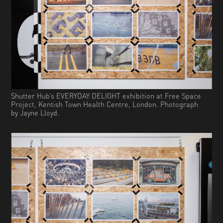
Shutter Hub’s EVERYDAY DELIGHT exhibition at Free Space
Project, Kentish Town Health Centre, London. Photograph
by Jayne Lloyd.