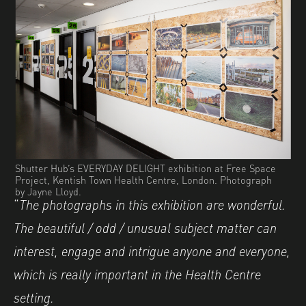
Shutter Hub’s EVERYDAY DELIGHT exhibition at Free Space
Project, Kentish Town Health Centre, London. Photograph
by Jayne Lloyd.
“
The photographs in this exhibition are wonderful.
The beautiful / odd / unusual subject matter can
interest, engage and intrigue anyone and everyone,
which is really important in the Health Centre
setting.