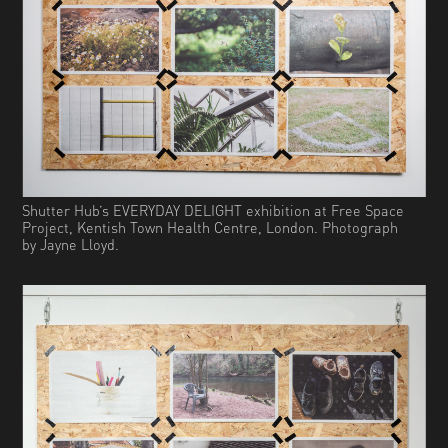
Shutter Hub’s EVERYDAY DELIGHT exhibition at Free Space
Project, Kentish Town Health Centre, London. Photograph
by Jayne Lloyd.