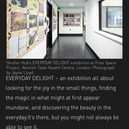
Shutter Hub’s EVERYDAY DELIGHT exhibition at Free Space
Project, Kentish Town Health Centre, London. Photograph
by Jayne Lloyd.
EVERYDAY DELIGHT – an exhibition all about
looking for the joy in the small things, finding
the magic in what might at first appear
mundane, and discovering the beauty in the
everyday.It’s there, but you might not always be
able to see it.