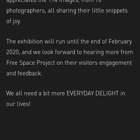
photographers, all sharing their little snippets
of joy.
The exhibition will run until the end of February
2020, and we look forward to hearing more from
Free Space Project on their visitors engagement
and feedback.
We all need a bit more EVERYDAY DELIGHT in
our lives!