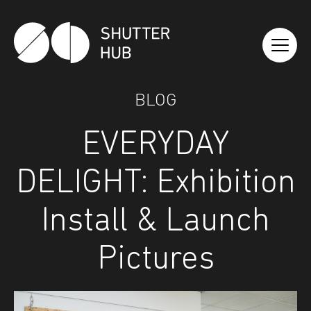
Shutter Hub
BLOG
EVERYDAY
DELIGHT: Exhibition
Install & Launch
Pictures