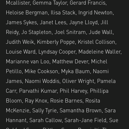
Mcallister, Gemma Taylor, Gerard Francis,
Heloise Bergman, Ilisa Stack, Ingrid Newton,
James Sykes, Janet Lees, Jayne Lloyd, Jill
Reidy, Jo Stapleton, Joel Snitram, Jude Wall,
Judith Weik, Kimberly Poppe, Kristel Collison,
Louise Ward, Lyndsay Cooper, Madeleine Waller,
Marianne van Loo, Matthew Dever, Michel
Petillo, Mike Cookson, Myka Baum, Naomi
James, Naomi Woddis, Oliver Wright, Pamela
Carr, Parvathi Kumar, Phil Harvey, Phillipa
Bloom, Ray Knox, Rosie Barnes, Rosita
McKenzie, Sally Tyrie, Samantha Brown, Sara
Hannant, Sarah Callow, Sarah-Jane Field, Sue