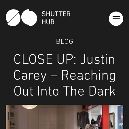
Shutter Hub
BLOG
CLOSE UP: Justin
Carey – Reaching
Out Into The Dark