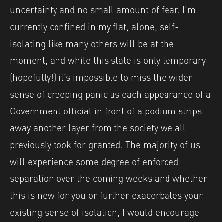
uncertainty and no small amount of fear. I’m
currently confined in my flat, alone, self-
isolating like many others will be at the
moment, and while this state is only temporary
(hopefully!) it’s impossible to miss the wider
sense of creeping panic as each appearance of a
Government official in front of a podium strips
away another layer from the society we all
previously took for granted. The majority of us
will experience some degree of enforced
separation over the coming weeks and whether
this is new for you or further exacerbates your
existing sense of isolation, I would encourage