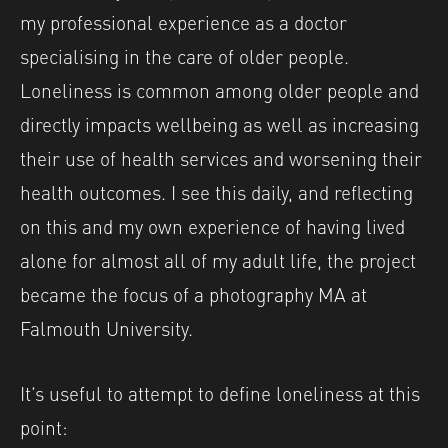
my professional experience as a doctor
specialising in the care of older people.
Loneliness is common among older people and
directly impacts wellbeing as well as increasing
their use of health services and worsening their
health outcomes. I see this daily, and reflecting
on this and my own experience of having lived
alone for almost all of my adult life, the project
became the focus of a photography MA at
Falmouth University.
It’s useful to attempt to define loneliness at this
point: