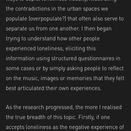
the contradictions in the urban spaces we
populate (overpopulate?) that often also serve to
separate us from one another. I then began
trying to understand how other people
experienced loneliness, eliciting this
information using structured questionnaires in
some cases or by simply asking people to reflect
on the music, images or memories that they felt
best articulated their own experiences.
As the research progressed, the more I realised
the true breadth of this topic. Firstly, if one
accepts loneliness as the negative experience of