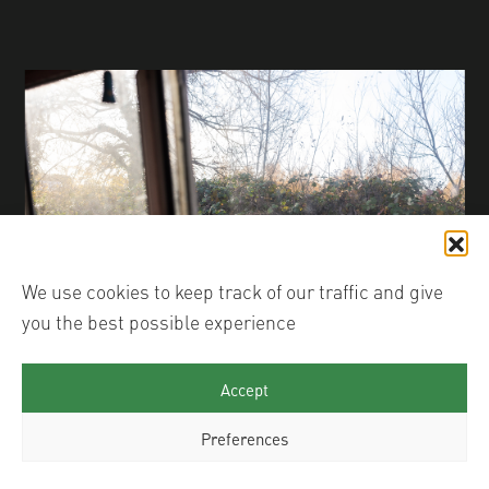
We use cookies to keep track of our traffic and give
you the best possible experience
© Justin Carey
Accept
Preferences