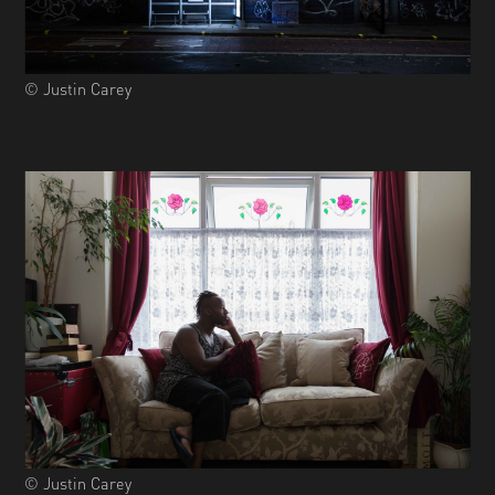
© Justin Carey
© Justin Carey