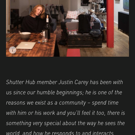
i
Image caption: © Justin Carey
Shutter Hub member Justin Carey has been with
us since our humble beginnings; he is one of the
reasons we exist as a community – spend time
with him or his work and you’ll feel it too, there is
something very special about the way he sees the
world, and how he responds to and interacts