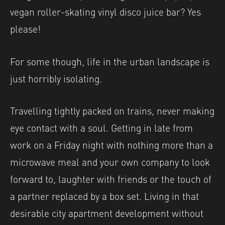
vegan roller-skating vinyl disco juice bar? Yes
please!
For some though, life in the urban landscape is
just horribly isolating.
Travelling tightly packed on trains, never making
eye contact with a soul. Getting in late from
work on a Friday night with nothing more than a
microwave meal and your own company to look
forward to, laughter with friends or the touch of
a partner replaced by a box set. Living in that
desirable city apartment development without