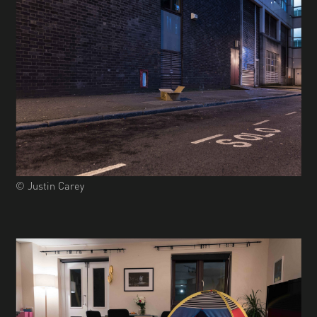
© Justin Carey