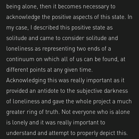
being alone, then it becomes necessary to
acknowledge the positive aspects of this state. In
my case, I described this positive state as
solitude and came to consider solitude and
loneliness as representing two ends of a
continuum on which all of us can be found, at
different points at any given time.
Acknowledging this was really important as it
provided an antidote to the subjective darkness
of loneliness and gave the whole project a much
greater ring of truth. Not everyone who is alone
is lonely and it was really important to
understand and attempt to properly depict this.