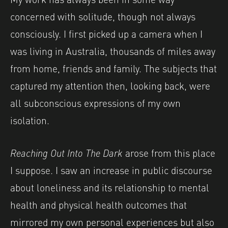
concerned with solitude, though not always
consciously. I first picked up a camera when I
was living in Australia, thousands of miles away
from home, friends and family. The subjects that
captured my attention then, looking back, were
all subconscious expressions of my own
isolation.
Reaching Out Into The Dark
arose from this place
I suppose. I saw an increase in public discourse
about loneliness and its relationship to mental
health and physical health outcomes that
mirrored my own personal experiences but also