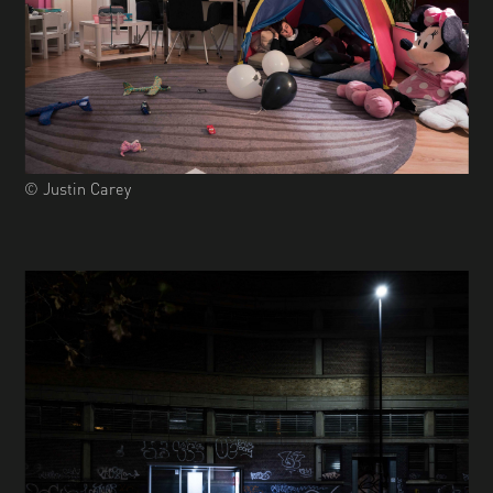
© Justin Carey