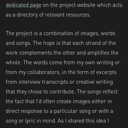
dedicated page
on the project website which acts
as a directory of relevant resources.
The project is a combination of images, words
and songs. The hope is that each strand of the
work complements the other and amplifies the
whole. The words come from my own writing or
from my collaborators, in the form of excerpts
from interview transcripts or creative writing
that they chose to contribute. The songs reflect
the fact that I’d often create images either in
direct response to a particular song or with a
song or lyric in mind. As I shared this idea I