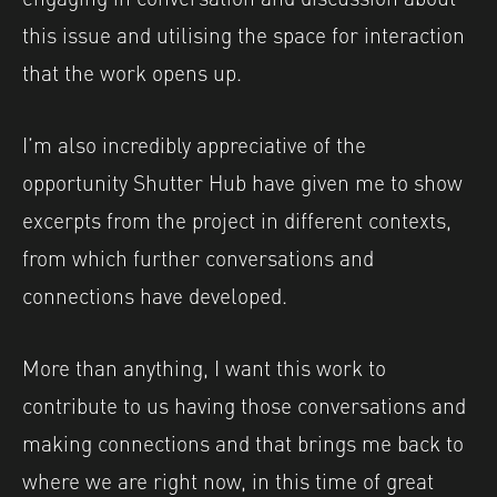
this issue and utilising the space for interaction
that the work opens up.
I’m also incredibly appreciative of the
opportunity Shutter Hub have given me to show
excerpts from the project in different contexts,
from which further conversations and
connections have developed.
More than anything, I want this work to
contribute to us having those conversations and
making connections and that brings me back to
where we are right now, in this time of great