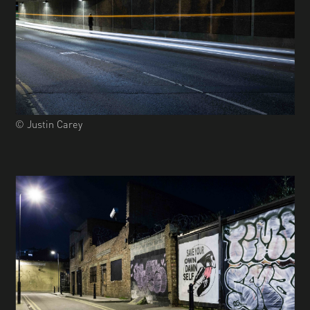
© Justin Carey