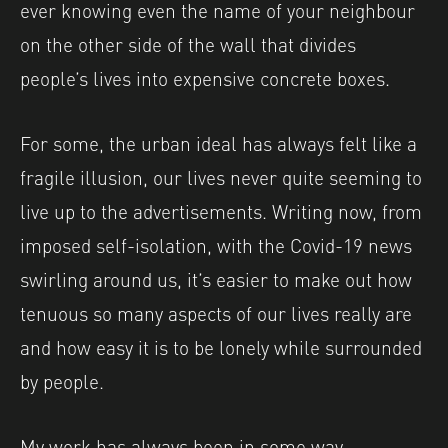
ever knowing even the name of your neighbour
on the other side of the wall that divides
people’s lives into expensive concrete boxes.
For some, the urban ideal has always felt like a
fragile illusion, our lives never quite seeming to
live up to the advertisements. Writing now, from
imposed self-isolation, with the Covid-19 news
swirling around us, it’s easier to make out how
tenuous so many aspects of our lives really are
and how easy it is to be lonely while surrounded
by people.
My work has always been in some way