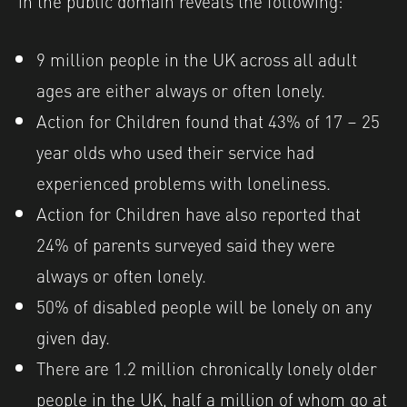
9 million people in the UK across all adult
ages are either always or often lonely.
Action for Children found that 43% of 17 – 25
year olds who used their service had
experienced problems with loneliness.
Action for Children have also reported that
24% of parents surveyed said they were
always or often lonely.
50% of disabled people will be lonely on any
given day.
There are 1.2 million chronically lonely older
people in the UK, half a million of whom go at