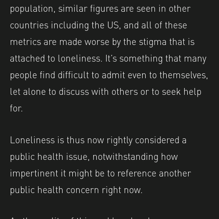
population, similar figures are seen in other
countries including the US, and all of these
metrics are made worse by the stigma that is
attached to loneliness. It’s something that many
people find difficult to admit even to themselves,
let alone to discuss with others or to seek help
for.
Loneliness is thus now rightly considered a
public health issue, notwithstanding how
impertinent it might be to reference another
public health concern right now.