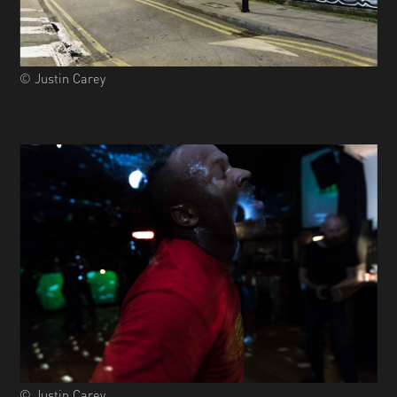
© Justin Carey
© Justin Carey