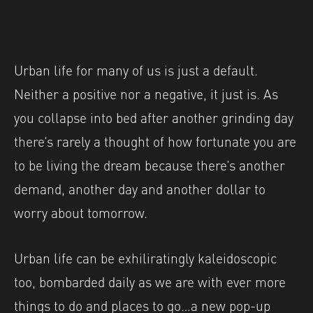
Urban life for many of us is just a default.
Neither a positive nor a negative, it just is. As
you collapse into bed after another grinding day
there’s rarely a thought of how fortunate you are
to be living the dream because there’s another
demand, another day and another dollar to
worry about tomorrow.
Urban life can be exhiliratingly kaleidoscopic
too, bombarded daily as we are with ever more
things to do and places to go…a new pop-up