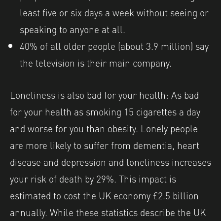
least five or six days a week without seeing or
speaking to anyone at all.
40% of all older people (about 3.9 million) say
the television is their main company.
Loneliness is also bad for your health: As bad
for your health as smoking 15 cigarettes a day
and worse for you than obesity. Lonely people
are more likely to suffer from dementia, heart
disease and depression and loneliness increases
your risk of death by 29%. This impact is
estimated to cost the UK economy £2.5 billion
annually. While these statistics describe the UK