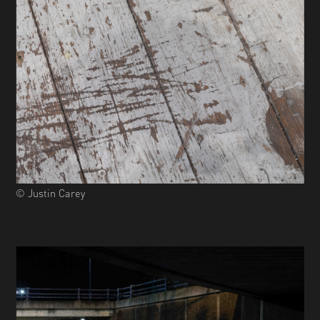
© Justin Carey