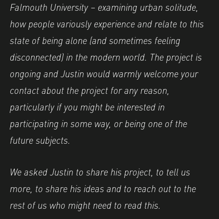
Falmouth University – examining urban solitude,
how people variously experience and relate to this
state of being alone (and sometimes feeling
disconnected) in the modern world. The project is
ongoing and Justin would warmly welcome your
contact about the project for any reason,
particularly if you might be interested in
participating in some way, or being one of the
future subjects.
We asked Justin to share his project, to tell us
more, to share his ideas and to reach out to the
rest of us who might need to read this.