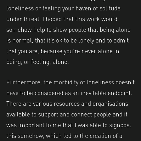
loneliness or feeling your haven of solitude
under threat, I hoped that this work would
somehow help to show people that being alone
is normal, that it’s ok to be lonely and to admit
that you are, because you’re never alone in
being, or feeling, alone.
Furthermore, the morbidity of loneliness doesn’t
have to be considered as an inevitable endpoint.
There are various resources and organisations
available to support and connect people and it
was important to me that I was able to signpost
this somehow, which led to the creation of a