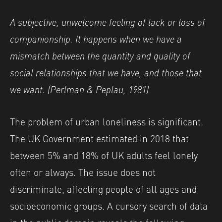
A subjective, unwelcome feeling of lack or loss of
companionship. It happens when we have a
mismatch between the quantity and quality of
social relationships that we have, and those that
we want. (Perlman & Peplau, 1981)
The problem of urban loneliness is significant.
The UK Government estimated in 2018 that
between 5% and 18% of UK adults feel lonely
often or always. The issue does not
discriminate, affecting people of all ages and
socioeconomic groups. A cursory search of data
in the public domain reveals the following: