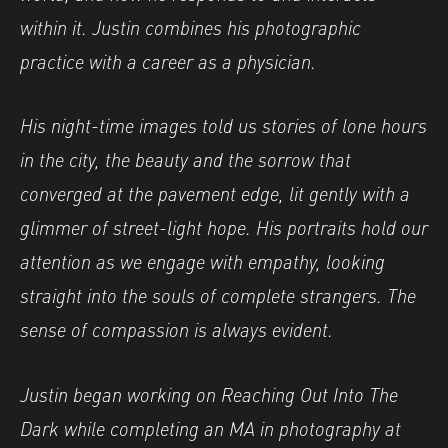
within it. Justin combines his photographic
practice with a career as a physician.
His night-time images told us stories of lone hours
in the city, the beauty and the sorrow that
converged at the pavement edge, lit gently with a
glimmer of street-light hope. His portraits hold our
attention as we engage with empathy, looking
straight into the souls of complete strangers. The
sense of compassion is always evident.
Justin began working on Reaching Out Into The
Dark while completing an MA in photography at