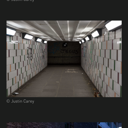
© Justin Carey