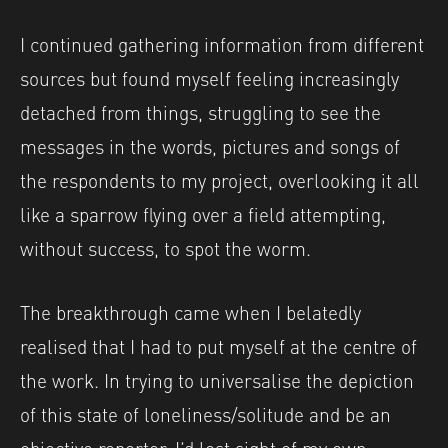
I continued gathering information from different
sources but found myself feeling increasingly
detached from things, struggling to see the
messages in the words, pictures and songs of
the respondents to my project, overlooking it all
like a sparrow flying over a field attempting,
without success, to spot the worm.
The breakthrough came when I belatedly
realised that I had to put myself at the centre of
the work. In trying to universalise the depiction
of this state of loneliness/solitude and be an
objective reporter, I’d lost sight of my own