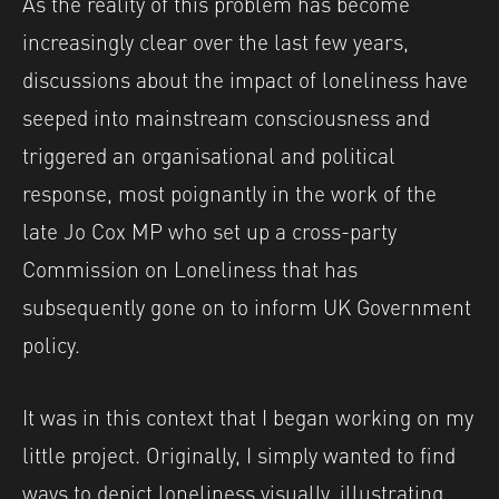
As the reality of this problem has become
increasingly clear over the last few years,
discussions about the impact of loneliness have
seeped into mainstream consciousness and
triggered an organisational and political
response, most poignantly in the work of the
late Jo Cox MP who set up a cross-party
Commission on Loneliness that has
subsequently gone on to inform UK Government
policy.
It was in this context that I began working on my
little project. Originally, I simply wanted to find
ways to depict loneliness visually, illustrating