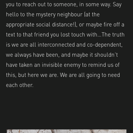
you to reach out to someone, in some way. Say
hello to the mystery neighbour (at the
appropriate social distance!), or maybe fire off a
text to that friend you lost touch with…The truth
is we are all interconnected and co-dependent,
we always have been, and maybe it shouldn’t
have taken an invisible enemy to remind us of
this, but here we are. We are all going to need
each other.