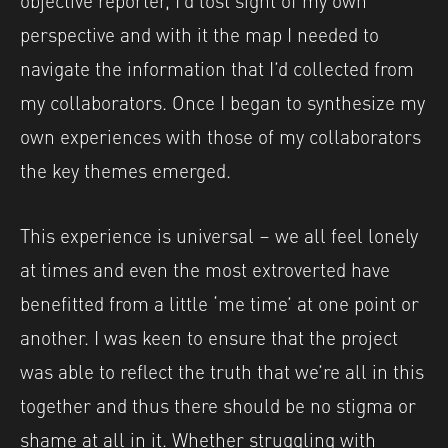
perspective and with it the map I needed to
navigate the information that I’d collected from
my collaborators. Once I began to synthesize my
own experiences with those of my collaborators
the key themes emerged.
This experience is universal – we all feel lonely
at times and even the most extroverted have
benefitted from a little ‘me time’ at one point or
another. I was keen to ensure that the project
was able to reflect the truth that we’re all in this
together and thus there should be no stigma or
shame at all in it. Whether struggling with