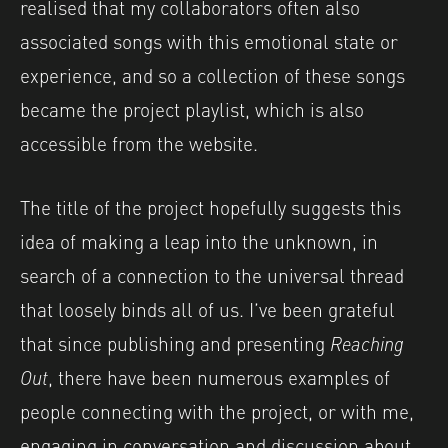
realised that my collaborators often also
associated songs with this emotional state or
experience, and so a collection of these songs
became the project playlist, which is also
accessible from the website.
The title of the project hopefully suggests this
idea of making a leap into the unknown, in
search of a connection to the universal thread
that loosely binds all of us. I’ve been grateful
that since publishing and presenting
Reaching
Out
, there have been numerous examples of
people connecting with the project, or with me,
engaging in conversation and discussion about