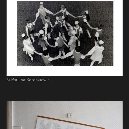
© Paulina Korobkiewic