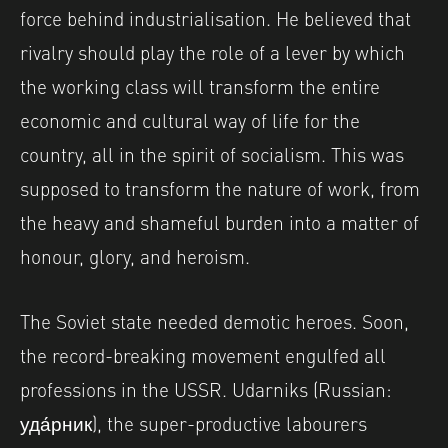
force behind industrialisation. He believed that
rivalry should play the role of a lever by which
the working class will transform the entire
economic and cultural way of life for the
country, all in the spirit of socialism. This was
supposed to transform the nature of work, from
the heavy and shameful burden into a matter of
honour, glory, and heroism.
The Soviet state needed demotic heroes. Soon,
the record-breaking movement engulfed all
professions in the USSR. Udarniks (Russian:
уда́рник), the super-productive labourers