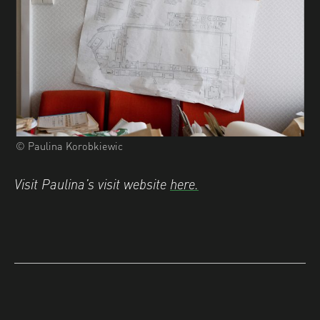
© Paulina Korobkiewic
Visit Paulina’s visit website
here.