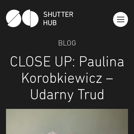
Shutter Hub
BLOG
CLOSE UP: Paulina
Korobkiewicz –
Udarny Trud