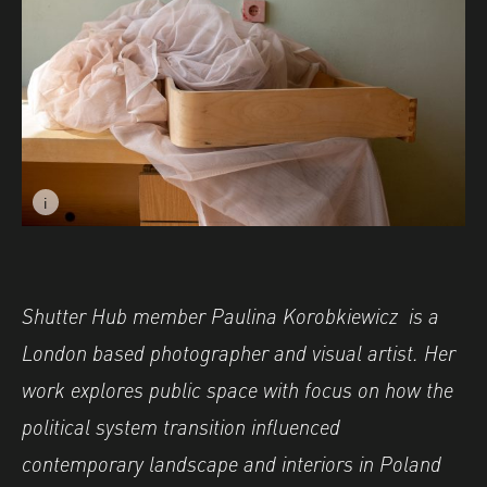
i
Image caption: © Paulina Korobkiewicz
Shutter Hub member Paulina Korobkiewicz is a
London based photographer and visual artist. Her
work explores public space with focus on how the
political system transition influenced
contemporary landscape and interiors in Poland