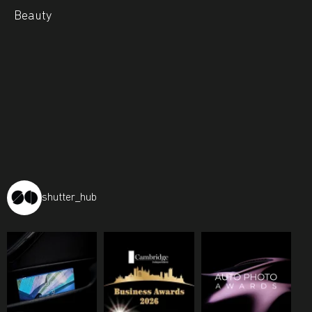
Beauty
shutter_hub