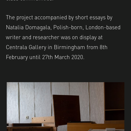
The project accompanied by short essays by
Natalia Domagala, Polish-born, London-based
writer and researcher was on display at
Centrala Gallery in Birmingham from 8th
February until 27th March 2020.