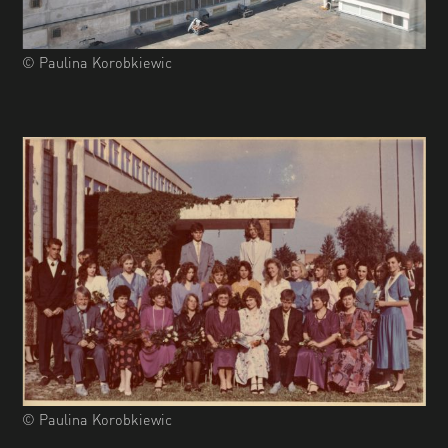
© Paulina Korobkiewic
© Paulina Korobkiewic