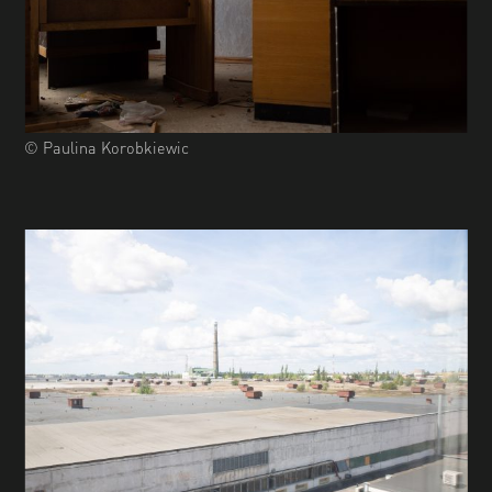
© Paulina Korobkiewic