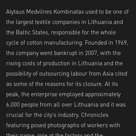
Alytaus Medvilnes Kombinatas used to be one of
the largest textile companies in Lithuania and
the Baltic States, responsible for the whole
cycle of cotton manufacturing. Founded in 1969,
the company went bankrupt in 2007, with the
rising costs of production in Lithuania and the
possibility of outsourcing labour from Asia cited
as some of the reasons for its closure. At its
peak, the enterprise employed approximately
6,000 people from all over Lithuania and it was
crucial for the city’s industry. Chronicles
featuring posed photographs of workers with
their name, role at the factory and the