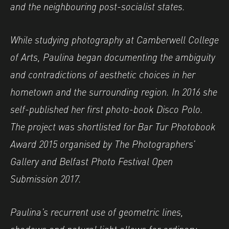
and the neighbouring post-socialist states.
While studying photography at Camberwell College
of Arts, Paulina began documenting the ambiguity
and contradictions of aesthetic choices in her
hometown and the surrounding region. In 2016 she
self-published her first photo-book Disco Polo.
The project was shortlisted for Bar Tur Photobook
Award 2015 organised by The Photographers’
Gallery and Belfast Photo Festival Open
Submission 2017.
Paulina’s recurrent use of geometric lines,
shadows and natural light allows for ordinary