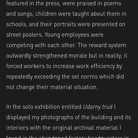
featured in the press, were praised in poems
and songs, children were taught about them in
schools, and their portraits were presented on
street posters. Young employees were
competing with each other. The reward system
outwardly strengthened morale but in reality, it
forced workers to increase work efficiency by
repeatedly exceeding the set norms which did
not change their material situation.
In the solo exhibition entitled
Udarny trud
I
displayed my photographs of the building and its
interiors with the original archival material I
found in the abandoned factory headquarters in