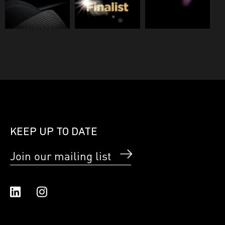
KEEP UP TO DATE
Join our mailing list
Linked In
Instagram