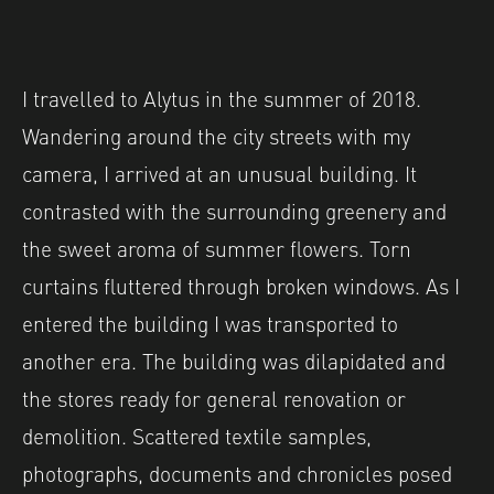
I travelled to Alytus in the summer of 2018.
Wandering around the city streets with my
camera, I arrived at an unusual building. It
contrasted with the surrounding greenery and
the sweet aroma of summer flowers. Torn
curtains fluttered through broken windows. As I
entered the building I was transported to
another era. The building was dilapidated and
the stores ready for general renovation or
demolition. Scattered textile samples,
photographs, documents and chronicles posed