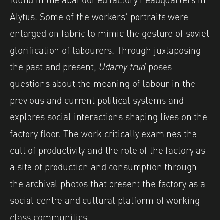
Alytus. Some of the workers’ portraits were
enlarged on fabric to mimic the gesture of soviet
glorification of labourers. Through juxtaposing
the past and present,
Udarny trud
poses
questions about the meaning of labour in the
previous and current political systems and
explores social interactions shaping lives on the
factory floor. The work critically examines the
cult of productivity and the role of the factory as
a site of production and consumption through
the archival photos that present the factory as a
social centre and cultural platform of working-
class communities.