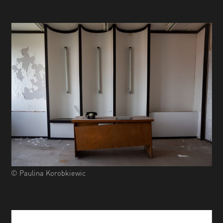
© Paulina Korobkiewic