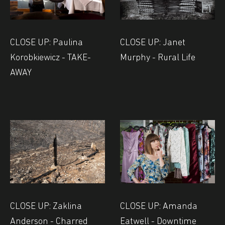
CLOSE UP: Paulina
CLOSE UP: Janet
Korobkiewicz - TAKE-
Murphy - Rural Life
AWAY
CLOSE UP: Zaklina
CLOSE UP: Amanda
Anderson - Charred
Eatwell - Downtime