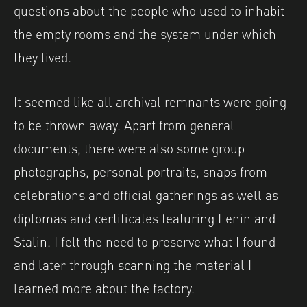
questions about the people who used to inhabit
the empty rooms and the system under which
they lived.
It seemed like all archival remnants were going
to be thrown away. Apart from general
documents, there were also some group
photographs, personal portraits, snaps from
celebrations and official gatherings as well as
diplomas and certificates featuring Lenin and
Stalin. I felt the need to preserve what I found
and later through scanning the material I
learned more about the factory.