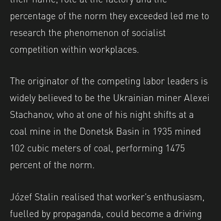
percentage of the norm they exceeded led me to
research the phenomenon of socialist
competition within workplaces.
The originator of the competing labor leaders is
widely believed to be the Ukrainian miner Alexei
Stachanov, who at one of his night shifts at a
coal mine in the Donetsk Basin in 1935 mined
102 cubic meters of coal, performing 1475
percent of the norm.
Józef Stalin realised that worker’s enthusiasm,
fuelled by propaganda, could become a driving