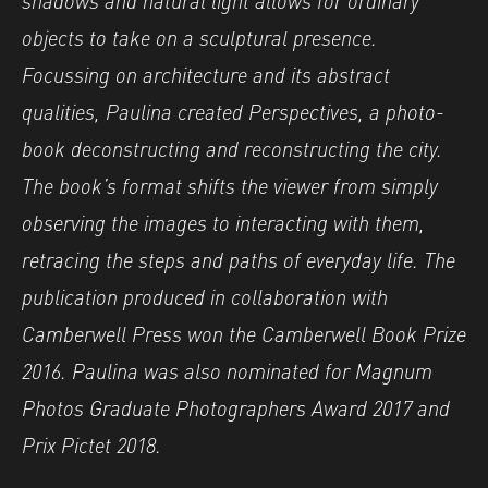
objects to take on a sculptural presence.
Focussing on architecture and its abstract
qualities, Paulina created Perspectives, a photo-
book deconstructing and reconstructing the city.
The book’s format shifts the viewer from simply
observing the images to interacting with them,
retracing the steps and paths of everyday life. The
publication produced in collaboration with
Camberwell Press won the Camberwell Book Prize
2016. Paulina was also nominated for Magnum
Photos Graduate Photographers Award 2017 and
Prix Pictet 2018.