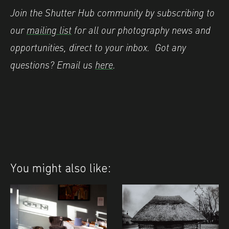
Join the Shutter Hub community by subscribing to
our
mailing list
for all our photography news and
opportunities, direct to your inbox.
Got any
questions? Email us
here
.
You might also like: