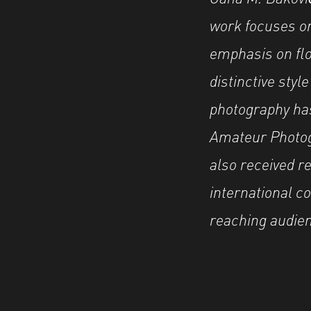
work focuses on 
emphasis on flo
distinctive styl
photography has
Amateur Photog
also received r
international co
reaching audie