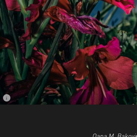
i
Image caption: © Oana M. Bakovic
Oana M. Baković