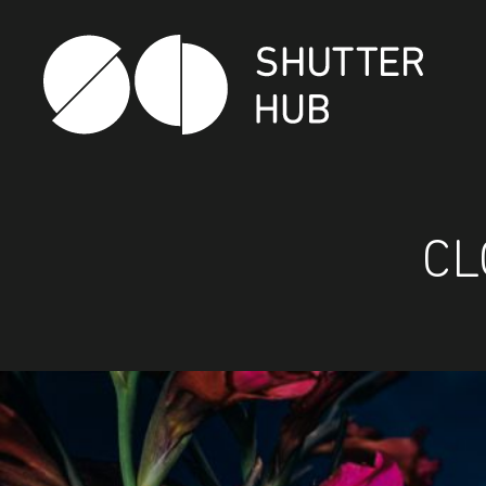
Shutter Hub
CL