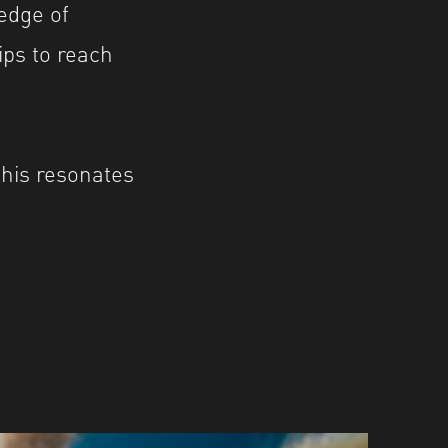
edge of
ips to reach
this resonates