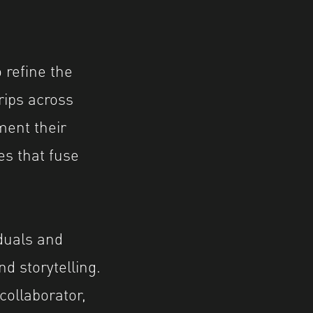
 refine the
trips across
ment their
es that fuse
duals and
d storytelling.
collaborator,