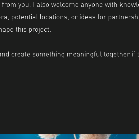
ar from you. I also welcome anyone with knowl
a, potential locations, or ideas for partnersh
ape this project.
and create something meaningful together if 