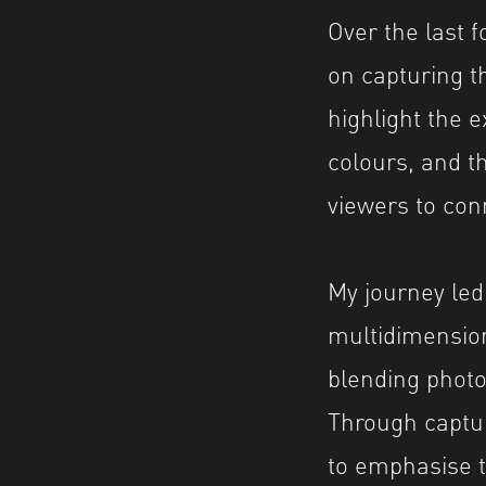
Over the last 
on capturing t
highlight the e
colours, and t
viewers to conn
My journey led
multidimension
blending photo
Through captur
to emphasise th