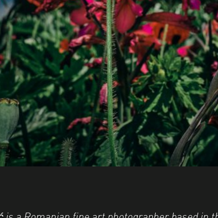
 is a Romanian fine art photographer based in 