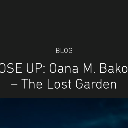
BLOG
OSE UP: Oana M. Bako
– The Lost Garden