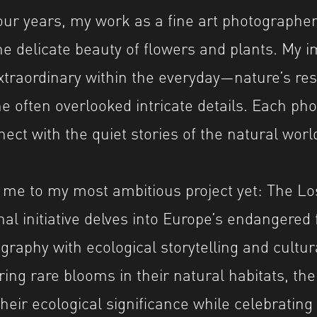
four years, my work as a fine art photographe
he delicate beauty of flowers and plants. My 
xtraordinary within the everyday—nature’s resi
he often overlooked intricate details. Each pho
ect with the quiet stories of the natural worl
 me to my most ambitious project yet: The Lo
al initiative delves into Europe’s endangered 
graphy with ecological storytelling and cultur
ing rare blooms in their natural habitats, the
eir ecological significance while celebrating 