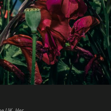
the UK. Her