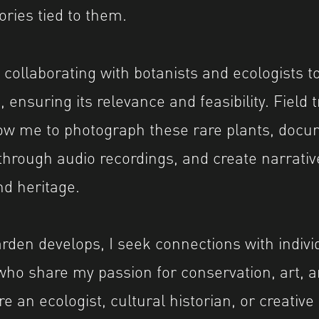
ories tied to them.
 collaborating with botanists and ecologists to
, ensuring its relevance and feasibility. Field 
low me to photograph these rare plants, docu
hrough audio recordings, and create narrativ
nd heritage.
rden develops, I seek connections with indivi
who share my passion for conservation, art, an
 an ecologist, cultural historian, or creative 