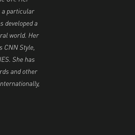
 a particular
as developed a
ural world. Her
as CNN Style,
IES. She has
rds and other
nternationally,