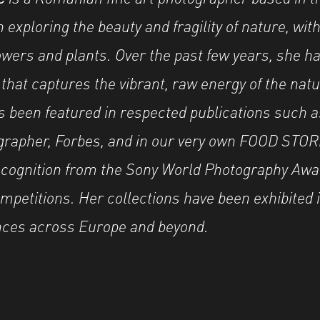
exploring the beauty and fragility of nature, with
wers and plants. Over the past few years, she h
e that captures the vibrant, raw energy of the nat
 been featured in respected publications such 
rapher, Forbes, and in our very own FOOD STOR
ecognition from the Sony World Photography Awa
mpetitions. Her collections have been exhibited i
nces across Europe and beyond.