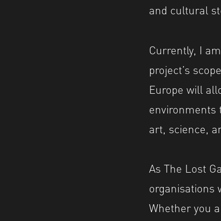
and cultural st
Currently, I am
project’s scope
Europe will al
environments t
art, science, a
As The Lost Ga
organisations 
Whether you are