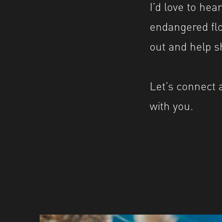
I’d love to he
endangered flor
out and help sh
Let’s connect 
with you.