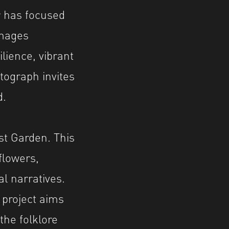
r has focused
images
lience, vibrant
tograph invites
d.
st Garden. This
flowers,
al narratives.
 project aims
the folklore