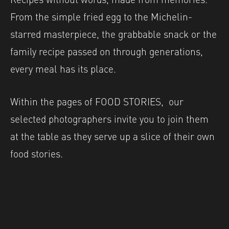
From the simple fried egg to the Michelin-
starred masterpiece, the grabbable snack or the
family recipe passed on through generations,
every meal has its place.
Within the pages of FOOD STORIES, our
selected photographers invite you to join them
at the table as they serve up a slice of their own
food stories.