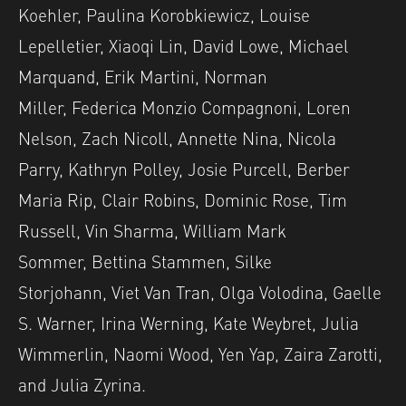
Koehler, Paulina Korobkiewicz, Louise
Lepelletier, Xiaoqi Lin, David Lowe, Michael
Marquand, Erik Martini, Norman
Miller, Federica Monzio Compagnoni, Loren
Nelson, Zach Nicoll, Annette Nina, Nicola
Parry, Kathryn Polley, Josie Purcell, Berber
Maria Rip, Clair Robins, Dominic Rose, Tim
Russell, Vin Sharma, William Mark
Sommer, Bettina Stammen, Silke
Storjohann, Viet Van Tran, Olga Volodina, Gaelle
S. Warner, Irina Werning, Kate Weybret, Julia
Wimmerlin, Naomi Wood, Yen Yap, Zaira Zarotti,
and Julia Zyrina.