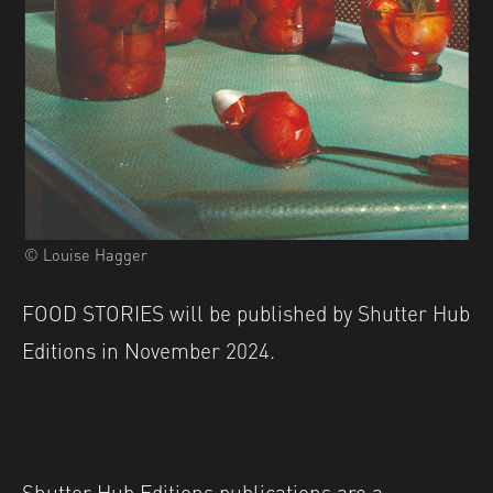
© Louise Hagger
FOOD STORIES will be published by Shutter Hub
Editions in November 2024.
Shutter Hub Editions publications are a