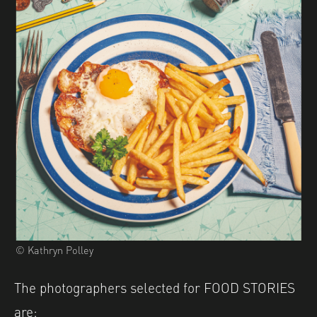
© Kathryn Polley
The photographers selected for FOOD STORIES
are: