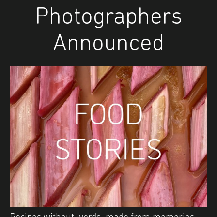
Photographers
Announced
Recipes without words, made from memories.