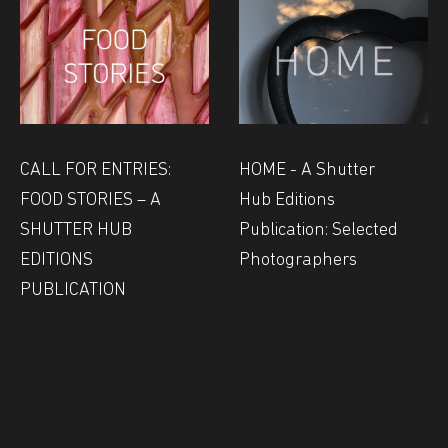
CALL FOR ENTRIES:
HOME - A Shutter
FOOD STORIES – A
Hub Editions
SHUTTER HUB
Publication: Selected
EDITIONS
Photographers
PUBLICATION