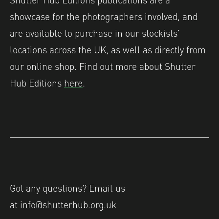
showcase for the photographers involved, and
are available to purchase in our stockists’
locations across the UK, as well as directly from
our online shop. Find out more about Shutter
Hub Editions
here
.
Got any questions? Email us
at
info@shutterhub.org.uk