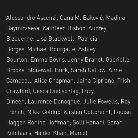
Alessandro Ascenzi, Oana M. Baković, Madina
Baymirzaeva, Kathleen Bishop, Audrey
Bizouerne, Lisa Blackwell, Patricia
Borges, Michael Bourgatte, Ashley
Bourton, Emma Boyns, Jenny Brandt, Gabrielle
Brooks, Stonewall Burk, Sarah Callow, Anne
Campbell, Alice Chapman, Jaina Cipriano, Trish
Crawford, Cesca Diebschlag, Lucy
Dineen, Laurence Donoghue, Julie Fowells, Ray
French, Nikki Goldup, Kirsten Gottbrecht, Louise
Hagger, Rohina Hoffman, Solli Kanani, Sarah
Ketelaars, Haider Khan, Marcel