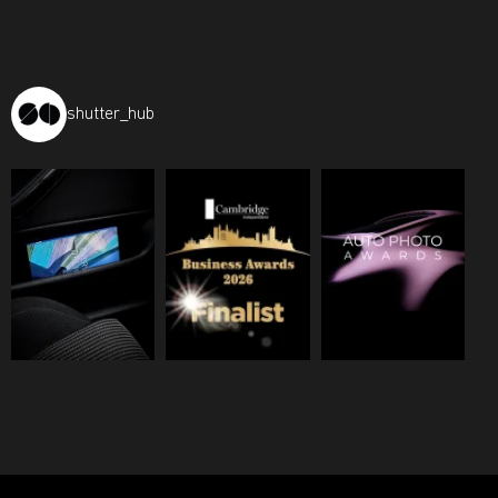
shutter_hub