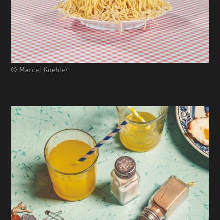
© Marcel Koehler