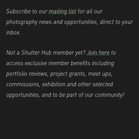
Subscribe to our
mailing list
for all our
photography news and opportunities, direct to your
inbox.
Not a Shutter Hub member yet?
Join here
to
access exclusive member benefits including
portfolio reviews, project grants, meet ups,
commissions, exhibition and other selected
opportunities, and to be part of our community!