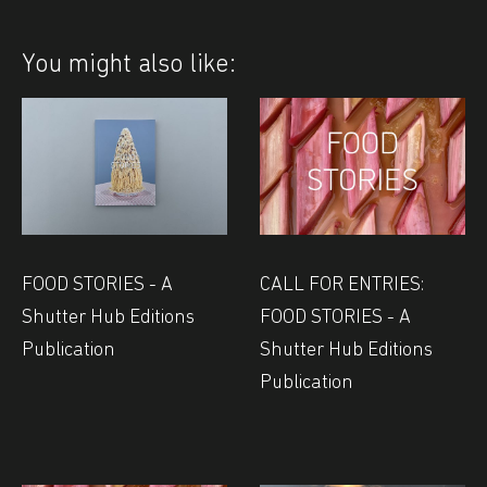
You might also like:
FOOD STORIES - A
CALL FOR ENTRIES:
Shutter Hub Editions
FOOD STORIES - A
Publication
Shutter Hub Editions
Publication