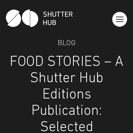
Shutter Hub
BLOG
FOOD STORIES – A
Shutter Hub
Editions
Publication:
Selected