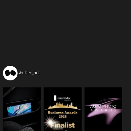
shutter_hub