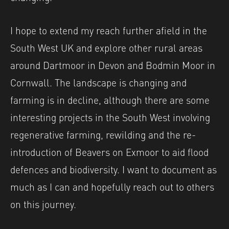
I hope to extend my reach further afield in the
South West UK and explore other rural areas
around Dartmoor in Devon and Bodmin Moor in
Cornwall. The landscape is changing and
farming is in decline, although there are some
interesting projects in the South West involving
regenerative farming, rewilding and the re-
introduction of Beavers on Exmoor to aid flood
defences and biodiversity. I want to document as
much as I can and hopefully reach out to others
on this journey.