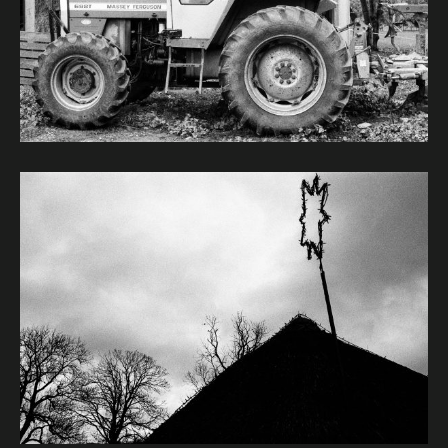
Image caption: © Janet Murphy