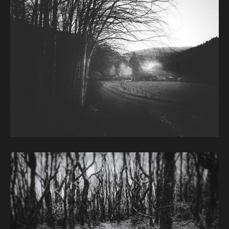
Image caption: © Janet Murphy