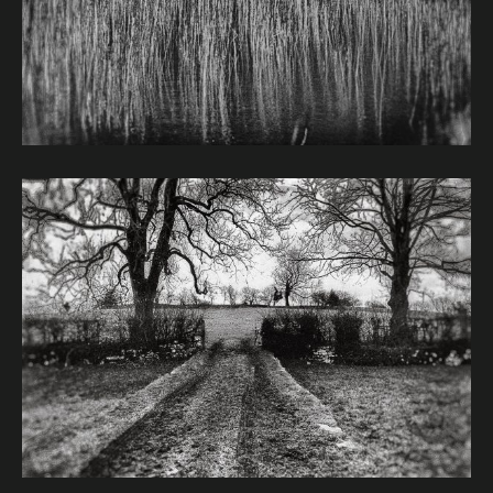
Image caption: © Janet Murphy
Image caption: © Janet Murphy