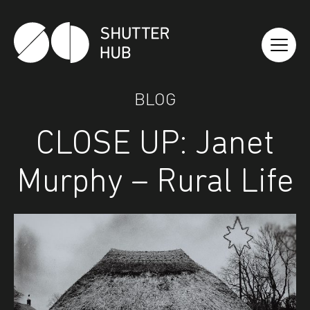
Shutter Hub
BLOG
CLOSE UP: Janet
Murphy – Rural Life