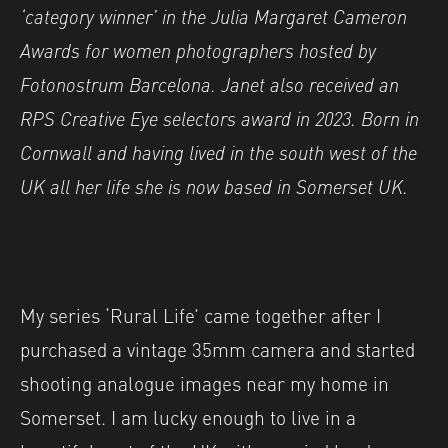
‘category winner’ in the Julia Margaret Cameron
Awards for women photographers hosted by
Fotonostrum Barcelona. Janet also received an
RPS Creative Eye selectors award in 2023. Born in
Cornwall and having lived in the south west of the
UK all her life she is now based in Somerset UK.
My series ‘Rural Life’ came together after I
purchased a vintage 35mm camera and started
shooting analogue images near my home in
Somerset. I am lucky enough to live in a