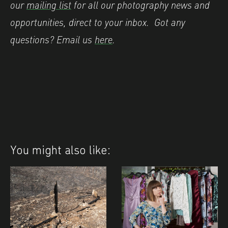
our
mailing list
for all our photography news and
opportunities, direct to your inbox.
Got any
questions? Email us
here
.
You might also like: