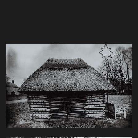
Image caption: © Janet Murphy