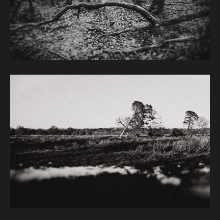
Image caption: © Janet Murphy
Image caption: © Janet Murphy