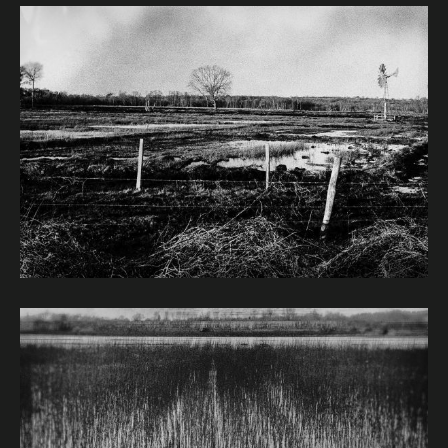
Image caption: © Janet Murphy