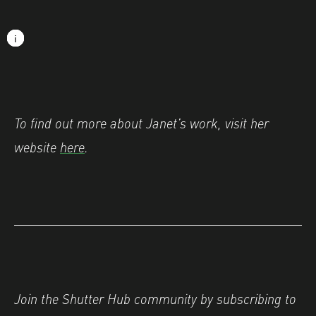
Image caption: © Janet Murphy
i
i
i
i
i
i
i
i
i
i
To find out more about Janet’s work, visit her
website
here
.
Join the Shutter Hub community by subscribing to