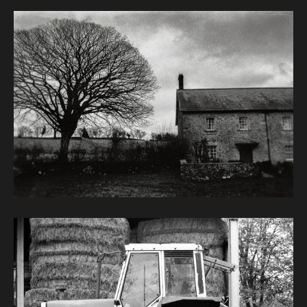
Image caption: © Janet Murphy