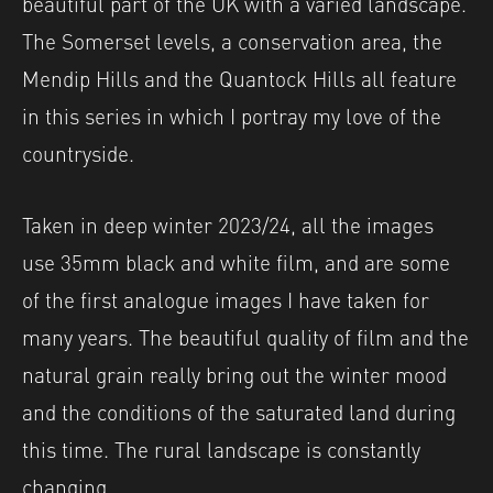
beautiful part of the UK with a varied landscape.
The Somerset levels, a conservation area, the
Mendip Hills and the Quantock Hills all feature
in this series in which I portray my love of the
countryside.
Taken in deep winter 2023/24, all the images
use 35mm black and white film, and are some
of the first analogue images I have taken for
many years. The beautiful quality of film and the
natural grain really bring out the winter mood
and the conditions of the saturated land during
this time. The rural landscape is constantly
changing.