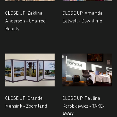
CLOSE UP: Zaklina
CLOSE UP: Amanda
Anderson - Charred
Eatwell - Downtime
Beauty
CLOSE UP: Orande
CLOSE UP: Paulina
Mensink - Zoomland
Korobkiewicz - TAKE-
AWAY