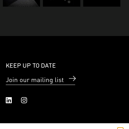
KEEP UP TO DATE
Join our mailing list
Linked In
Instagram