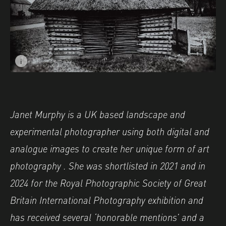
i
Image caption: © Janet Murphy
Janet Murphy is a UK based landscape and
experimental photographer using both digital and
analogue images to create her unique form of art
photography . She was shortlisted in 2021 and in
2024 for the Royal Photographic Society of Great
Britain International Photography exhibition and
has received several ‘honorable mentions’ and a