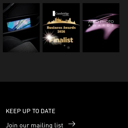
KEEP UP TO DATE
Join our mailing list