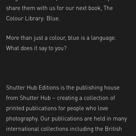
share them with us for our next book, The
Colour Library: Blue.
More than just a colour, blue is a language.
What does it say to you?
Shutter Hub Editions is the publishing house
from Shutter Hub – creating a collection of
printed publications for people who love
photography. Our publications are held in many
international collections including the British