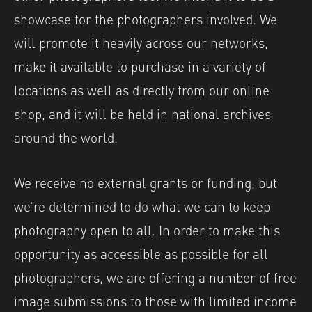
showcase for the photographers involved. We
will promote it heavily across our networks,
make it available to purchase in a variety of
locations as well as directly from our online
shop, and it will be held in national archives
around the world.
We receive no external grants or funding, but
we’re determined to do what we can to keep
photography open to all. In order to make this
opportunity as accessible as possible for all
photographers, we are offering a number of free
image submissions to those with limited income