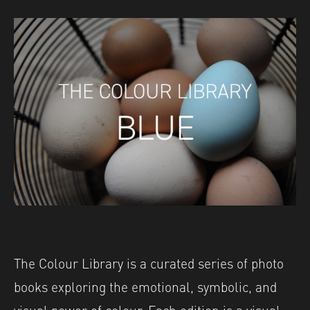
The Colour Library is a curated series of photo
books exploring the emotional, symbolic, and
visual power of colour. Each edition is a visual