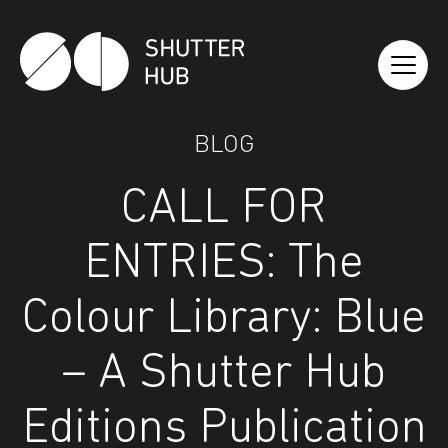
Shutter Hub
BLOG
CALL FOR
ENTRIES: The
Colour Library: Blue
– A Shutter Hub
Editions Publication