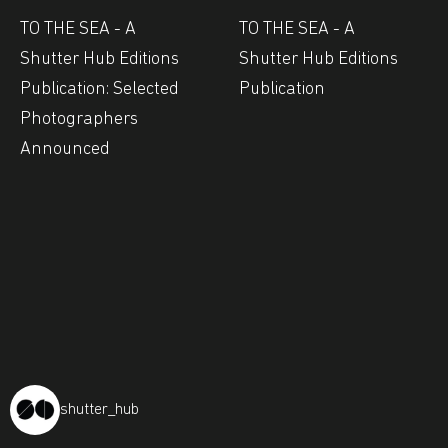
TO THE SEA - A
TO THE SEA - A
Shutter Hub Editions
Shutter Hub Editions
Publication: Selected
Publication
Photographers
Announced
shutter_hub