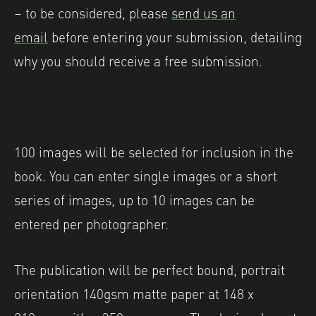
– to be considered, please
send us an
email
before entering your submission, detailing
why you should receive a free submission.
100 images will be selected for inclusion in the
book. You can enter single images or a short
series of images, up to 10 images can be
entered per photographer.
The publication will be perfect bound, portrait
orientation 140gsm matte paper at 148 x