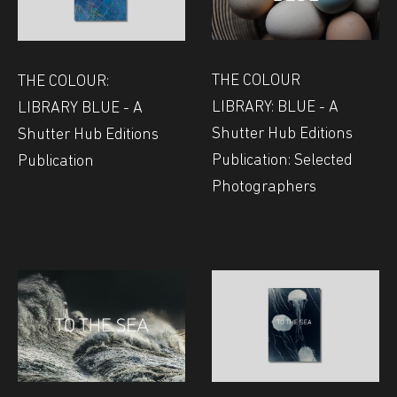
THE COLOUR
THE COLOUR:
LIBRARY: BLUE - A
LIBRARY BLUE - A
Shutter Hub Editions
Shutter Hub Editions
Publication: Selected
Publication
Photographers