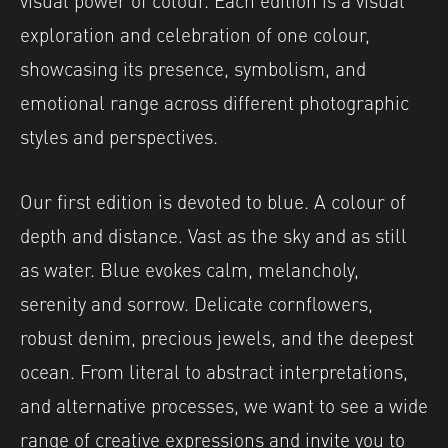
exploration and celebration of one colour,
showcasing its presence, symbolism, and
emotional range across different photographic
styles and perspectives.
Our first edition is devoted to blue. A colour of
depth and distance. Vast as the sky and as still
as water. Blue evokes calm, melancholy,
serenity and sorrow. Delicate cornflowers,
robust denim, precious jewels, and the deepest
ocean. From literal to abstract interpretations,
and alternative processes, we want to see a wide
range of creative expressions and invite you to