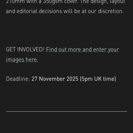
210mm with a 350gsm cover. The design, layout
and editorial decisions will be at our discretion.
GET INVOLVED!
Find out more and enter your
images here.
Deadline:
27 November 2025 (5pm UK time)