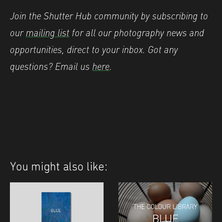
Join the Shutter Hub community by subscribing to
our
mailing list
for all our photography news and
opportunities, direct to your inbox.
Got any
questions? Email us
here
.
You might also like: