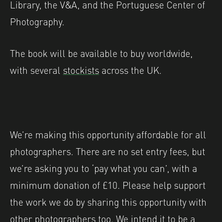
Library, the V&A, and the Portuguese Center of
Photography.
The book will be available to buy worldwide,
with several
stockists
across the UK.
We’re making this opportunity affordable for all
photographers. There are no set entry fees, but
we’re asking you to ‘pay what you can’, with a
minimum donation of £10. Please help support
the work we do by sharing this opportunity with
other photographers too. We intend it to be a