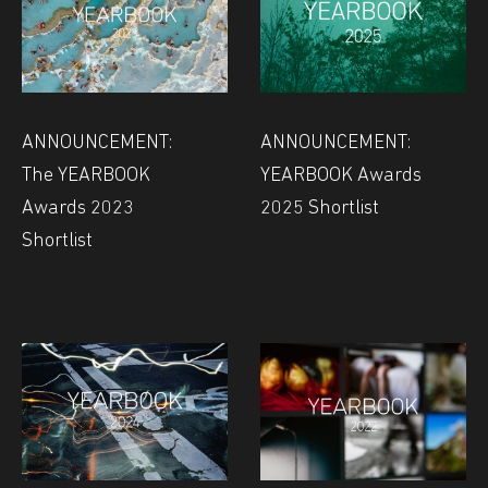
ANNOUNCEMENT:
ANNOUNCEMENT:
The YEARBOOK
YEARBOOK Awards
Awards 2023
2025 Shortlist
Shortlist