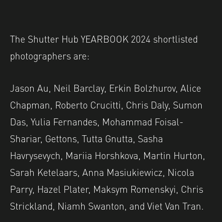
The Shutter Hub YEARBOOK 2024 shortlisted
photographers are:
Jason Au, Neil Barclay, Erkin Bolzhurov, Alice
Chapman, Roberto Crucitti, Chris Daly, Sumon
Das, Yulia Fernandes, Mohammad Foisal-
Shariar, Gettons, Tutta Gnutta, Sasha
Havrysevych, Mariia Horshkova, Martin Hurton,
Sarah Ketelaars, Anna Masiukiewicz, Nicola
Parry, Hazel Plater, Maksym Romenskyi, Chris
Strickland, Niamh Swanton, and Viet Van Tran.