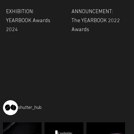
EXHIBITION:
ANNOUNCEMENT:
YEARBOOK Awards
The YEARBOOK 2022
2024
Awards
shutter_hub