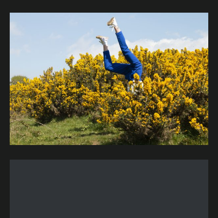
Image description: Kirkwall, Orkney Islands, Scotland, 