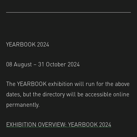
YEARBOOK 2024
08 August – 31 October 2024
The YEARBOOK exhibition will run for the above
dates, but the directory will be accessible online
permanently.
EXHIBITION OVERVIEW: YEARBOOK 2024