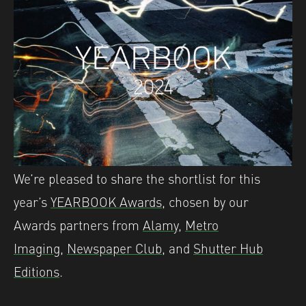
We’re pleased to share the shortlist for this
year’s
YEARBOOK Awards,
chosen by our
Awards partners from
Alamy
,
Metro
Imaging
,
Newspaper Club
, and
Shutter Hub
Editions
.