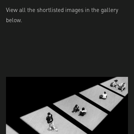
View all the shortlisted images in the gallery
below.