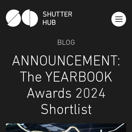
Shutter Hub
BLOG
ANNOUNCEMENT:
The YEARBOOK
Awards 2024
Shortlist