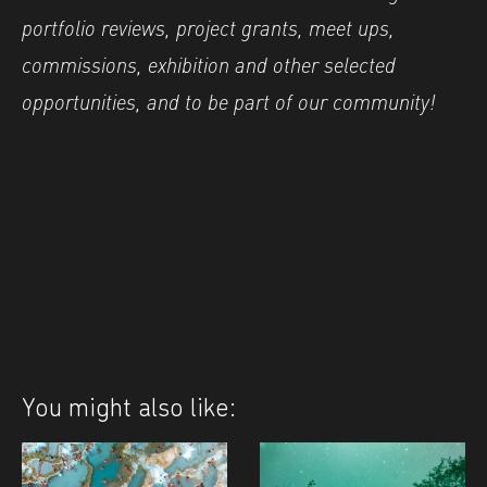
portfolio reviews, project grants, meet ups,
commissions, exhibition and other selected
opportunities, and to be part of our community!
You might also like: