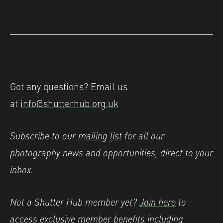
Got any questions? Email us
at
info@shutterhub.org.uk
Subscribe to our
mailing list
for all our
photography news and opportunities, direct to your
inbox.
Not a Shutter Hub member yet?
Join here
to
access exclusive member benefits including