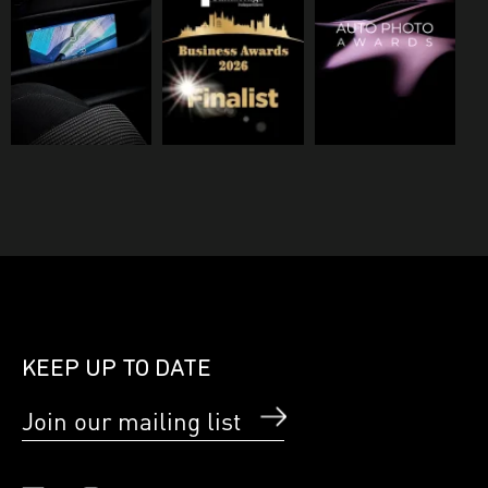
KEEP UP TO DATE
Join our mailing list