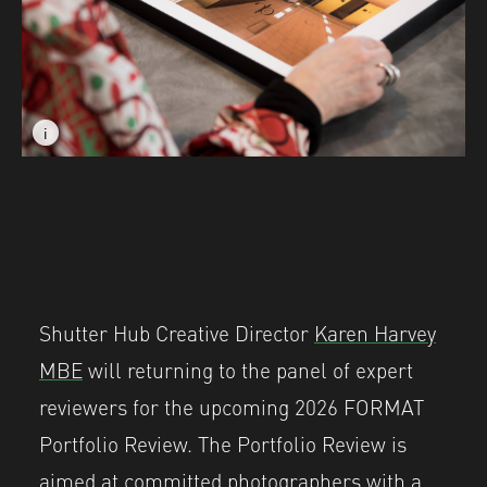
i
i
Image caption: FORMAT International Photography Festi
Image caption: FORMAT International Photography Festi
Shutter Hub Creative Director
Karen Harvey
MBE
will returning to the panel of expert
reviewers for the upcoming 2026 FORMAT
Portfolio Review. The Portfolio Review is
aimed at committed photographers with a