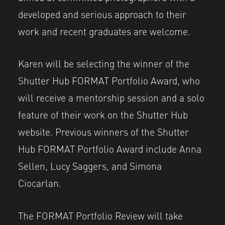
developed and serious approach to their
work and recent graduates are welcome.
Karen will be selecting the winner of the
Shutter Hub FORMAT Portfolio Award, who
will receive a mentorship session and a solo
feature of their work on the Shutter Hub
website. Previous winners of the Shutter
Hub FORMAT Portfolio Award include Anna
Sellen, Lucy Saggers, and Simona
Ciocarlan.
The FORMAT Portfolio Review will take