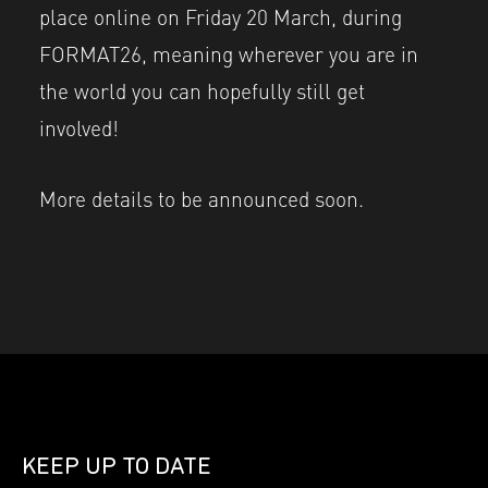
place online on Friday 20 March, during
FORMAT26, meaning wherever you are in
the world you can hopefully still get
involved!
More details to be announced soon.
KEEP UP TO DATE