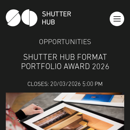
SHUTTER HUB
OPPORTUNITIES
SHUTTER HUB FORMAT
PORTFOLIO AWARD 2026
CLOSES: 20/03/2026 5:00 PM