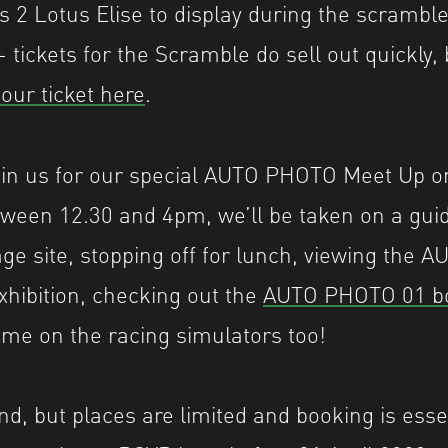
s 2 Lotus Elise to display during the scramble
 tickets for the Scramble do sell out quickly, 
our ticket here
.
oin us for our special AUTO PHOTO Meet Up o
tween 12.30 and 4pm, we’ll be taken on a guid
age site, stopping off for lunch, viewing the
hibition, checking out the
AUTO PHOTO 01 b
ime on the racing simulators too!
tend, but places are limited and booking is essen