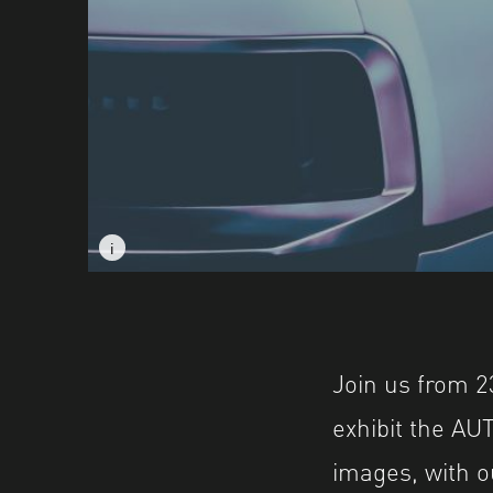
i
i
Image caption: © Ross Dick
Image caption: © Ross Dick
Join us from 2
exhibit the A
images, with o