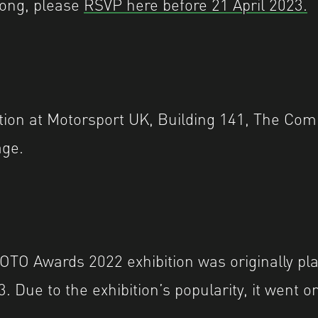
long, please
RSVP here before 21 April 2023.
ition at Motorsport UK, Building 141, The C
age.
O Awards 2022 exhibition was originally pla
 Due to the exhibition’s popularity, it went on