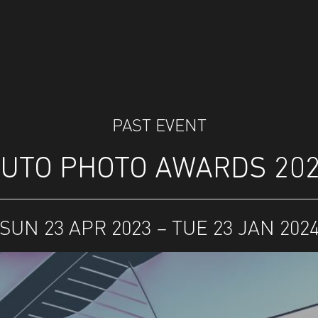
PAST EVENT
UTO PHOTO AWARDS 20
SUN 23 APR 2023 – TUE 23 JAN 202