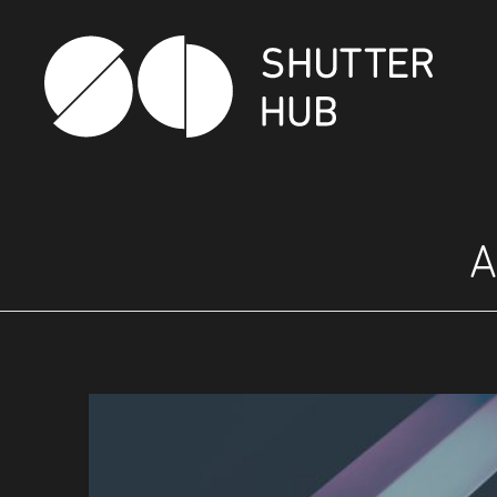
SHUTTER HUB
A