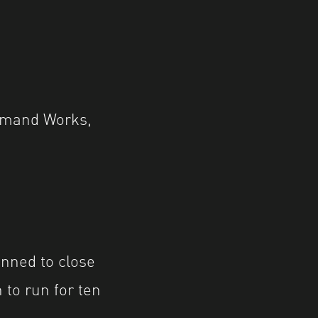
ommand Works,
nned to close
 to run for ten