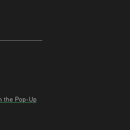
m the Pop-Up