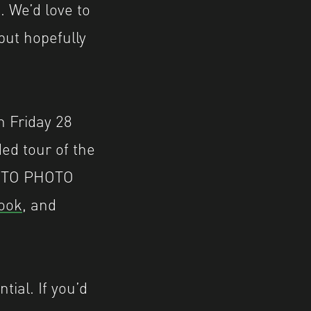
. We’d love to
but hopefully
n Friday 28
ed tour of the
 AUTO PHOTO
ook
, and
tial. If you’d