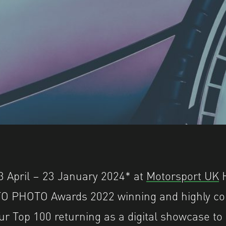
3 April – 23 January 2024* at
Motorsport UK
H
UTO PHOTO Awards 2022 winning and highly 
ur Top 100 returning as a digital showcase t