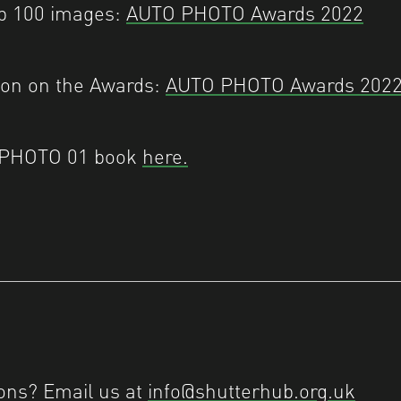
op 100 images:
AUTO PHOTO Awards 2022
ion on the Awards:
AUTO PHOTO Awards 202
 PHOTO 01 book
here.
ons? Email us at
info@shutterhub.org.uk