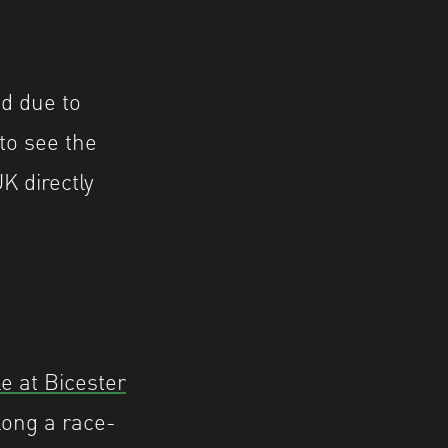
ed due to
 to see the
K directly
 at Bicester
long a race-