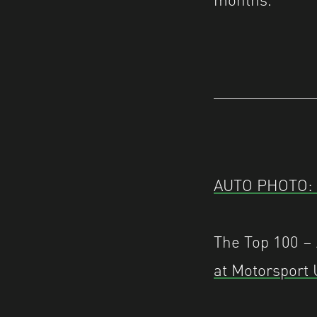
AUTO PHOTO: 2
The Top 100 
at Motorsport