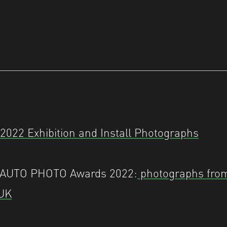
022 Exhibition and Install Photographs
– AUTO PHOTO Awards 2022:
photographs fro
 UK