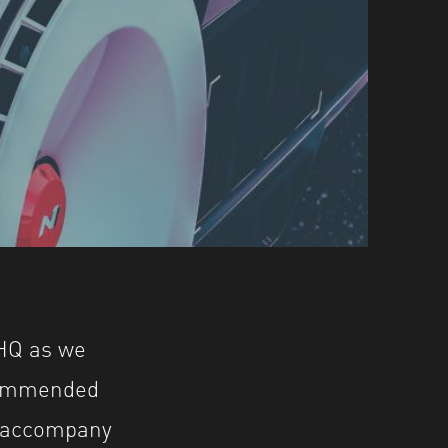
Q as we
commended
o accompany