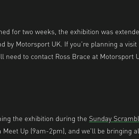
nned for two weeks, the exhibition was extend
d by Motorsport UK.
If you’re planning a visit
’ll need to contact Ross Brace at Motorsport U
hing the exhibition during the
Sunday Scramble
a Meet Up (9am-2pm), and we’ll be bringing a