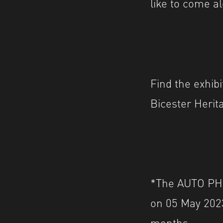
like to come a
Find the exhib
Bicester Herit
*The AUTO PHOT
on 05 May 2023.
months.