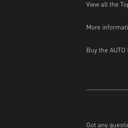
View all the T
More informat
Buy the AUTO
Got any questi