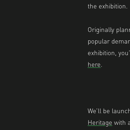
the exhibition.
Originally pla
popular deman
exhibition, you
here
.
We’ll be launc
Heritage
with 