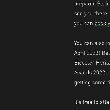
prepared Serie
see you there –
you can
book y
You can also j
April 2023! Be
Bicester Herit
Awards 2022 ex
getting some t
It’s free to at