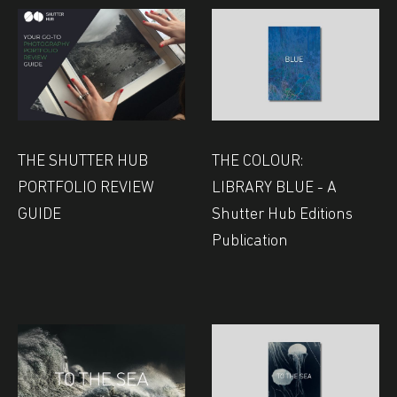
THE SHUTTER HUB
THE COLOUR:
PORTFOLIO REVIEW
LIBRARY BLUE - A
GUIDE
Shutter Hub Editions
Publication