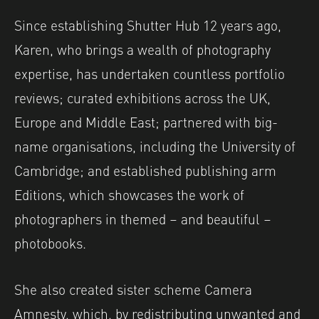
Since establishing Shutter Hub 12 years ago,
Karen, who brings a wealth of photography
expertise, has undertaken countless portfolio
reviews; curated exhibitions across the UK,
Europe and Middle East; partnered with big-
name organisations, including the University of
Cambridge; and established publishing arm
Editions, which showcases the work of
photographers in themed – and beautiful –
photobooks.
She also created sister scheme Camera
Amnesty, which, by redistributing unwanted and