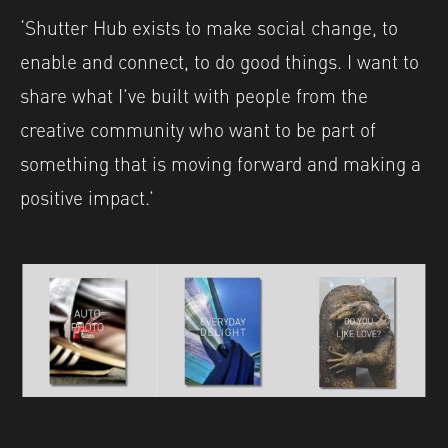
‘Shutter Hub exists to make social change, to
enable and connect, to do good things. I want to
share what I’ve built with people from the
creative community who want to be part of
something that is moving forward and making a
positive impact.’