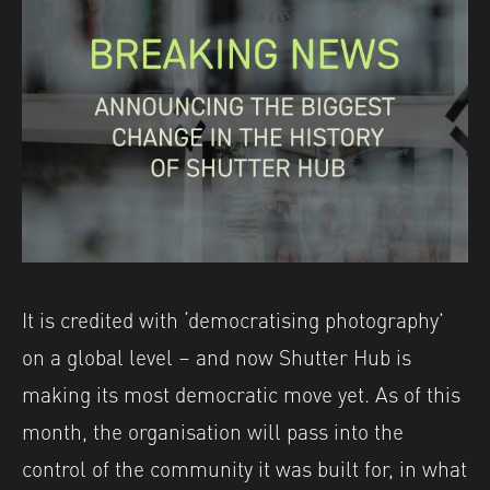
It is credited with ‘democratising photography’
on a global level – and now Shutter Hub is
making its most democratic move yet. As of this
month, the organisation will pass into the
control of the community it was built for, in what