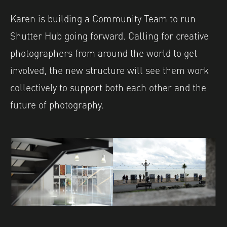
Karen is building a Community Team to run
Shutter Hub going forward. Calling for creative
photographers from around the world to get
involved, the new structure will see them work
collectively to support both each other and the
future of photography.