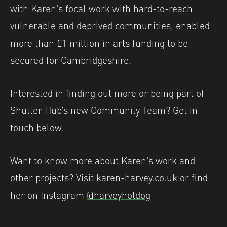
with Karen’s focal work with hard-to-reach
vulnerable and deprived communities, enabled
more than £1 million in arts funding to be
secured for Cambridgeshire.
Interested in finding out more or being part of
Shutter Hub’s new Community Team? Get in
touch below.
Want to know more about Karen’s work and
other projects? Visit
karen-harvey.co.uk
or find
her on Instagram
@harveyhotdog