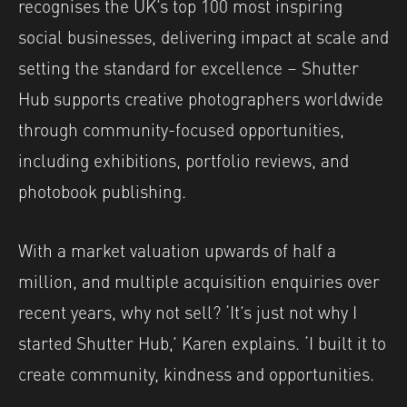
recognises the UK’s top 100 most inspiring
social businesses, delivering impact at scale and
setting the standard for excellence – Shutter
Hub supports creative photographers worldwide
through community-focused opportunities,
including exhibitions, portfolio reviews, and
photobook publishing.
With a market valuation upwards of half a
million, and multiple acquisition enquiries over
recent years, why not sell? ‘It’s just not why I
started Shutter Hub,’ Karen explains. ‘I built it to
create community, kindness and opportunities.