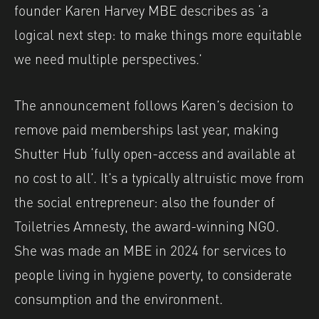
founder Karen Harvey MBE describes as ‘a
logical next step: to make things more equitable
we need multiple perspectives.’
The announcement follows Karen’s decision to
remove paid memberships last year, making
Shutter Hub ‘fully open-access and available at
no cost to all’. It’s a typically altruistic move from
the social entrepreneur: also the founder of
Toiletries Amnesty, the award-winning NGO.
She was made an MBE in 2024 for services to
people living in hygiene poverty, to considerate
consumption and the environment.