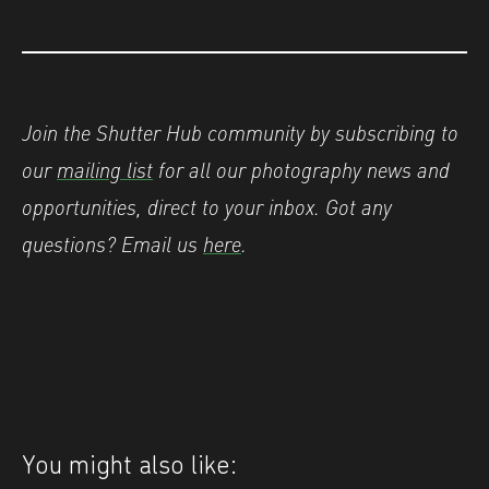
Join the Shutter Hub community by subscribing to
our
mailing list
for all our photography news and
opportunities, direct to your inbox.
Got any
questions? Email us
here
.
You might also like: