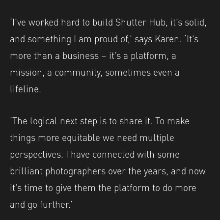
‘I’ve worked hard to build Shutter Hub, it’s solid,
and something I am proud of,’ says Karen. ‘It’s
more than a business – it’s a platform, a
mission, a community, sometimes even a
lifeline.
‘The logical next step is to share it. To make
things more equitable we need multiple
perspectives. I have connected with some
brilliant photographers over the years, and now
it’s time to give them the platform to do more
and go further.’