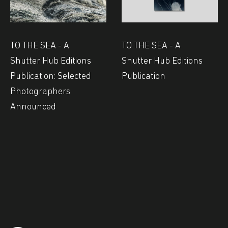
TO THE SEA - A
TO THE SEA - A
Shutter Hub Editions
Shutter Hub Editions
Publication: Selected
Publication
Photographers
Announced