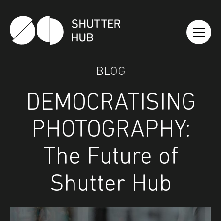
Shutter Hub
BLOG
DEMOCRATISING
PHOTOGRAPHY:
The Future of
Shutter Hub