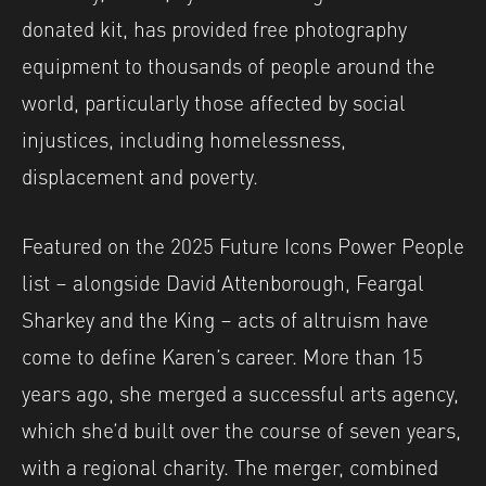
donated kit, has provided free photography
equipment to thousands of people around the
world, particularly those affected by social
injustices, including homelessness,
displacement and poverty.
Featured on the 2025 Future Icons Power People
list – alongside David Attenborough, Feargal
Sharkey and the King – acts of altruism have
come to define Karen’s career. More than 15
years ago, she merged a successful arts agency,
which she’d built over the course of seven years,
with a regional charity. The merger, combined