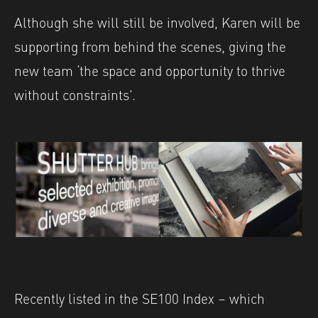
Although she will still be involved, Karen will be
supporting from behind the scenes, giving the
new team ‘the space and opportunity to thrive
without constraints’.
Recently listed in the SE100 Index – which