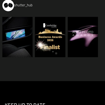
shutter_hub