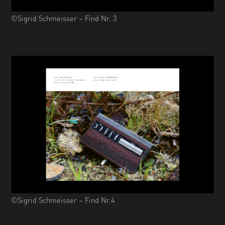
©Sigrid Schmeisser – Find Nr. 3
©Sigrid Schmeisser – Find Nr.4