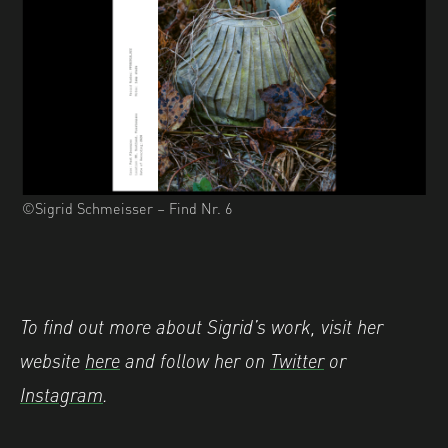
©Sigrid Schmeisser – Find Nr. 6
To find out more about Sigrid’s work, visit her
website
here
and follow her on
Twitter
or
Instagram
.