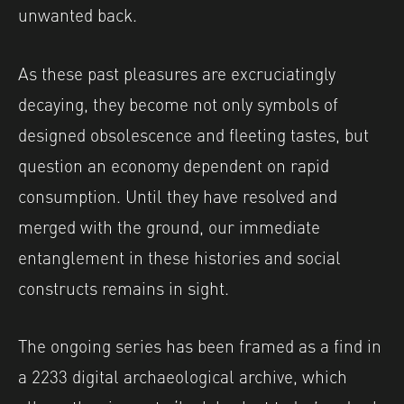
unwanted back.
As these past pleasures are excruciatingly
decaying, they become not only symbols of
designed obsolescence and fleeting tastes, but
question an economy dependent on rapid
consumption. Until they have resolved and
merged with the ground, our immediate
entanglement in these histories and social
constructs remains in sight.
The ongoing series has been framed as a find in
a 2233 digital archaeological archive, which