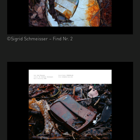
©Sigrid Schmeisser – Find Nr. 2