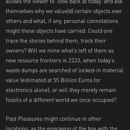
allows the viewer to ‘look back at today’ and ask
themselves why we value(d) certain objects over
others and what, if any, personal connotations
might these objects have carried. Could one
trace the stories behind them, track their
owners? Will we mine what’s left of them as
new resource frontiers in 2233, when today’s
waste dumps are searched of locked-in material
value (estimated at 55 Billion Euros for
electronics alone); or will they merely remain
fossils of a different world we once occupied?
Past Pleasures might continue in other
locations, as the engraving of the box with the