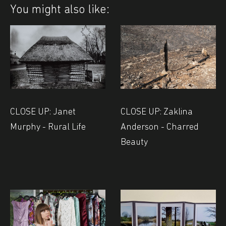
You might also like:
CLOSE UP: Janet
CLOSE UP: Zaklina
Murphy - Rural Life
Anderson - Charred
Beauty