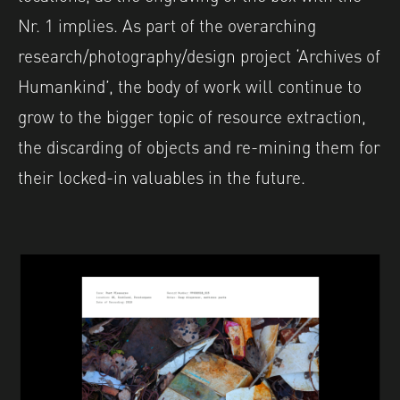
Nr. 1 implies. As part of the overarching
research/photography/design project ‘Archives of
Humankind’, the body of work will continue to
grow to the bigger topic of resource extraction,
the discarding of objects and re-mining them for
their locked-in valuables in the future.