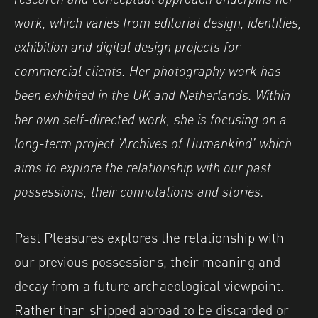
work, which varies from editorial design, identities,
exhibition and digital design projects for
commercial clients. Her photography work has
been exhibited in the UK and Netherlands. Within
her own self-directed work, she is focusing on a
long-term project ‘Archives of Humankind’ which
aims to explore the relationship with our past
possessions, their connotations and stories.
Past Pleasures explores the relationship with
our previous possessions, their meaning and
decay from a future archaeological viewpoint.
Rather than shipped abroad to be discarded or