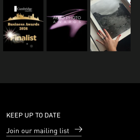
KEEP UP TO DATE
Join our mailing list