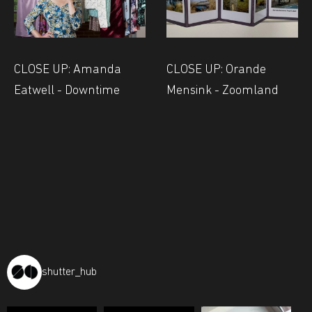
CLOSE UP: Amanda
CLOSE UP: Orande
Eatwell - Downtime
Mensink - Zoomland
shutter_hub