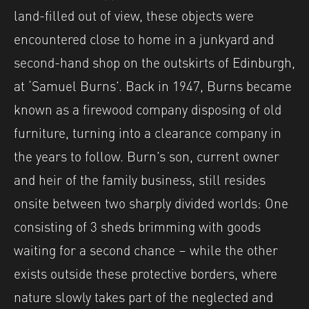
land-filled out of view, these objects were
encountered close to home in a junkyard and
second-hand shop on the outskirts of Edinburgh,
at ‘Samuel Burns’. Back in 1947, Burns became
known as a firewood company disposing of old
furniture, turning into a clearance company in
the years to follow. Burn’s son, current owner
and heir of the family business, still resides
onsite between two sharply divided worlds: One
consisting of 3 sheds brimming with goods
waiting for a second chance – while the other
exists outside these protective borders, where
nature slowly takes part of the neglected and