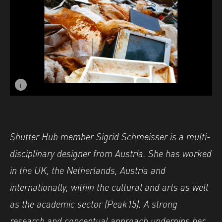
i
Image caption: ©Sigrid Schmeisser - Find Nr. 1
Shutter Hub member
Sigrid
Schmeisser
is a multi-
disciplinary designer from Austria. She has worked
in the UK, the Netherlands, Austria and
internationally, within the cultural and arts as well
as the academic sector (Peak15). A strong
research and conceptual approach underpins her