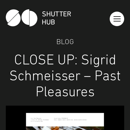
Shutter Hub
BLOG
CLOSE UP: Sigrid
Schmeisser – Past
Pleasures