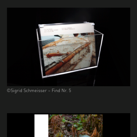
©Sigrid Schmeisser – Find Nr. 5