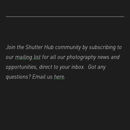
Join the Shutter Hub community by subscribing to
our
mailing list
for all our photography news and
opportunities, direct to your inbox.
Got any
questions? Email us
here
.