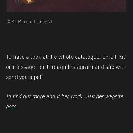
© Kit Martin- Lumen VI
To have a look at the whole catalogue,
email Kit
or message her through
Instagram
and she will
send you a pdf.
To find out more about her work, visit her website
here.