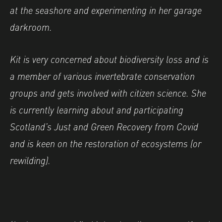
at the seashore and experimenting in her garage
darkroom.
Kit is very concerned about biodiversity loss and is
a member of various invertebrate conservation
groups and gets involved with citizen science. She
is currently learning about and participating
Scotland’s Just and Green Recovery from Covid
and is keen on the restoration of ecosystems (or
rewilding).