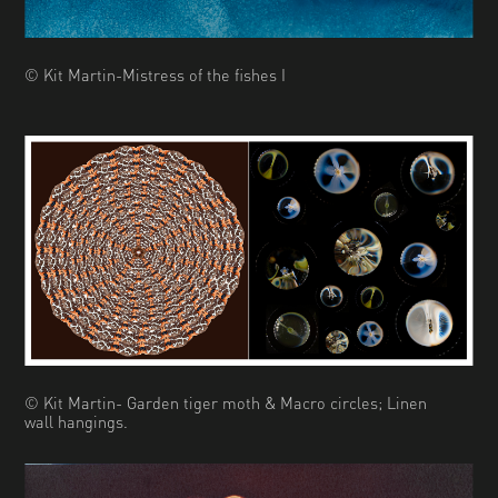
© Kit Martin-Mistress of the fishes I
© Kit Martin- Garden tiger moth & Macro circles; Linen
wall hangings.