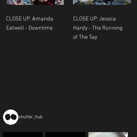
CLOSE UP: Amanda
CLOSE UP: Jessica
Eatwell - Downtime
Hardy - The Running
of The Tap
shutter_hub