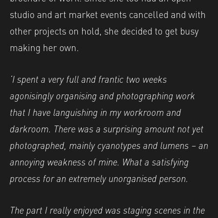
studio and art market events cancelled and with
other projects on hold, she decided to get busy
making her own.
‘I spent a very full and frantic two weeks
agonisingly organising and photographing work
that I have languishing in my workroom and
darkroom. There was a surprising amount not yet
photographed, mainly cyanotypes and lumens – an
annoying weakness of mine. What a satisfying
process for an extremely unorganised person.
The part I really enjoyed was staging scenes in the