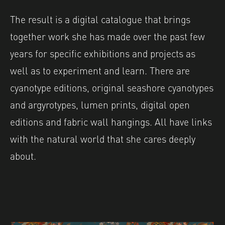
The result is a digital catalogue that brings
together work she has made over the past few
years for specific exhibitions and projects as
well as to experiment and learn. There are
cyanotype editions, original seashore cyanotypes
and argyrotypes, lumen prints, digital open
editions and fabric wall hangings. All have links
with the natural world that she cares deeply
about.