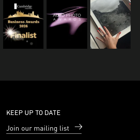
KEEP UP TO DATE
Join our mailing list