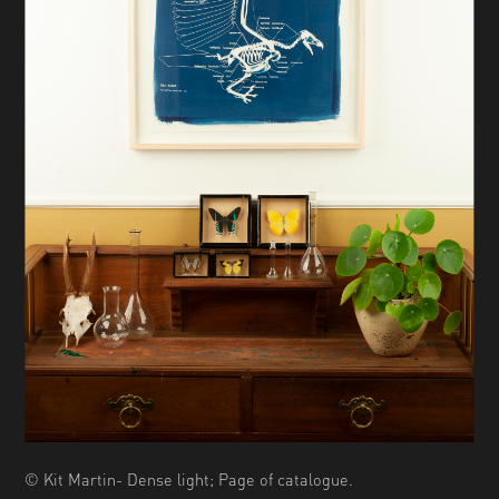
© Kit Martin- Dense light; Page of catalogue.