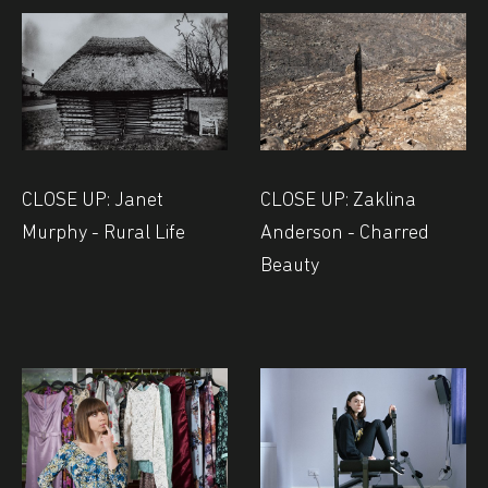
CLOSE UP: Janet
CLOSE UP: Zaklina
Murphy - Rural Life
Anderson - Charred
Beauty