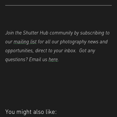
Join the Shutter Hub community by subscribing to
our
mailing list
for all our photography news and
opportunities, direct to your inbox.
Got any
questions? Email us
here
.
You might also like: