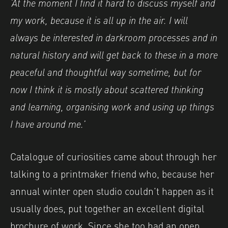
‘At the moment I find it hard to discuss myself and
my work, because it is all up in the air. I will
always be interested in darkroom processes and in
natural history and will get back to these in a more
peaceful and thoughtful way sometime, but for
now I think it is mostly about scattered thinking
and learning, organising work and using up things
I have around me.’
Catalogue of curiosities came about through her
talking to a printmaker friend who, because her
annual winter open studio couldn’t happen as it
usually does, put together an excellent digital
brochure of work. Since she too had an open