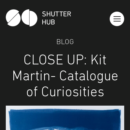
Shutter Hub
BLOG
CLOSE UP: Kit
Martin- Catalogue
of Curiosities