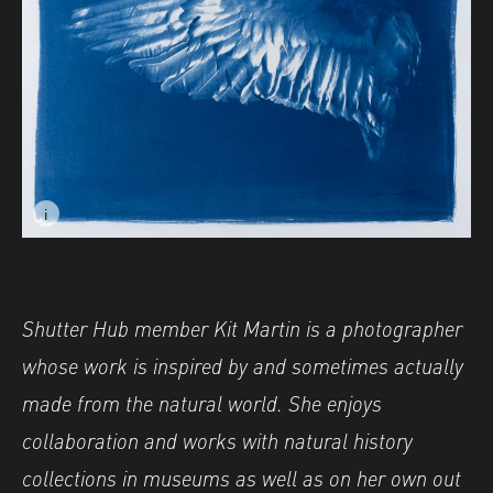
i
Image caption: © Kit Martin- Aves II
Image description: © Kit Martin- Aves II
Shutter Hub member Kit Martin is a photographer
whose work is inspired by and sometimes actually
made from the natural world. She enjoys
collaboration and works with natural history
collections in museums as well as on her own out