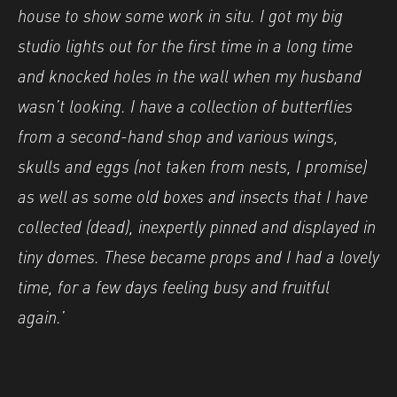
house to show some work in situ. I got my big
studio lights out for the first time in a long time
and knocked holes in the wall when my husband
wasn’t looking. I have a collection of butterflies
from a second-hand shop and various wings,
skulls and eggs (not taken from nests, I promise)
as well as some old boxes and insects that I have
collected (dead), inexpertly pinned and displayed in
tiny domes. These became props and I had a lovely
time, for a few days feeling busy and fruitful
again.’