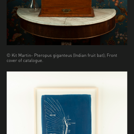
© Kit Martin- Pteropus giganteus (Indian fruit bat); Front
cover of catalogue.