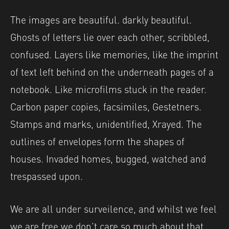
The images are beautiful. darkly beautiful.
Ghosts of letters lie over each other, scribbled,
confused. Layers like memories, like the imprint
of text left behind on the underneath pages of a
notebook. Like microfilms stuck in the reader.
Carbon paper copies, facsimiles, Gestetners.
Stamps and marks, unidentified, Xrayed. The
outlines of envelopes form the shapes of
houses. Invaded homes, bugged, watched and
trespassed upon.
We are all under surveilence, and whilst we feel
we are free we don’t care so much about that,