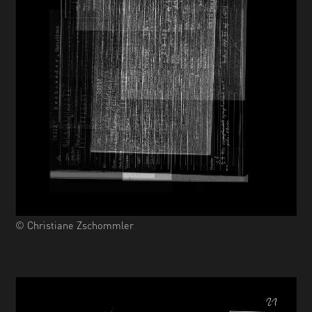
© Christiane Zschommler