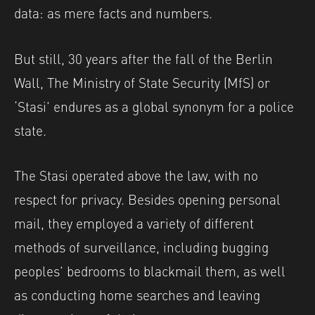
data: as mere facts and numbers.
But still, 30 years after the fall of the Berlin
Wall, The Ministry of State Security (MfS) or
‘Stasi’ endures as a global synonym for a police
state.
The Stasi operated above the law, with no
respect for privacy. Besides opening personal
mail, they employed a variety of different
methods of surveillance, including bugging
peoples’ bedrooms to blackmail them, as well
as conducting home searches and leaving