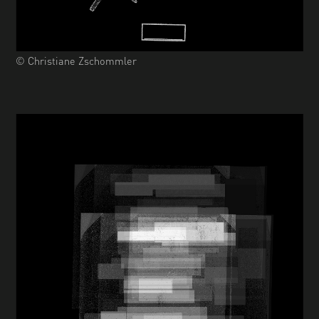
© Christiane Zschommler