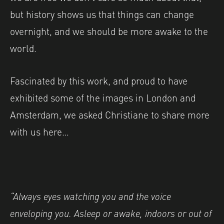
but history shows us that things can change
overnight, and we should be more awake to the
world.
Fascinated by this work, and proud to have
exhibited some of the images in London and
Amsterdam, we asked Christiane to share more
with us here…
“Always eyes watching you and the voice
enveloping you. Asleep or awake, indoors
or out of