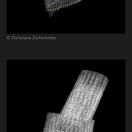
© Christiane Zschommler