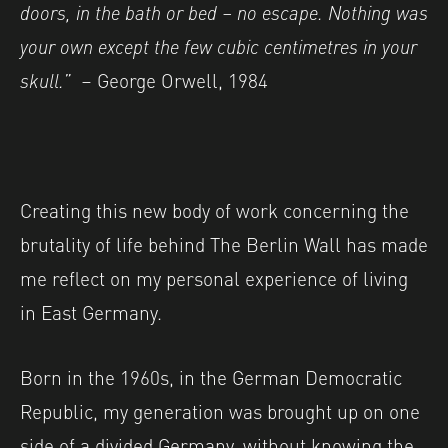
doors, in the bath or bed – no escape. Nothing was
your own except
the few cubic centimetres in your
skull.”
–
George Orwell, 1984
Creating this new body of work concerning the
brutality of life behind The Berlin Wall has made
me reflect on my personal experience of living
in East Germany.
Born in the 1960s, in the German Democratic
Republic, my generation was brought up on one
side of a divided Germany, without knowing the