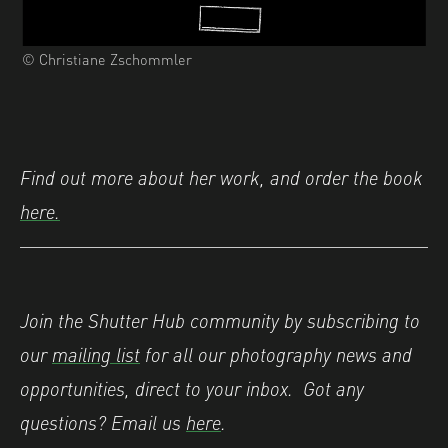
© Christiane Zschommler
Find out more about her work, and order the book
here.
Join the Shutter Hub community by subscribing to
our
mailing list
for all our photography news and
opportunities, direct to your inbox. Got any
questions? Email us
here
.