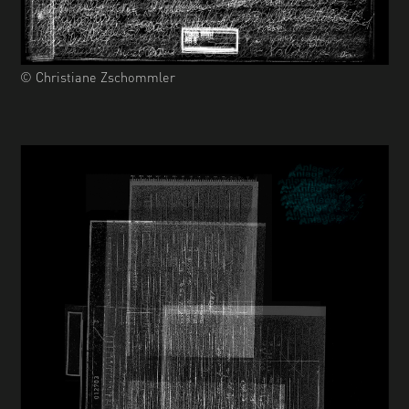
© Christiane Zschommler