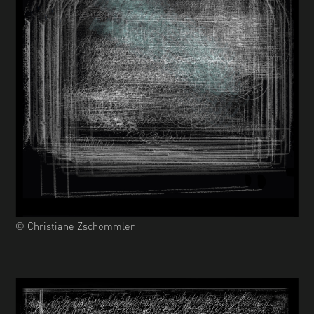
© Christiane Zschommler