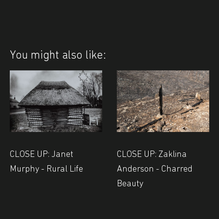
You might also like:
CLOSE UP: Janet
CLOSE UP: Zaklina
Murphy - Rural Life
Anderson - Charred
Beauty