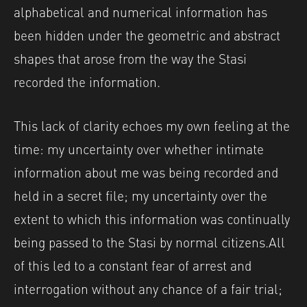
alphabetical and numerical information has
been hidden under the geometric and abstract
shapes that arose from the way the Stasi
recorded the information.
This lack of clarity echoes my own feeling at the
time: my uncertainty over whether intimate
information about me was being recorded and
held in a secret file; my uncertainty over the
extent to which this information was continually
being passed to the Stasi by normal citizens.
All
of this led to a constant fear of arrest and
interrogation without any chance of a fair trial;