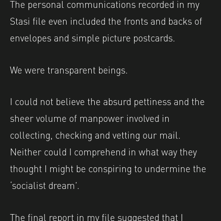
The personal communications recorded in my
Stasi file even included the fronts and backs of
envelopes and simple picture postcards.
We were transparent beings.
I could not believe the absurd pettiness and the
sheer volume of manpower involved in
collecting, checking and vetting our mail.
Neither could I comprehend in what way they
thought I might be conspiring to undermine the
‘socialist dream’.
The final report in my file suggested that I