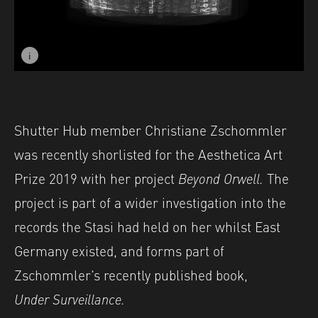
i
Image caption: © Christiane Zschommler
Shutter Hub member
Christiane Zschommler
was recently shorlisted for
the Aesthetica Art
Prize 2019 with her project
Beyond Orwell.
The
project is part of a wider investigation into the
records the Stasi had held on her whilst East
Germany existed, and forms part of
Zschommler’s recently published book,
Under Surveillance.