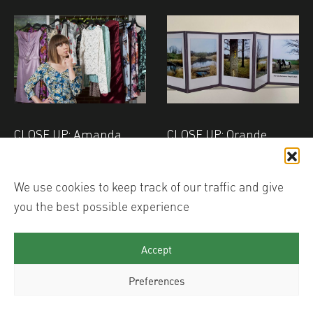
CLOSE UP: Amanda
CLOSE UP: Orande
Eatwell - Downtime
Mensink - Zoomland
We use cookies to keep track of our traffic and give
you the best possible experience
Accept
Preferences