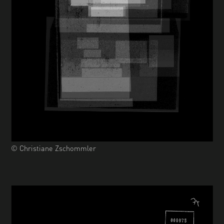
© Christiane Zschommler