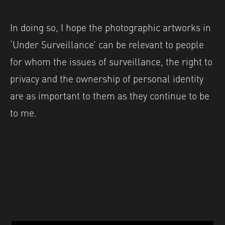
In doing so, I hope the photographic artworks in
‘Under Surveillance’ can be relevant to people
for whom the issues of surveillance, the right to
privacy and the ownership of personal identity
are as important to them as they continue to be
to me.