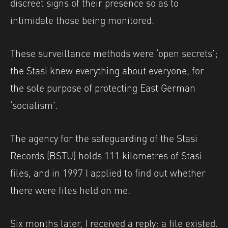
discreet signs of their presence so as to
intimidate those being monitored.
These surveillance methods were ‘open secrets’;
the Stasi knew everything about everyone, for
the sole purpose of protecting East German
‘socialism’.
The agency for the safeguarding of the Stasi
Records (BSTU) holds 111 kilometres of Stasi
files, and in 1997 I applied to find out whether
there were files held
on me.
Six months later, I received a reply: a file existed.