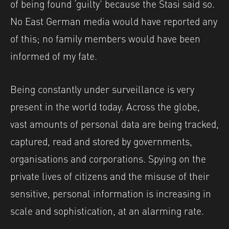
of being found ‘guilty’ because the Stasi said so.
No East German media would have reported any
of this; no family members would have been
informed of my fate.
Being constantly under surveillance is very
present in the world today. Across the globe,
vast amounts of personal data are being tracked,
captured, read and stored by governments,
organisations and corporations. Spying on the
private lives of citizens and the misuse of their
sensitive, personal information is increasing in
scale and sophistication, at an alarming rate.