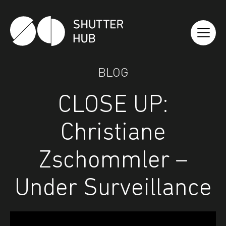
Shutter Hub
BLOG
CLOSE UP:
Christiane
Zschommler –
Under Surveillance