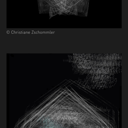
© Christiane Zschommler