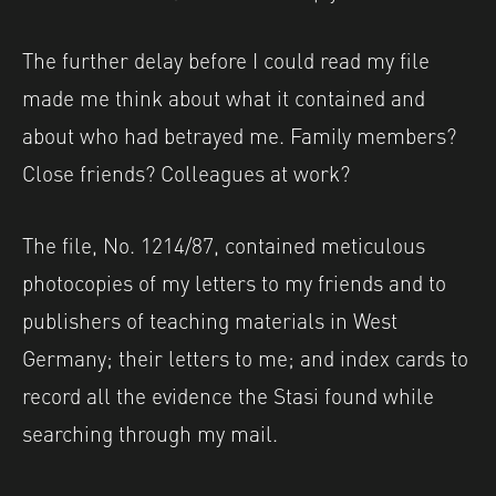
The further delay before I could read my file
made me think about what it contained and
about who had betrayed me. Family members?
Close friends? Colleagues at work?
The file, No. 1214/87, contained meticulous
photocopies of my letters to my friends and to
publishers of teaching materials in West
Germany; their letters to me; and index cards to
record all the evidence the Stasi found while
searching through my mail.