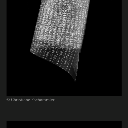
© Christiane Zschommler