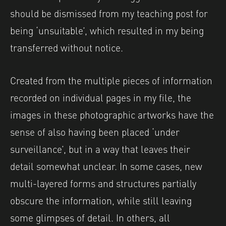
should be dismissed from my teaching post for
being ‘unsuitable’, which resulted in my being
transferred without notice.
Created from the multiple pieces of information
recorded on individual pages in my file,
the
images in these photographic artworks have the
sense of also having been placed ‘under
surveillance’, but in a way that leaves their
detail somewhat unclear.
In some cases, new
multi-layered forms and structures partially
obscure the information, while still leaving
some glimpses of detail. In others, all