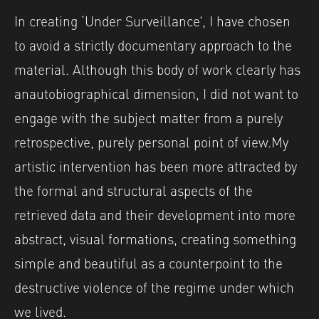
In creating ‘Under Surveillance’, I have chosen
to avoid a strictly documentary approach to the
material. Although this body of work clearly has
an
autobiographical dimension, I did not want to
engage with the subject matter from a purely
retrospective, purely personal point of view.
My
artistic intervention has been more attracted by
the formal and structural aspects of the
retrieved data and their development into more
abstract, visual formations, creating something
simple and beautiful as a counterpoint to the
destructive violence of the regime under which
we lived.