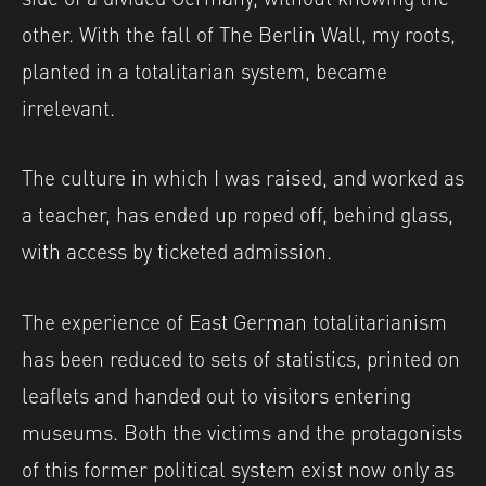
other. With the fall of The Berlin Wall, my roots,
planted in a totalitarian system, became
irrelevant.
The culture in which I was raised, and worked as
a teacher, has ended up roped off, behind glass,
with access by ticketed admission.
The experience of East German totalitarianism
has been reduced to sets of statistics, printed on
leaflets and handed out to visitors entering
museums. Both the victims and the protagonists
of this former political system exist now only as