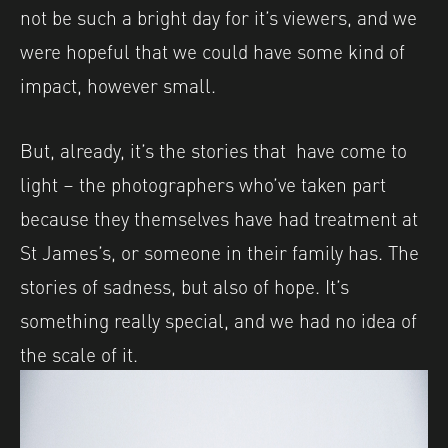
not be such a bright day for it’s viewers, and we
were hopeful that we could have some kind of
impact, however small.
But, already, it’s the stories that have come to
light – the photographers who’ve taken part
because they themselves have had treatment at
St James’s, or someone in their family has. The
stories of sadness, but also of hope. It’s
something really special, and we had no idea of
the scale of it.