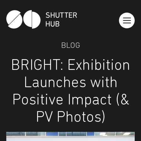
Shutter Hub
BLOG
BRIGHT: Exhibition
Launches with
Positive Impact (&
PV Photos)