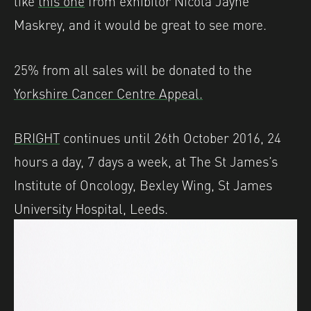
like
this one
from exhibitor Nicola Jayne
Maskrey, and it would be great to see more.
25% from all sales will be donated to the
Yorkshire Cancer Centre Appeal.
BRIGHT
continues until 26th October 2016, 24
hours a day, 7 days a week, at The St James’s
Institute of Oncology, Bexley Wing, St James
University Hospital, Leeds.