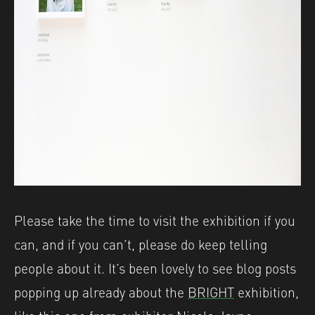
Please take the time to visit the exhibition if you
can, and if you can’t, please do keep telling
people about it. It’s been lovely to see blog posts
popping up already about the
BRIGHT
exhibition,