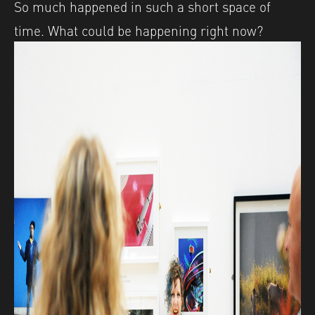
So much happened in such a short space of
time. What could be happening right now?