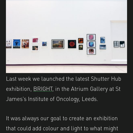
Last week we launched the latest Shutter Hub
exhibition,
BRIGHT,
in the Atrium Gallery at St
James’s Institute of Oncology, Leeds.
It was always our goal to create an exhibition
that could add colour and light to what might