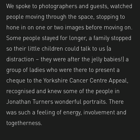
We spoke to photographers and guests, watched
people moving through the space, stopping to
hone in on one or two images before moving on.
Some people stayed for longer, a family stopped
so their little children could talk to us (a
distraction – they were after the jelly babies!) a
group of ladies who were there to present a
cheque to the Yorkshire Cancer Centre Appeal,
recognised and knew some of the people in
Jonathan Turners wonderful portraits. There
was such a feeling of energy, involvement and
togetherness.