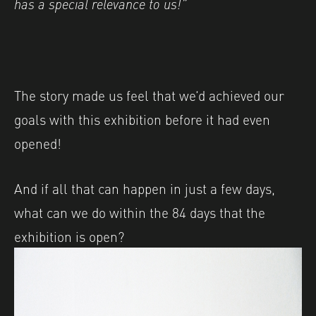
has a special relevance to us!”
The story made us feel that we’d achieved our
goals with this exhibition before it had even
opened!
And if all that can happen in just a few days,
what can we do within the 84 days that the
exhibition is open?