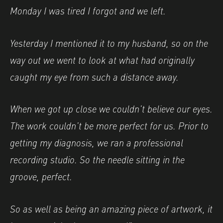
Monday I was tired I forgot and we left.
Yesterday I mentioned it to my husband, so on the
way out we went to look at what had originally
caught my eye from such a distance away.
When we got up close we couldn’t believe our eyes.
The work couldn’t be more perfect for us. Prior to
getting my diagnosis, we ran a professional
recording studio. So the needle sitting in the
groove, perfect.
So as well as being an amazing piece of artwork, it