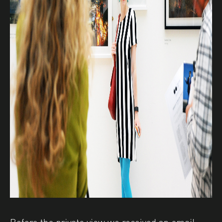
Before the private view we received an email