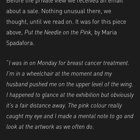
about a sale. Nothing unusual there, we
thought, until we read on. It was for this piece
above,
Put the Needle on the Pink,
by Maria
Spadafora.
“
I was in on Monday for breast cancer treatment.
I’m in a wheelchair at the moment and my
husband pushed me on the upper level of the wing.
I happened to glance at the exhibition but obviously
it’s a fair distance away. The pink colour really
caught my eye and I made a mental note to go and
look at the artwork as we often do.