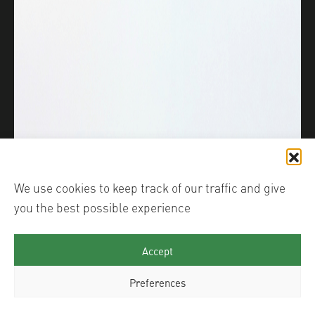
We use cookies to keep track of our traffic and give
you the best possible experience
Accept
Preferences