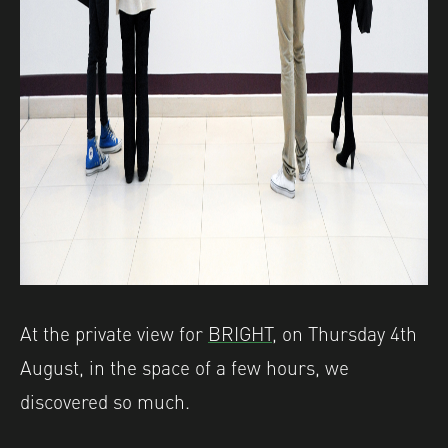
At the private view for
BRIGHT,
on Thursday 4th
August, in the space of a few hours, we
discovered so much.