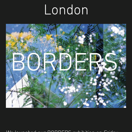
London
i
Image caption: © Nicola Jayne Maskrey