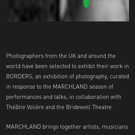
Photographers from the UK and around the
world have been selected to exhibit their work in
BORDERS, an exhibition of photography, curated
in response to the MARCHLAND season of
performances and talks, in collaboration with
Théâtre Volière and the Bridewell Theatre.
MARCHLAND brings together artists, musicians