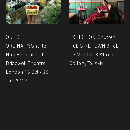
OUT OF THE
EXHIBITION: Shutter
ORDINARY: Shutter
Hub GIRL TOWN 8 Feb
Hub Exhibition at
- 9 Mar 2018 Alfred
Bridewell Theatre,
Gallery, Tel Aviv
London 16 Oct - 26
Jan 2019