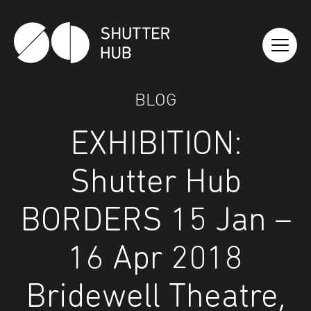
Shutter Hub
BLOG
EXHIBITION:
Shutter Hub
BORDERS 15 Jan –
16 Apr 2018
Bridewell Theatre,