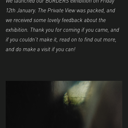
We launched our BORDERS exhibition on Friday
12th January. The Private View was packed, and
we received some lovely feedback about the
exhibition. Thank you for coming if you came, and
if you couldn’t make it, read on to find out more,
and do make a visit if you can!