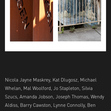
Nicola Jayne Maskrey, Kat Dlugosz, Michael
Whelan, Mal Woolford, Jo Stapleton, Silvia
Szucs, Amanda Jobson, Joseph Thomas, Wendy
Aldiss, Barry Cawston, Lynne Connolly, Ben