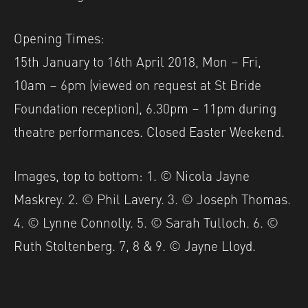
Opening Times:
15th January to 16th April 2018, Mon – Fri,
10am – 6pm (viewed on request at St Bride
Foundation reception), 6.30pm – 11pm during
theatre performances. Closed Easter Weekend.
Images, top to bottom: 1. © Nicola Jayne
Maskrey. 2. © Phil Lavery. 3. © Joseph Thomas.
4. © Lynne Connolly. 5. © Sarah Tulloch. 6. ©
Ruth Stoltenberg. 7, 8 & 9. © Jayne Lloyd.