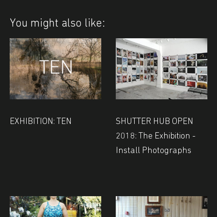
You might also like:
EXHIBITION: TEN
SHUTTER HUB OPEN
2018: The Exhibition -
Install Photographs