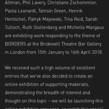
Altman, Phil Lavery, Christiane Zschommler,
Paola Leonardi, Tamsin Green, Henrik
Hentschel, Patryk Majewski, Tina Reid, Sarah
Tulloch, Ruth Stoltenberg and Michelle Margaux
are exhibiting work responding to the theme of
BORDERS at the Bridewell Theatre Bar Gallery
in London from 15th January to 16th April 2018.
We received such a high volume of excellent
entries that we’ve also decided to create an
online exhibition of supporting materials,
demonstrating the breadth of interest and
thought on this topic – we will be launching this
online exhibition very soon, so watch this space!