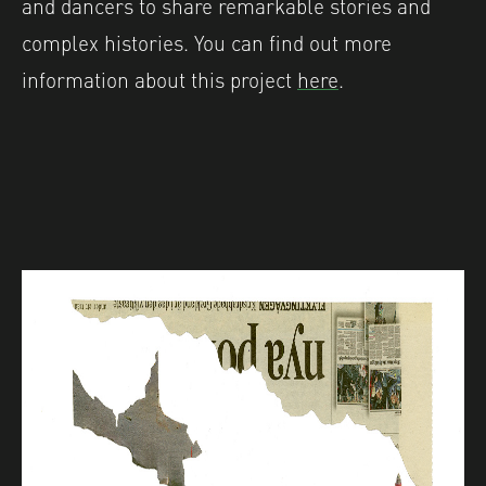
and dancers to share remarkable stories and
complex histories. You can find out more
information about this project
here
.