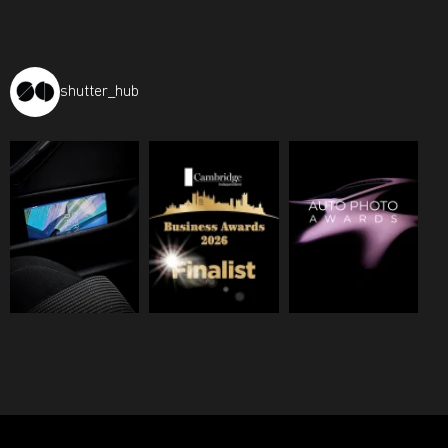
shutter_hub