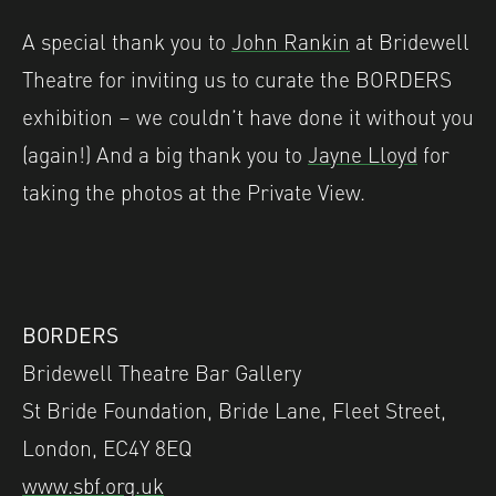
A special thank you to
John Rankin
at Bridewell
Theatre for inviting us to curate the BORDERS
exhibition – we couldn’t have done it without you
(again!) And a big thank you to
Jayne Lloyd
for
taking the photos at the Private View.
BORDERS
Bridewell Theatre Bar Gallery
St Bride Foundation, Bride Lane, Fleet Street,
London, EC4Y 8EQ
www.sbf.org.uk