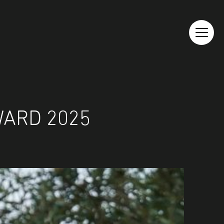
WARD 2025