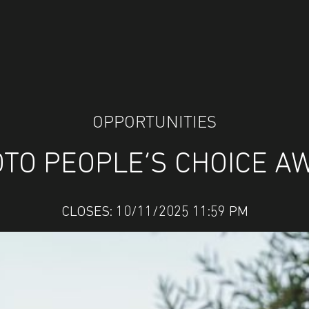
OPPORTUNITIES
TO PEOPLE’S CHOICE A
CLOSES: 10/11/2025 11:59 PM