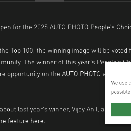
open for the 2025 AUTO PHOTO People’s Choice
the Top 100, the winning image will be voted f
unity. The winner of this year’s People’s Ch
ture opportunity on the AUTO PHOTO and Shut
We use co
possible
bout last year’s winner, Vijay Anil, and his i
the feature
here
.