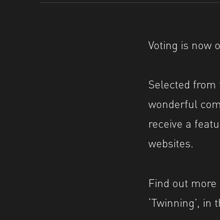
Voting is now 
Selected from 
wonderful comm
receive a fea
websites.
Find out more a
‘Twinning’, in 