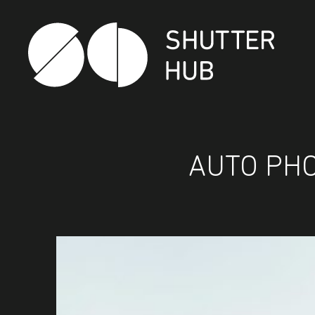
SHUTTER HUB
AUTO PHO