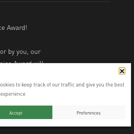
 Award! ⁠⁠
or by you, our
oice Award will
ter Hub
okies to keep track of our traffic and give you the best
 experience
mage
Accept
Preferences