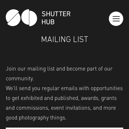
SHUTTER HUB
MAILING LIST
Join our
mailing
list
and become part of our
community.
We’ll send you regular emails with opportunities
to get exhibited and published, awards, grants
and commissions, event invitations, and more
good photography things.