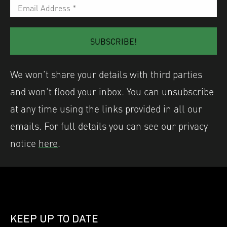
We won’t share your details with third parties
and won’t flood your inbox. You can unsubscribe
at any time using the links provided in all our
emails. For full details you can see our privacy
notice
here
.
KEEP UP TO DATE